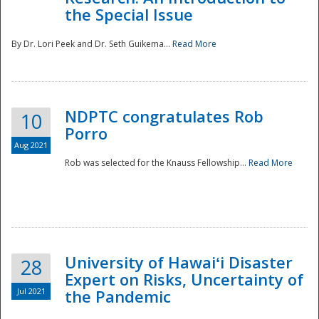
the Special Issue
By Dr. Lori Peek and Dr. Seth Guikema...
Read More
NDPTC congratulates Rob
10
Porro
Aug 2021
Rob was selected for the Knauss Fellowship...
Read More
University of Hawaiʻi Disaster
28
Expert on Risks, Uncertainty of
Jul 2021
the Pandemic