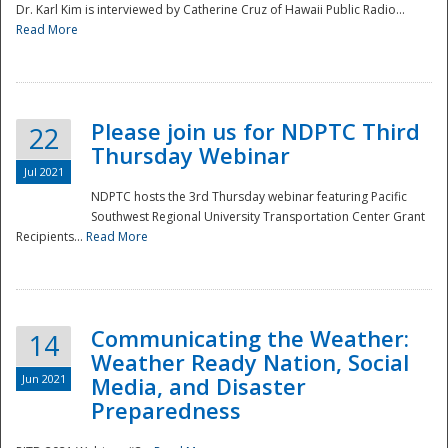
Dr. Karl Kim is interviewed by Catherine Cruz of Hawaii Public Radio...
Read More
National
Please join us for NDPTC Third
22
Thursday Webinar
Jul 2021
NDPTC hosts the 3rd Thursday webinar featuring Pacific
Southwest Regional University Transportation Center Grant
Recipients...
Read More
Communicating the Weather:
14
Weather Ready Nation, Social
Jun 2021
Media, and Disaster
Preparedness