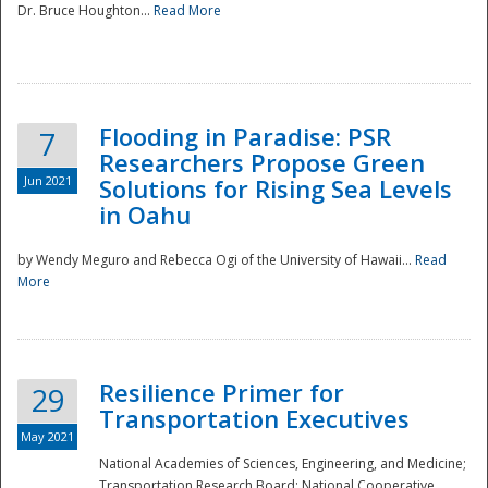
Dr. Bruce Houghton...
Read More
Flooding in Paradise: PSR
7
Researchers Propose Green
Jun 2021
Solutions for Rising Sea Levels
in Oahu
by Wendy Meguro and Rebecca Ogi of the University of Hawaii...
Read
More
Preparedness
Resilience Primer for
29
Transportation Executives
May 2021
National Academies of Sciences, Engineering, and Medicine;
Transportation Research Board; National Cooperative