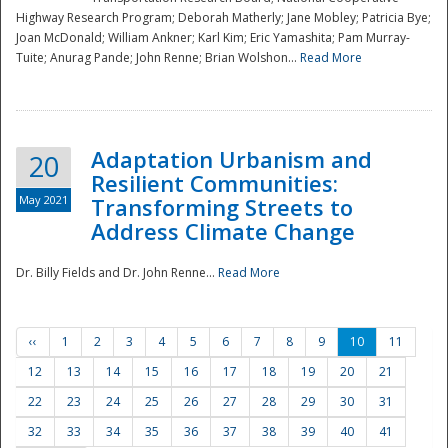
Highway Research Program; Deborah Matherly; Jane Mobley; Patricia Bye;
Joan McDonald; William Ankner; Karl Kim; Eric Yamashita; Pam Murray-
Tuite; Anurag Pande; John Renne; Brian Wolshon...
Read More
Adaptation Urbanism and
20
Resilient Communities:
May 2021
Transforming Streets to
Address Climate Change
Dr. Billy Fields and Dr. John Renne...
Read More
‹‹
1
2
3
4
5
6
7
8
9
10
11
12
13
14
15
16
17
18
19
20
21
22
23
24
25
26
27
28
29
30
31
32
33
34
35
36
37
38
39
40
41