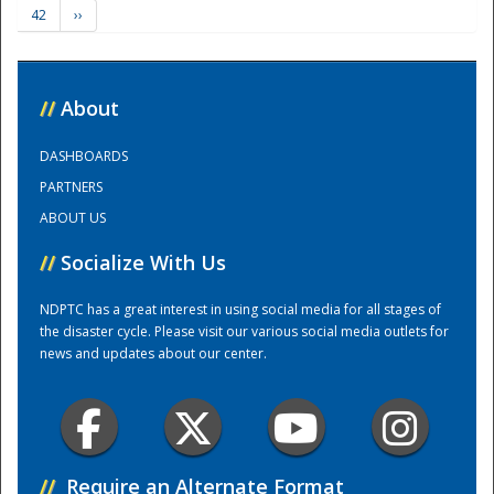
42
››
Training Center
//
About
DASHBOARDS
PARTNERS
ABOUT US
//
Socialize With Us
NDPTC has a great interest in using social media for all stages of
the disaster cycle. Please visit our various social media outlets for
news and updates about our center.
//
Require an Alternate Format