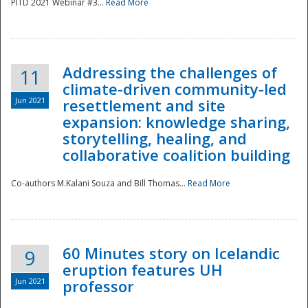
PITD 2021 Webinar #3...
Read More
Addressing the challenges of
11
climate-driven community-led
Jun 2021
resettlement and site
expansion: knowledge sharing,
Disaster
storytelling, healing, and
collaborative coalition building
Co-authors M.Kalani Souza and Bill Thomas...
Read More
60 Minutes story on Icelandic
9
eruption features UH
Jun 2021
professor