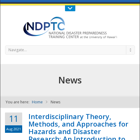
Call Us : 808-956-0600
Contact Us
SIGN IN
Navigate...
News
You are here:
Home
News
NDPTC - The
Interdisciplinary Theory,
11
Methods, and Approaches for
Aug 2021
Hazards and Disaster
Research: An Introduction to