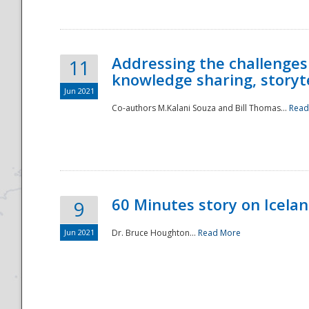
Addressing the challenges
11
knowledge sharing, storytel
Jun 2021
Co-authors M.Kalani Souza and Bill Thomas...
Read
Disaster
60 Minutes story on Icela
9
Jun 2021
Dr. Bruce Houghton...
Read More