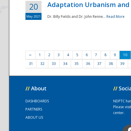
Adaptation Urbanism and 
20
May 2021
Dr. Billy Fields and Dr. John Renne...
Read More
‹‹
1
2
3
4
5
6
7
8
9
10
31
32
33
34
35
36
37
38
39
//
About
//
Soci
DASHBOARDS
NDPTC has a
Please vis
PARTNERS
center.
ABOUT US