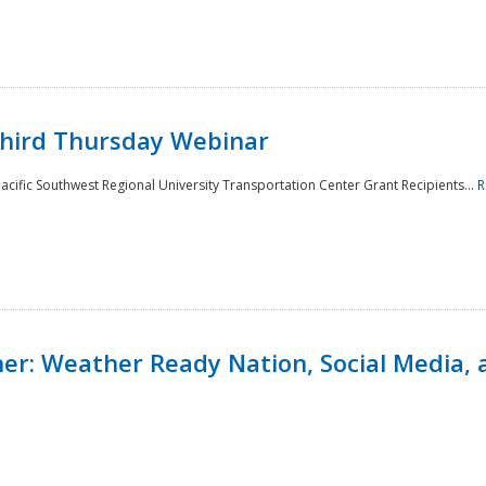
Third Thursday Webinar
cific Southwest Regional University Transportation Center Grant Recipients...
R
r: Weather Ready Nation, Social Media, 