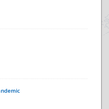
Pandemic