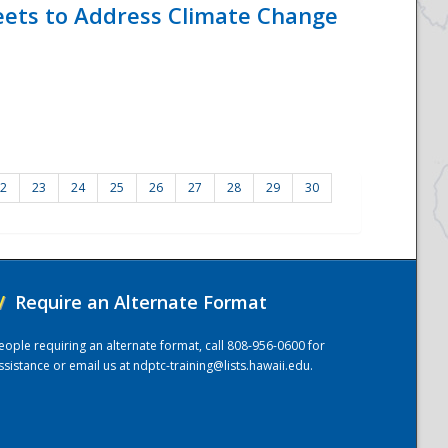
eets to Address Climate Change
2
23
24
25
26
27
28
29
30
/
Require an Alternate Format
eople requiring an alternate format, call 808-956-0600 for
ssistance or email us at
ndptc-training@lists.hawaii.edu
.