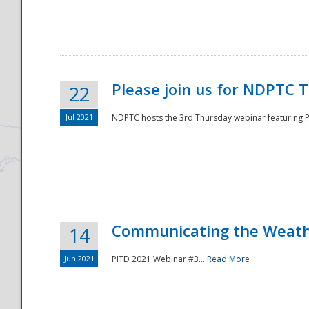
National
Please join us for NDPTC 
22
Jul 2021
NDPTC hosts the 3rd Thursday webinar featuring Pa
Communicating the Weathe
14
Jun 2021
PITD 2021 Webinar #3...
Read More