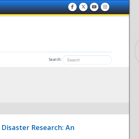
Search:
 Disaster Research: An