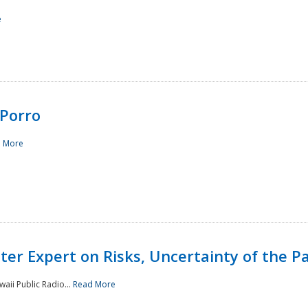
e
Porro
 More
ster Expert on Risks, Uncertainty of the 
waii Public Radio...
Read More