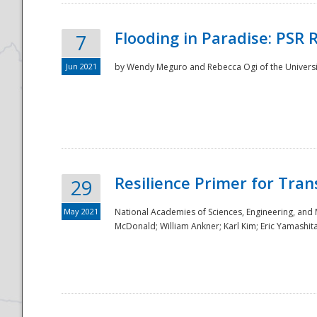
Flooding in Paradise: PSR 
7
Jun 2021
by Wendy Meguro and Rebecca Ogi of the Universit
Resilience Primer for Tran
29
May 2021
National Academies of Sciences, Engineering, and
McDonald; William Ankner; Karl Kim; Eric Yamashit
Preparedness