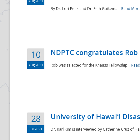
Aug 2021
By Dr. Lori Peek and Dr. Seth Guikema...
Read Mor
NDPTC congratulates Rob 
10
Aug 2021
Rob was selected for the Knauss Fellowship...
Read
University of Hawaiʻi Disa
28
Jul 2021
Dr. Karl Kim is interviewed by Catherine Cruz of Ha