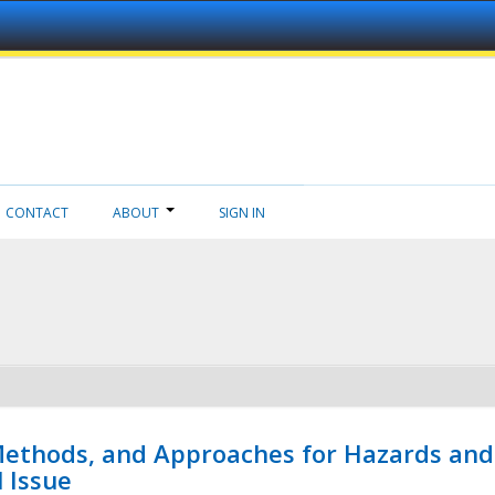
CONTACT
ABOUT
SIGN IN
 Methods, and Approaches for Hazards and
l Issue