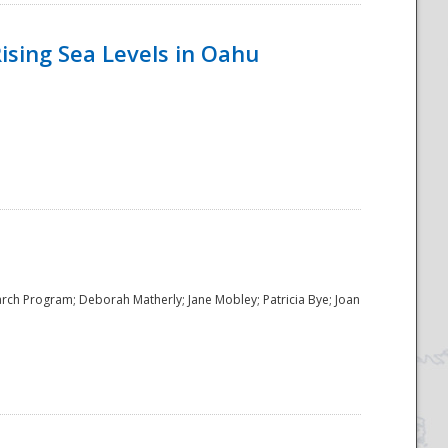
ising Sea Levels in Oahu
rch Program; Deborah Matherly; Jane Mobley; Patricia Bye; Joan