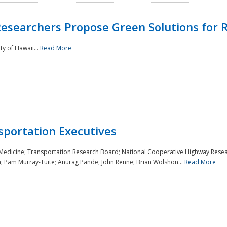
Researchers Propose Green Solutions for R
y of Hawaii...
Read More
sportation Executives
 Medicine; Transportation Research Board; National Cooperative Highway Resea
a; Pam Murray-Tuite; Anurag Pande; John Renne; Brian Wolshon...
Read More