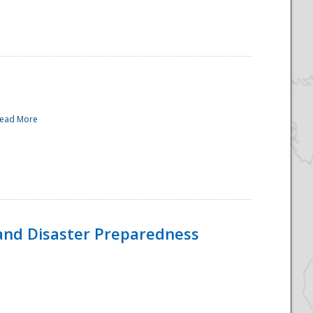
ead More
and Disaster Preparedness