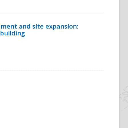
ement and site expansion:
 building