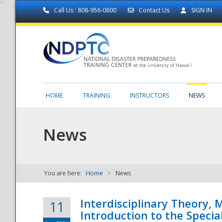
Call Us : 808-956-0600
Contact Us
SIGN IN
HOME
TRAINING
INSTRUCTORS
NEWS
News
You are here:
Home
News
NDPTC - The
Interdisciplinary Theory,
11
Introduction to the Specia