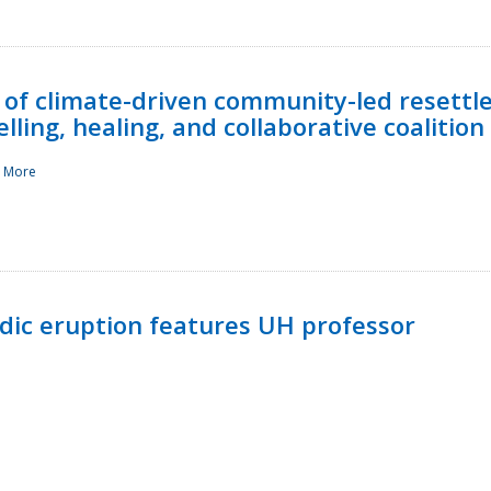
 of climate-driven community-led resettl
ling, healing, and collaborative coalition
 More
ndic eruption features UH professor