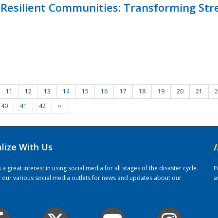
Resilient Communities: Transforming Str
11
12
13
14
15
16
17
18
19
20
21
2
40
41
42
››
alize With Us
/
 great interest in using social media for all stages of the disaster cycle.
P
it our various social media outlets for news and updates about our
a