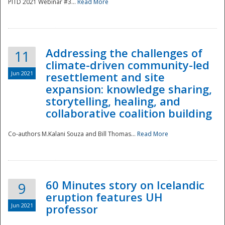
PITD 2021 Webinar #3...
Read More
Addressing the challenges of
11
climate-driven community-led
Jun 2021
resettlement and site
expansion: knowledge sharing,
Disaster
storytelling, healing, and
collaborative coalition building
Co-authors M.Kalani Souza and Bill Thomas...
Read More
60 Minutes story on Icelandic
9
eruption features UH
Jun 2021
professor