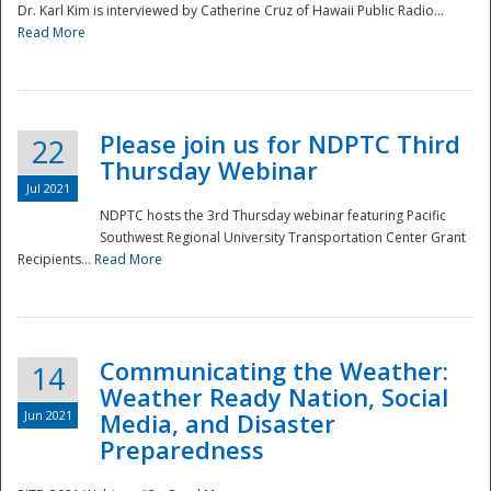
Dr. Karl Kim is interviewed by Catherine Cruz of Hawaii Public Radio...
Read More
National
Please join us for NDPTC Third
22
Thursday Webinar
Jul 2021
NDPTC hosts the 3rd Thursday webinar featuring Pacific
Southwest Regional University Transportation Center Grant
Recipients...
Read More
Communicating the Weather:
14
Weather Ready Nation, Social
Jun 2021
Media, and Disaster
Preparedness