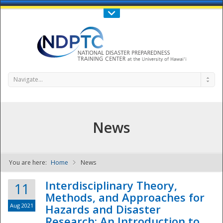
Call Us : 808-956-0600
Contact Us
SIGN IN
Navigate...
News
You are here:
Home
News
NDPTC - The
Interdisciplinary Theory,
11
Methods, and Approaches for
Aug 2021
Hazards and Disaster
Research: An Introduction to