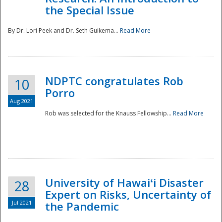
the Special Issue
By Dr. Lori Peek and Dr. Seth Guikema...
Read More
NDPTC congratulates Rob
10
Porro
Aug 2021
Rob was selected for the Knauss Fellowship...
Read More
University of Hawaiʻi Disaster
28
Expert on Risks, Uncertainty of
Jul 2021
the Pandemic