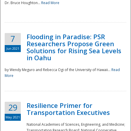
Dr. Bruce Houghton...
Read More
Flooding in Paradise: PSR
7
Researchers Propose Green
Jun 2021
Solutions for Rising Sea Levels
in Oahu
by Wendy Meguro and Rebecca Ogi of the University of Hawaii...
Read
More
Preparedness
Resilience Primer for
29
Transportation Executives
May 2021
National Academies of Sciences, Engineering, and Medicine;
Transportation Research Board; National Cooperative