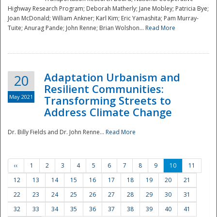
Highway Research Program; Deborah Matherly; Jane Mobley; Patricia Bye;
Joan McDonald; William Ankner; Karl Kim; Eric Yamashita; Pam Murray-
Tuite; Anurag Pande; John Renne; Brian Wolshon...
Read More
Adaptation Urbanism and
20
Resilient Communities:
May 2021
Transforming Streets to
Address Climate Change
Dr. Billy Fields and Dr. John Renne...
Read More
‹‹
1
2
3
4
5
6
7
8
9
10
11
12
13
14
15
16
17
18
19
20
21
22
23
24
25
26
27
28
29
30
31
32
33
34
35
36
37
38
39
40
41