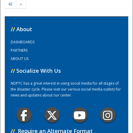
42
››
Training Center
//
About
DASHBOARDS
PARTNERS
ABOUT US
//
Socialize With Us
NDPTC has a great interest in using social media for all stages of
the disaster cycle. Please visit our various social media outlets for
news and updates about our center.
//
Require an Alternate Format