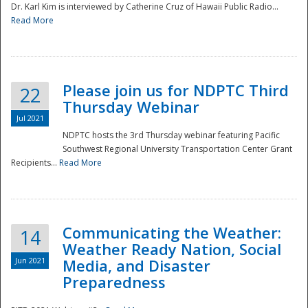
Dr. Karl Kim is interviewed by Catherine Cruz of Hawaii Public Radio...
Read More
National
Please join us for NDPTC Third
22
Thursday Webinar
Jul 2021
NDPTC hosts the 3rd Thursday webinar featuring Pacific
Southwest Regional University Transportation Center Grant
Recipients...
Read More
Communicating the Weather:
14
Weather Ready Nation, Social
Jun 2021
Media, and Disaster
Preparedness