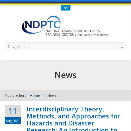
Call Us : 808-956-0600
Contact Us
SIGN IN
Navigate...
News
You are here:
Home
News
NDPTC - The
Interdisciplinary Theory,
11
Methods, and Approaches for
Aug 2021
Hazards and Disaster
Research: An Introduction to