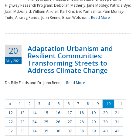
Highway Research Program; Deborah Matherly; Jane Mobley; Patricia Bye;
Joan McDonald; William Ankner; Karl Kim; Eric Yamashita; Pam Murray-
Tuite; Anurag Pande; John Renne; Brian Wolshon...
Read More
Adaptation Urbanism and
20
Resilient Communities:
May 2021
Transforming Streets to
Address Climate Change
Dr. Billy Fields and Dr. John Renne...
Read More
‹‹
1
2
3
4
5
6
7
8
9
10
11
12
13
14
15
16
17
18
19
20
21
22
23
24
25
26
27
28
29
30
31
32
33
34
35
36
37
38
39
40
41