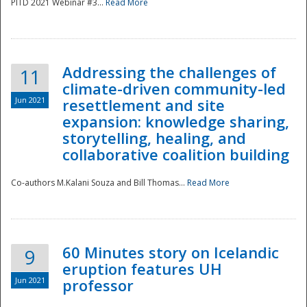
PITD 2021 Webinar #3...
Read More
Addressing the challenges of
11
climate-driven community-led
Jun 2021
resettlement and site
expansion: knowledge sharing,
Disaster
storytelling, healing, and
collaborative coalition building
Co-authors M.Kalani Souza and Bill Thomas...
Read More
60 Minutes story on Icelandic
9
eruption features UH
Jun 2021
professor