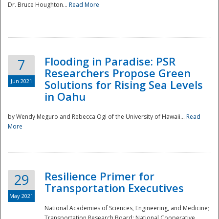
Dr. Bruce Houghton...
Read More
Flooding in Paradise: PSR
7
Researchers Propose Green
Jun 2021
Solutions for Rising Sea Levels
in Oahu
by Wendy Meguro and Rebecca Ogi of the University of Hawaii...
Read
More
Preparedness
Resilience Primer for
29
Transportation Executives
May 2021
National Academies of Sciences, Engineering, and Medicine;
Transportation Research Board; National Cooperative