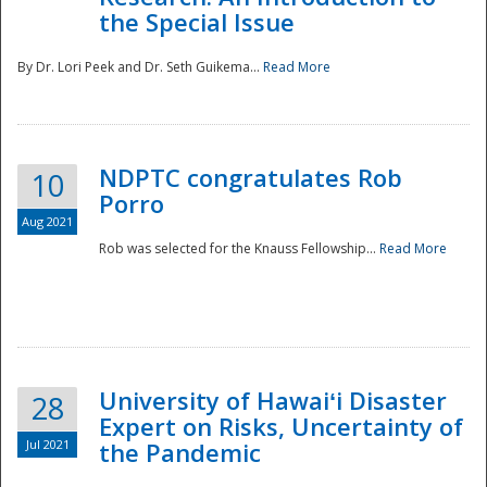
the Special Issue
By Dr. Lori Peek and Dr. Seth Guikema...
Read More
NDPTC congratulates Rob
10
Porro
Aug 2021
Rob was selected for the Knauss Fellowship...
Read More
University of Hawaiʻi Disaster
28
Expert on Risks, Uncertainty of
Jul 2021
the Pandemic