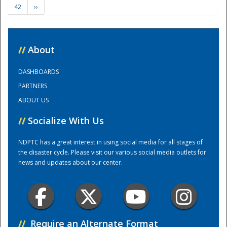
42
››
Training Center
//
About
DASHBOARDS
PARTNERS
ABOUT US
//
Socialize With Us
NDPTC has a great interest in using social media for all stages of
the disaster cycle. Please visit our various social media outlets for
news and updates about our center.
//
Require an Alternate Format