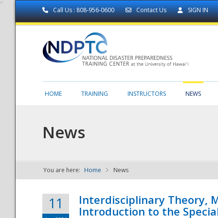
Call Us : 808-956-0600
Contact Us
SIGN IN
HOME
TRAINING
INSTRUCTORS
NEWS
News
You are here:
Home
News
NDPTC - The
Interdisciplinary Theory,
11
Introduction to the Specia