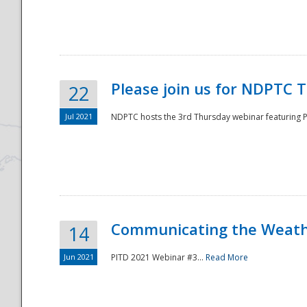
National
Please join us for NDPTC 
22
Jul 2021
NDPTC hosts the 3rd Thursday webinar featuring Pa
Communicating the Weathe
14
Jun 2021
PITD 2021 Webinar #3...
Read More