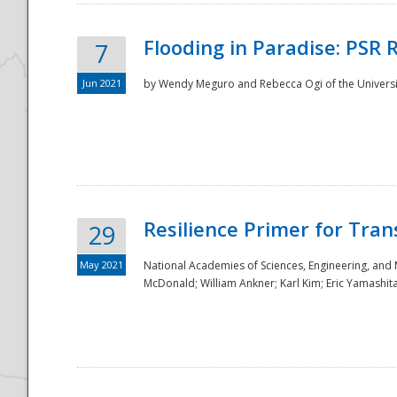
Flooding in Paradise: PSR 
7
Jun 2021
by Wendy Meguro and Rebecca Ogi of the Universit
Resilience Primer for Tran
29
May 2021
National Academies of Sciences, Engineering, and
McDonald; William Ankner; Karl Kim; Eric Yamashit
Preparedness