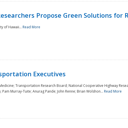
Researchers Propose Green Solutions for R
y of Hawaii...
Read More
sportation Executives
 Medicine; Transportation Research Board; National Cooperative Highway Resea
a; Pam Murray-Tuite; Anurag Pande; John Renne; Brian Wolshon...
Read More