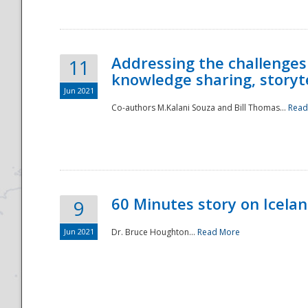
Addressing the challenges
11
knowledge sharing, storytel
Jun 2021
Co-authors M.Kalani Souza and Bill Thomas...
Read
Disaster
60 Minutes story on Icela
9
Jun 2021
Dr. Bruce Houghton...
Read More