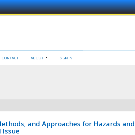
CONTACT
ABOUT
SIGN IN
 Methods, and Approaches for Hazards and
l Issue