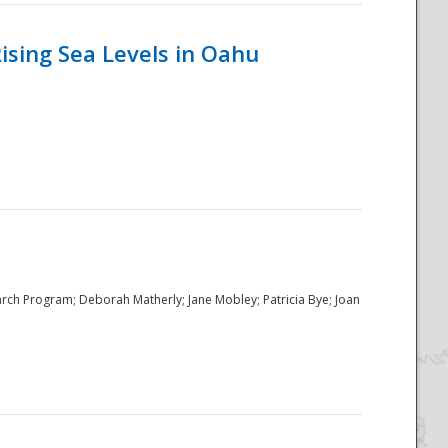
ising Sea Levels in Oahu
rch Program; Deborah Matherly; Jane Mobley; Patricia Bye; Joan