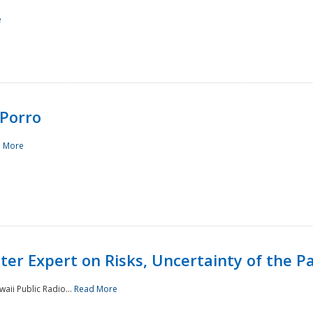
e
Porro
 More
ster Expert on Risks, Uncertainty of the 
waii Public Radio...
Read More