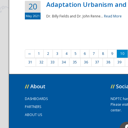
Adaptation Urbanism and 
20
May 2021
Dr. Billy Fields and Dr. John Renne...
Read More
‹‹
1
2
3
4
5
6
7
8
9
10
31
32
33
34
35
36
37
38
39
//
About
//
Soci
DASHBOARDS
NDPTC has a
Please vis
PARTNERS
center.
ABOUT US