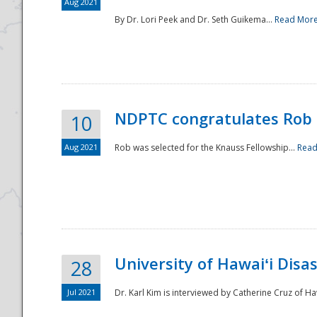
Aug 2021
By Dr. Lori Peek and Dr. Seth Guikema...
Read Mor
NDPTC congratulates Rob 
10
Aug 2021
Rob was selected for the Knauss Fellowship...
Read
University of Hawaiʻi Disa
28
Jul 2021
Dr. Karl Kim is interviewed by Catherine Cruz of Ha