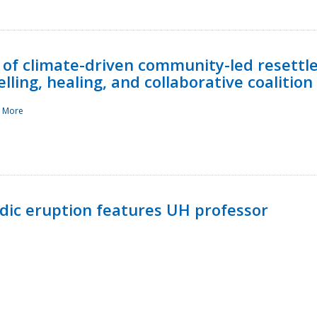
 of climate-driven community-led resettl
ling, healing, and collaborative coalition
 More
ndic eruption features UH professor