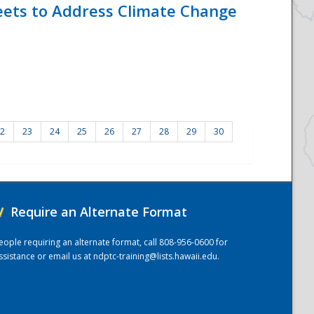
eets to Address Climate Change
2
23
24
25
26
27
28
29
30
/
Require an Alternate Format
eople requiring an alternate format, call 808-956-0600 for
ssistance or email us at
ndptc-training@lists.hawaii.edu
.