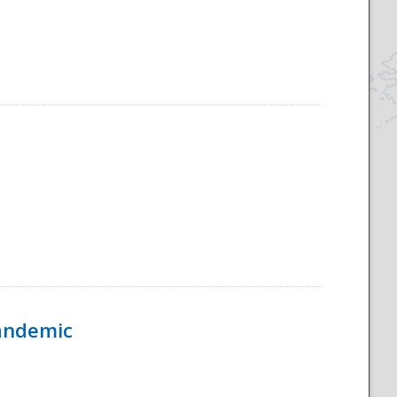
Pandemic