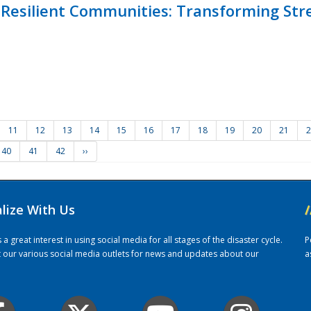
Resilient Communities: Transforming Str
11
12
13
14
15
16
17
18
19
20
21
2
40
41
42
››
alize With Us
/
 great interest in using social media for all stages of the disaster cycle.
P
it our various social media outlets for news and updates about our
a