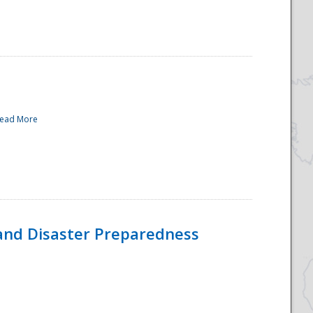
ead More
and Disaster Preparedness