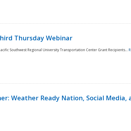
Third Thursday Webinar
cific Southwest Regional University Transportation Center Grant Recipients...
R
r: Weather Ready Nation, Social Media, 