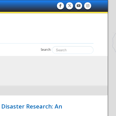
Search:
 Disaster Research: An