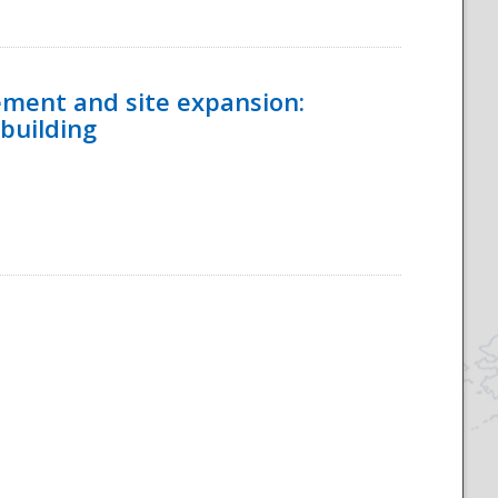
ement and site expansion:
 building