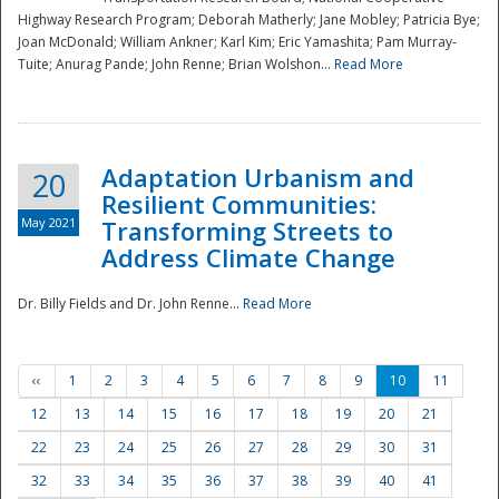
Highway Research Program; Deborah Matherly; Jane Mobley; Patricia Bye;
Joan McDonald; William Ankner; Karl Kim; Eric Yamashita; Pam Murray-
Tuite; Anurag Pande; John Renne; Brian Wolshon...
Read More
Adaptation Urbanism and
20
Resilient Communities:
May 2021
Transforming Streets to
Address Climate Change
Dr. Billy Fields and Dr. John Renne...
Read More
‹‹
1
2
3
4
5
6
7
8
9
10
11
12
13
14
15
16
17
18
19
20
21
22
23
24
25
26
27
28
29
30
31
32
33
34
35
36
37
38
39
40
41