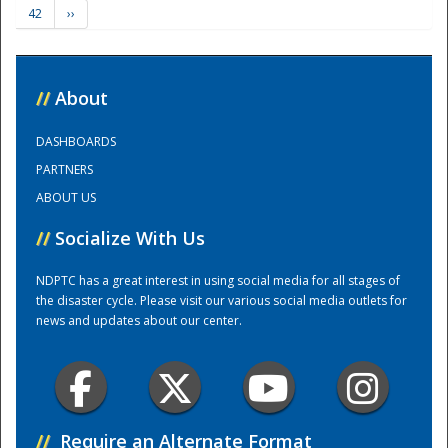
42
››
Training Center
//
About
DASHBOARDS
PARTNERS
ABOUT US
//
Socialize With Us
NDPTC has a great interest in using social media for all stages of
the disaster cycle. Please visit our various social media outlets for
news and updates about our center.
//
Require an Alternate Format