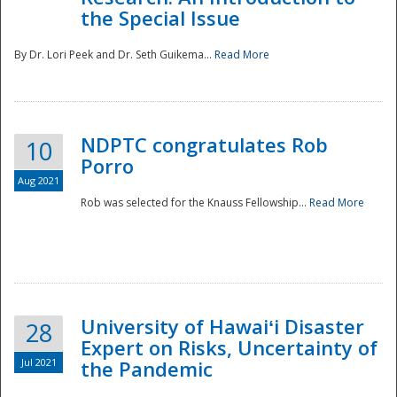
the Special Issue
By Dr. Lori Peek and Dr. Seth Guikema...
Read More
NDPTC congratulates Rob
10
Porro
Aug 2021
Rob was selected for the Knauss Fellowship...
Read More
University of Hawaiʻi Disaster
28
Expert on Risks, Uncertainty of
Jul 2021
the Pandemic