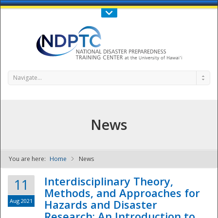
Call Us : 808-956-0600
Contact Us
SIGN IN
Navigate...
News
You are here:
Home
News
NDPTC - The
Interdisciplinary Theory,
11
Methods, and Approaches for
Aug 2021
Hazards and Disaster
Research: An Introduction to