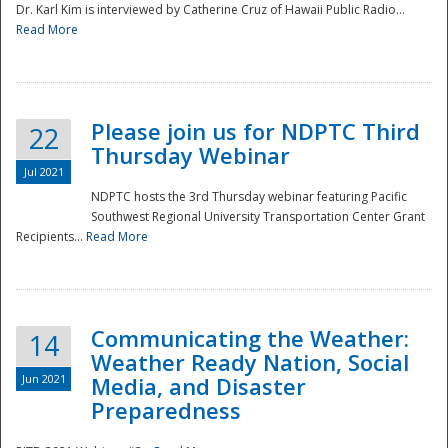
Dr. Karl Kim is interviewed by Catherine Cruz of Hawaii Public Radio...
Read More
National
Please join us for NDPTC Third
22
Thursday Webinar
Jul 2021
NDPTC hosts the 3rd Thursday webinar featuring Pacific
Southwest Regional University Transportation Center Grant
Recipients...
Read More
Communicating the Weather:
14
Weather Ready Nation, Social
Jun 2021
Media, and Disaster
Preparedness