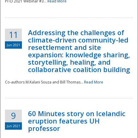
PITD 2021 Webinar #3...
Read More
Addressing the challenges of
11
climate-driven community-led
Jun 2021
resettlement and site
expansion: knowledge sharing,
Disaster
storytelling, healing, and
collaborative coalition building
Co-authors M.Kalani Souza and Bill Thomas...
Read More
60 Minutes story on Icelandic
9
eruption features UH
Jun 2021
professor