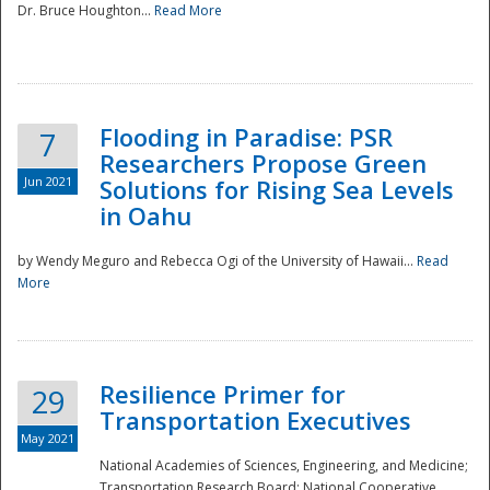
Dr. Bruce Houghton...
Read More
Flooding in Paradise: PSR
7
Researchers Propose Green
Jun 2021
Solutions for Rising Sea Levels
in Oahu
by Wendy Meguro and Rebecca Ogi of the University of Hawaii...
Read
More
Preparedness
Resilience Primer for
29
Transportation Executives
May 2021
National Academies of Sciences, Engineering, and Medicine;
Transportation Research Board; National Cooperative