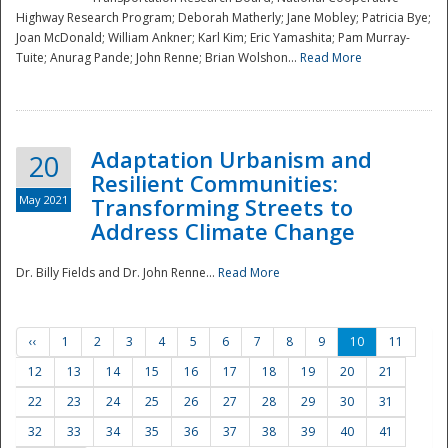
Highway Research Program; Deborah Matherly; Jane Mobley; Patricia Bye;
Joan McDonald; William Ankner; Karl Kim; Eric Yamashita; Pam Murray-
Tuite; Anurag Pande; John Renne; Brian Wolshon...
Read More
Adaptation Urbanism and
20
Resilient Communities:
May 2021
Transforming Streets to
Address Climate Change
Dr. Billy Fields and Dr. John Renne...
Read More
‹‹
1
2
3
4
5
6
7
8
9
10
11
12
13
14
15
16
17
18
19
20
21
22
23
24
25
26
27
28
29
30
31
32
33
34
35
36
37
38
39
40
41