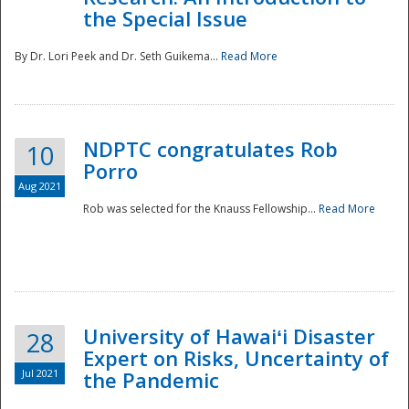
the Special Issue
By Dr. Lori Peek and Dr. Seth Guikema...
Read More
NDPTC congratulates Rob
10
Porro
Aug 2021
Rob was selected for the Knauss Fellowship...
Read More
University of Hawaiʻi Disaster
28
Expert on Risks, Uncertainty of
Jul 2021
the Pandemic