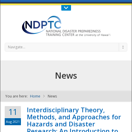
Call Us : 808-956-0600
Contact Us
SIGN IN
Navigate...
News
You are here:
Home
News
NDPTC - The
Interdisciplinary Theory,
11
Methods, and Approaches for
Aug 2021
Hazards and Disaster
Research: An Introduction to