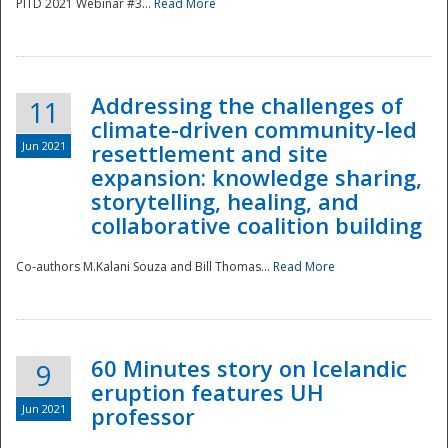
PITD 2021 Webinar #3...
Read More
Addressing the challenges of
11
climate-driven community-led
Jun 2021
resettlement and site
expansion: knowledge sharing,
Disaster
storytelling, healing, and
collaborative coalition building
Co-authors M.Kalani Souza and Bill Thomas...
Read More
60 Minutes story on Icelandic
9
eruption features UH
Jun 2021
professor