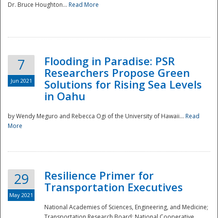
Dr. Bruce Houghton...
Read More
Flooding in Paradise: PSR
7
Researchers Propose Green
Jun 2021
Solutions for Rising Sea Levels
in Oahu
by Wendy Meguro and Rebecca Ogi of the University of Hawaii...
Read
More
Preparedness
Resilience Primer for
29
Transportation Executives
May 2021
National Academies of Sciences, Engineering, and Medicine;
Transportation Research Board; National Cooperative