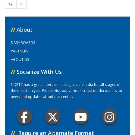
42
››
Training Center
//
About
DASHBOARDS
PARTNERS
ABOUT US
//
Socialize With Us
NDPTC has a great interest in using social media for all stages of
the disaster cycle. Please visit our various social media outlets for
news and updates about our center.
//
Require an Alternate Format