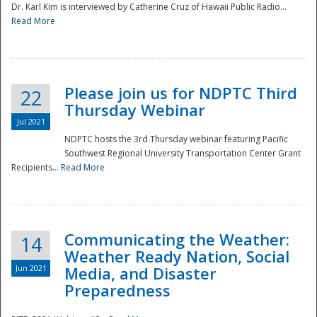
Dr. Karl Kim is interviewed by Catherine Cruz of Hawaii Public Radio...
Read More
National
Please join us for NDPTC Third
22
Thursday Webinar
Jul 2021
NDPTC hosts the 3rd Thursday webinar featuring Pacific
Southwest Regional University Transportation Center Grant
Recipients...
Read More
Communicating the Weather:
14
Weather Ready Nation, Social
Jun 2021
Media, and Disaster
Preparedness