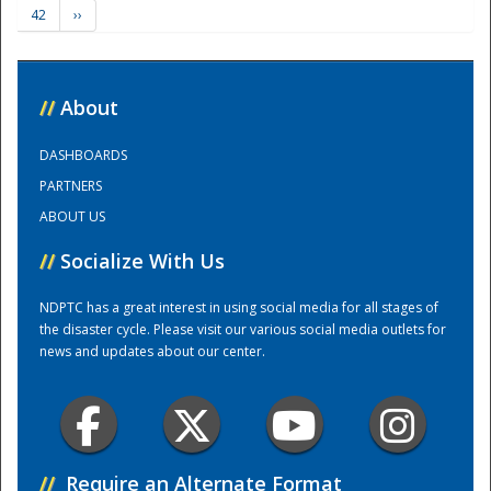
42
››
Training Center
//
About
DASHBOARDS
PARTNERS
ABOUT US
//
Socialize With Us
NDPTC has a great interest in using social media for all stages of
the disaster cycle. Please visit our various social media outlets for
news and updates about our center.
//
Require an Alternate Format