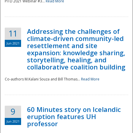
PITD 2021 Webinar #3...
Read More
Addressing the challenges of
11
climate-driven community-led
Jun 2021
resettlement and site
expansion: knowledge sharing,
Disaster
storytelling, healing, and
collaborative coalition building
Co-authors M.Kalani Souza and Bill Thomas...
Read More
60 Minutes story on Icelandic
9
eruption features UH
Jun 2021
professor