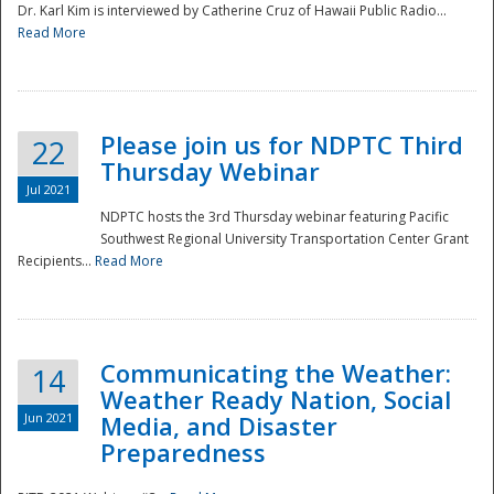
Dr. Karl Kim is interviewed by Catherine Cruz of Hawaii Public Radio...
Read More
National
Please join us for NDPTC Third
22
Thursday Webinar
Jul 2021
NDPTC hosts the 3rd Thursday webinar featuring Pacific
Southwest Regional University Transportation Center Grant
Recipients...
Read More
Communicating the Weather:
14
Weather Ready Nation, Social
Jun 2021
Media, and Disaster
Preparedness