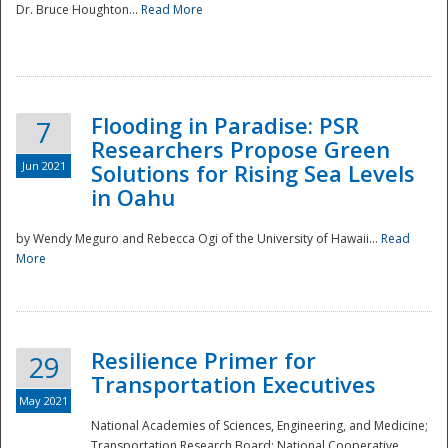
Dr. Bruce Houghton...
Read More
Flooding in Paradise: PSR
7
Researchers Propose Green
Jun 2021
Solutions for Rising Sea Levels
in Oahu
by Wendy Meguro and Rebecca Ogi of the University of Hawaii...
Read
More
Preparedness
Resilience Primer for
29
Transportation Executives
May 2021
National Academies of Sciences, Engineering, and Medicine;
Transportation Research Board; National Cooperative