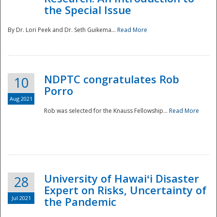
the Special Issue
By Dr. Lori Peek and Dr. Seth Guikema...
Read More
NDPTC congratulates Rob
10
Porro
Aug 2021
Rob was selected for the Knauss Fellowship...
Read More
University of Hawaiʻi Disaster
28
Expert on Risks, Uncertainty of
Jul 2021
the Pandemic