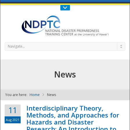
Call Us : 808-956-0600
Contact Us
SIGN IN
Navigate...
News
You are here:
Home
News
NDPTC - The
Interdisciplinary Theory,
11
Methods, and Approaches for
Aug 2021
Hazards and Disaster
Research: An Introduction to