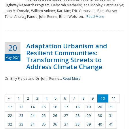
Highway Research Program; Deborah Matherly; Jane Mobley; Patricia Bye;
Joan McDonald; William Ankner; Karl Kim; Eric Yamashita; Pam Murray-
Tuite; Anurag Pande; John Renne; Brian Wolshon...
Read More
Adaptation Urbanism and
20
Resilient Communities:
May 2021
Transforming Streets to
Address Climate Change
Dr. Billy Fields and Dr. John Renne...
Read More
‹‹
1
2
3
4
5
6
7
8
9
10
11
12
13
14
15
16
17
18
19
20
21
22
23
24
25
26
27
28
29
30
31
32
33
34
35
36
37
38
39
40
41