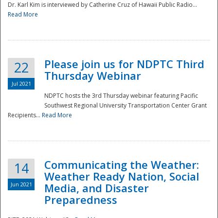
Dr. Karl Kim is interviewed by Catherine Cruz of Hawaii Public Radio...
Read More
National
Please join us for NDPTC Third
22
Thursday Webinar
Jul 2021
NDPTC hosts the 3rd Thursday webinar featuring Pacific
Southwest Regional University Transportation Center Grant
Recipients...
Read More
Communicating the Weather:
14
Weather Ready Nation, Social
Jun 2021
Media, and Disaster
Preparedness