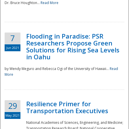
Dr. Bruce Houghton...
Read More
Flooding in Paradise: PSR
7
Researchers Propose Green
Jun 2021
Solutions for Rising Sea Levels
in Oahu
by Wendy Meguro and Rebecca Ogi of the University of Hawaii...
Read
More
Preparedness
Resilience Primer for
29
Transportation Executives
May 2021
National Academies of Sciences, Engineering, and Medicine;
Transportation Research Board; National Cooperative