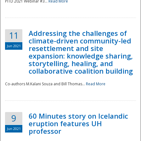
PITD 2021 Webinar #3...
Read More
Addressing the challenges of
11
climate-driven community-led
Jun 2021
resettlement and site
expansion: knowledge sharing,
Disaster
storytelling, healing, and
collaborative coalition building
Co-authors M.Kalani Souza and Bill Thomas...
Read More
60 Minutes story on Icelandic
9
eruption features UH
Jun 2021
professor