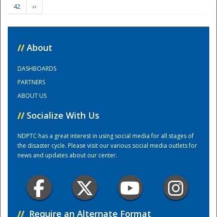
42
››
Training Center
//
About
DASHBOARDS
PARTNERS
ABOUT US
//
Socialize With Us
NDPTC has a great interest in using social media for all stages of
the disaster cycle. Please visit our various social media outlets for
news and updates about our center.
//
Require an Alternate Format