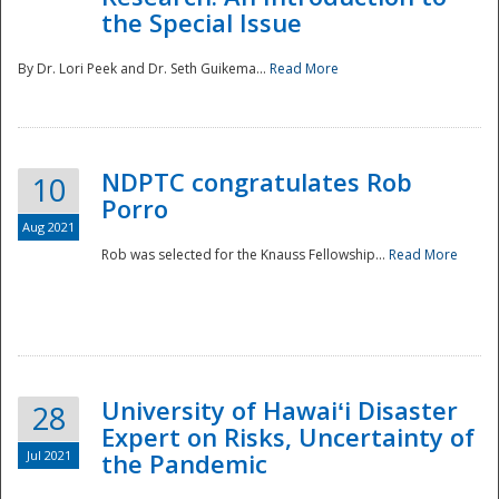
the Special Issue
By Dr. Lori Peek and Dr. Seth Guikema...
Read More
NDPTC congratulates Rob
10
Porro
Aug 2021
Rob was selected for the Knauss Fellowship...
Read More
University of Hawaiʻi Disaster
28
Expert on Risks, Uncertainty of
Jul 2021
the Pandemic