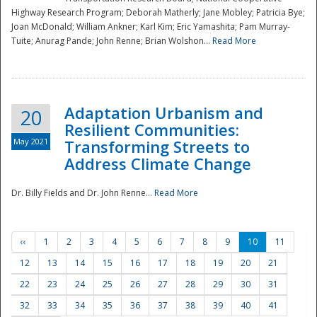
Highway Research Program; Deborah Matherly; Jane Mobley; Patricia Bye;
Joan McDonald; William Ankner; Karl Kim; Eric Yamashita; Pam Murray-
Tuite; Anurag Pande; John Renne; Brian Wolshon...
Read More
Adaptation Urbanism and
20
Resilient Communities:
May 2021
Transforming Streets to
Address Climate Change
Dr. Billy Fields and Dr. John Renne...
Read More
‹‹
1
2
3
4
5
6
7
8
9
10
11
12
13
14
15
16
17
18
19
20
21
22
23
24
25
26
27
28
29
30
31
32
33
34
35
36
37
38
39
40
41