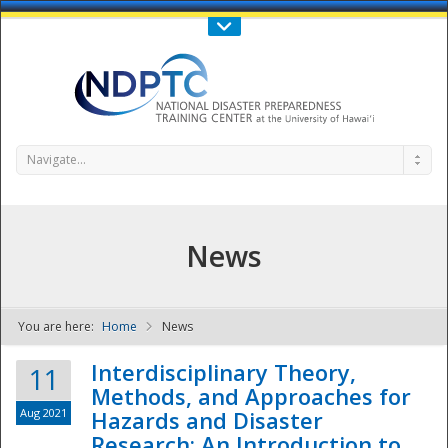
Call Us : 808-956-0600
Contact Us
SIGN IN
Navigate...
News
You are here:
Home
News
NDPTC - The
Interdisciplinary Theory,
11
Methods, and Approaches for
Aug 2021
Hazards and Disaster
Research: An Introduction to