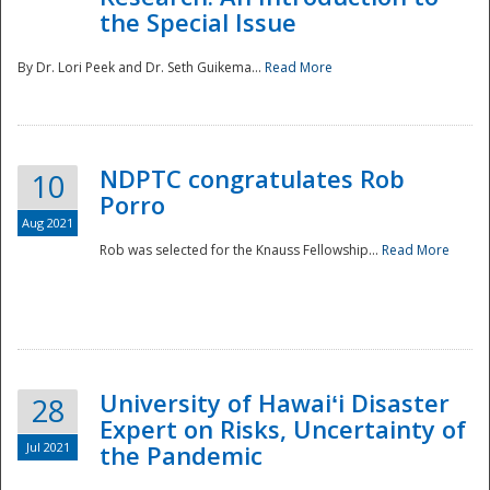
the Special Issue
By Dr. Lori Peek and Dr. Seth Guikema...
Read More
NDPTC congratulates Rob
10
Porro
Aug 2021
Rob was selected for the Knauss Fellowship...
Read More
University of Hawaiʻi Disaster
28
Expert on Risks, Uncertainty of
Jul 2021
the Pandemic