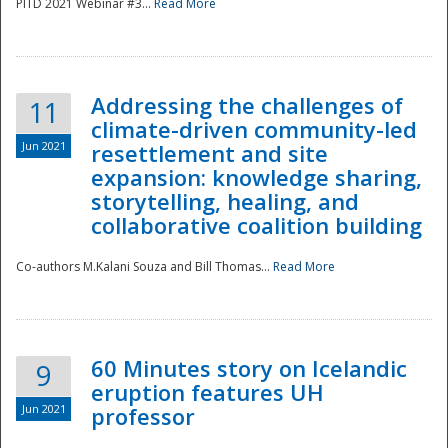
PITD 2021 Webinar #3...
Read More
Addressing the challenges of
11
climate-driven community-led
Jun 2021
resettlement and site
expansion: knowledge sharing,
Disaster
storytelling, healing, and
collaborative coalition building
Co-authors M.Kalani Souza and Bill Thomas...
Read More
60 Minutes story on Icelandic
9
eruption features UH
Jun 2021
professor