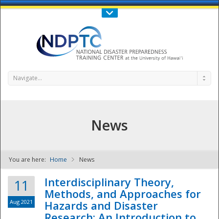
Call Us : 808-956-0600
Contact Us
SIGN IN
Navigate...
News
You are here:
Home
News
NDPTC - The
Interdisciplinary Theory,
11
Methods, and Approaches for
Aug 2021
Hazards and Disaster
Research: An Introduction to