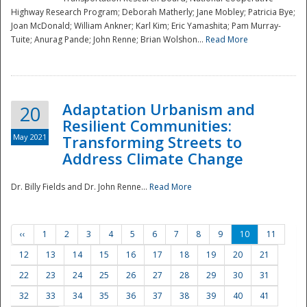
Highway Research Program; Deborah Matherly; Jane Mobley; Patricia Bye;
Joan McDonald; William Ankner; Karl Kim; Eric Yamashita; Pam Murray-
Tuite; Anurag Pande; John Renne; Brian Wolshon...
Read More
Adaptation Urbanism and
20
Resilient Communities:
May 2021
Transforming Streets to
Address Climate Change
Dr. Billy Fields and Dr. John Renne...
Read More
‹‹
1
2
3
4
5
6
7
8
9
10
11
12
13
14
15
16
17
18
19
20
21
22
23
24
25
26
27
28
29
30
31
32
33
34
35
36
37
38
39
40
41