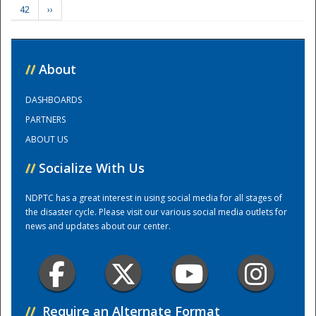
42
››
Training Center
//
About
DASHBOARDS
PARTNERS
ABOUT US
//
Socialize With Us
NDPTC has a great interest in using social media for all stages of
the disaster cycle. Please visit our various social media outlets for
news and updates about our center.
//
Require an Alternate Format