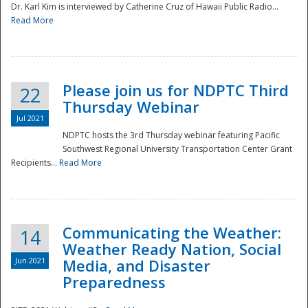
Dr. Karl Kim is interviewed by Catherine Cruz of Hawaii Public Radio...
Read More
National
Please join us for NDPTC Third
22
Thursday Webinar
Jul 2021
NDPTC hosts the 3rd Thursday webinar featuring Pacific
Southwest Regional University Transportation Center Grant
Recipients...
Read More
Communicating the Weather:
14
Weather Ready Nation, Social
Jun 2021
Media, and Disaster
Preparedness