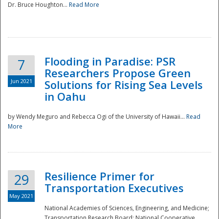
Dr. Bruce Houghton...
Read More
Flooding in Paradise: PSR
7
Researchers Propose Green
Jun 2021
Solutions for Rising Sea Levels
in Oahu
by Wendy Meguro and Rebecca Ogi of the University of Hawaii...
Read
More
Preparedness
Resilience Primer for
29
Transportation Executives
May 2021
National Academies of Sciences, Engineering, and Medicine;
Transportation Research Board; National Cooperative