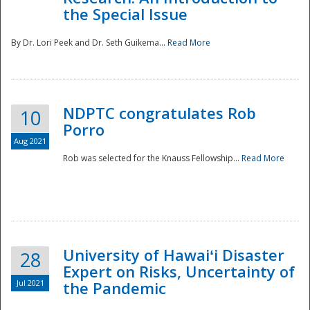
the Special Issue
By Dr. Lori Peek and Dr. Seth Guikema...
Read More
NDPTC congratulates Rob
10
Porro
Aug 2021
Rob was selected for the Knauss Fellowship...
Read More
University of Hawaiʻi Disaster
28
Expert on Risks, Uncertainty of
Jul 2021
the Pandemic