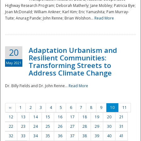
Highway Research Program; Deborah Matherly; Jane Mobley; Patricia Bye;
Joan McDonald; William Ankner; Karl Kim; Eric Yamashita; Pam Murray-
Tuite; Anurag Pande; John Renne; Brian Wolshon...
Read More
Adaptation Urbanism and
20
Resilient Communities:
May 2021
Transforming Streets to
Address Climate Change
Dr. Billy Fields and Dr. John Renne...
Read More
‹‹
1
2
3
4
5
6
7
8
9
10
11
12
13
14
15
16
17
18
19
20
21
22
23
24
25
26
27
28
29
30
31
32
33
34
35
36
37
38
39
40
41