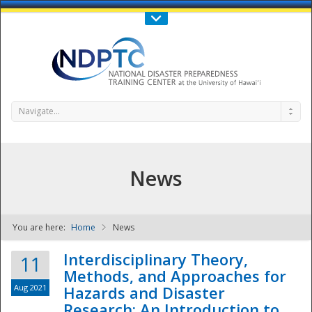
Call Us : 808-956-0600
Contact Us
SIGN IN
Navigate...
News
You are here:
Home
News
NDPTC - The
Interdisciplinary Theory,
11
Methods, and Approaches for
Aug 2021
Hazards and Disaster
Research: An Introduction to