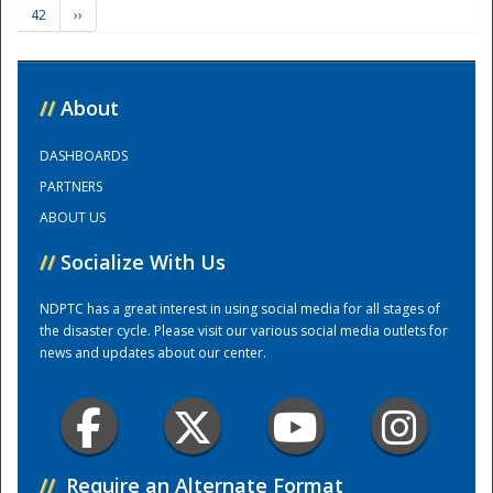
42
››
Training Center
//
About
DASHBOARDS
PARTNERS
ABOUT US
//
Socialize With Us
NDPTC has a great interest in using social media for all stages of
the disaster cycle. Please visit our various social media outlets for
news and updates about our center.
//
Require an Alternate Format