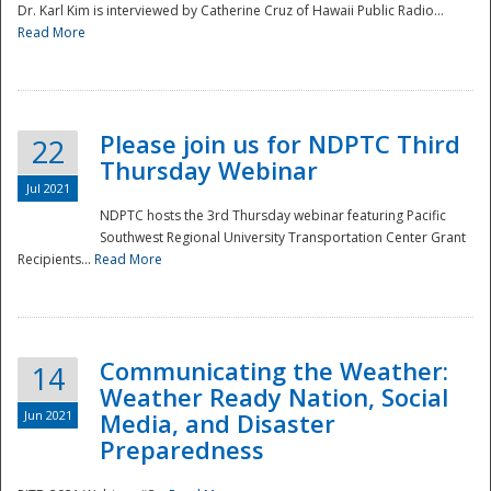
Dr. Karl Kim is interviewed by Catherine Cruz of Hawaii Public Radio...
Read More
National
Please join us for NDPTC Third
22
Thursday Webinar
Jul 2021
NDPTC hosts the 3rd Thursday webinar featuring Pacific
Southwest Regional University Transportation Center Grant
Recipients...
Read More
Communicating the Weather:
14
Weather Ready Nation, Social
Jun 2021
Media, and Disaster
Preparedness