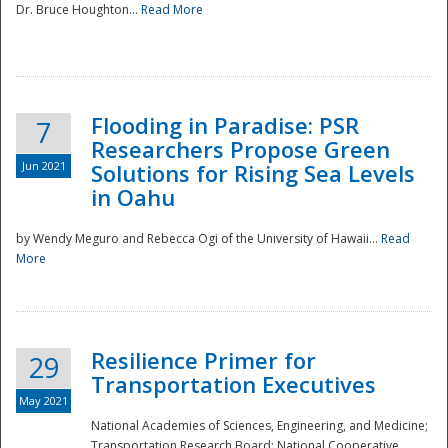
Dr. Bruce Houghton...
Read More
Flooding in Paradise: PSR
7
Researchers Propose Green
Jun 2021
Solutions for Rising Sea Levels
in Oahu
by Wendy Meguro and Rebecca Ogi of the University of Hawaii...
Read
More
Preparedness
Resilience Primer for
29
Transportation Executives
May 2021
National Academies of Sciences, Engineering, and Medicine;
Transportation Research Board; National Cooperative