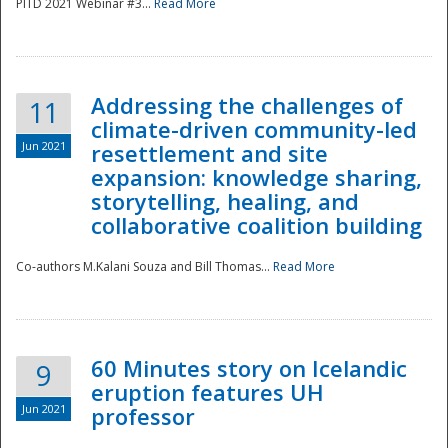
PITD 2021 Webinar #3...
Read More
Addressing the challenges of
11
climate-driven community-led
Jun 2021
resettlement and site
expansion: knowledge sharing,
Disaster
storytelling, healing, and
collaborative coalition building
Co-authors M.Kalani Souza and Bill Thomas...
Read More
60 Minutes story on Icelandic
9
eruption features UH
Jun 2021
professor