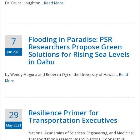
Dr. Bruce Houghton...
Read More
Flooding in Paradise: PSR
7
Researchers Propose Green
Jun 2021
Solutions for Rising Sea Levels
in Oahu
by Wendy Meguro and Rebecca Ogi of the University of Hawaii...
Read
More
Preparedness
Resilience Primer for
29
Transportation Executives
May 2021
National Academies of Sciences, Engineering, and Medicine;
Transportation Research Board; National Cooperative