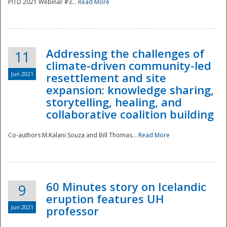
PITD 2021 Webinar #3...
Read More
Addressing the challenges of
11
climate-driven community-led
Jun 2021
resettlement and site
expansion: knowledge sharing,
Disaster
storytelling, healing, and
collaborative coalition building
Co-authors M.Kalani Souza and Bill Thomas...
Read More
60 Minutes story on Icelandic
9
eruption features UH
Jun 2021
professor