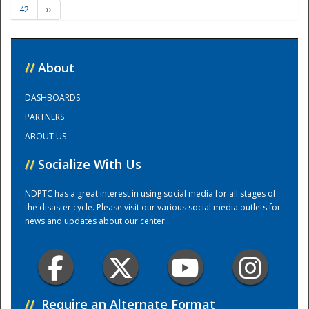
42
››
Training Center
//
About
DASHBOARDS
PARTNERS
ABOUT US
//
Socialize With Us
NDPTC has a great interest in using social media for all stages of
the disaster cycle. Please visit our various social media outlets for
news and updates about our center.
//
Require an Alternate Format