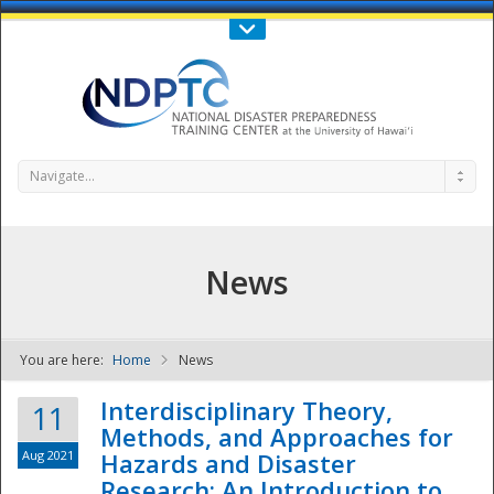
Call Us : 808-956-0600
Contact Us
SIGN IN
Navigate...
News
You are here:
Home
News
NDPTC - The
Interdisciplinary Theory,
11
Methods, and Approaches for
Aug 2021
Hazards and Disaster
Research: An Introduction to