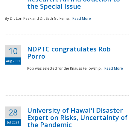
the Special Issue
By Dr. Lori Peek and Dr. Seth Guikema...
Read More
NDPTC congratulates Rob
10
Porro
Aug 2021
Rob was selected for the Knauss Fellowship...
Read More
University of Hawaiʻi Disaster
28
Expert on Risks, Uncertainty of
Jul 2021
the Pandemic