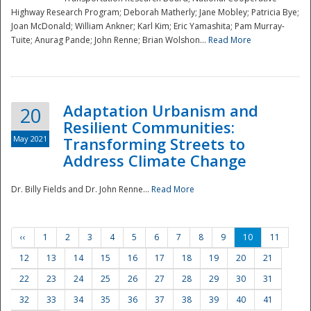
Highway Research Program; Deborah Matherly; Jane Mobley; Patricia Bye;
Joan McDonald; William Ankner; Karl Kim; Eric Yamashita; Pam Murray-
Tuite; Anurag Pande; John Renne; Brian Wolshon...
Read More
Adaptation Urbanism and
20
Resilient Communities:
May 2021
Transforming Streets to
Address Climate Change
Dr. Billy Fields and Dr. John Renne...
Read More
‹‹
1
2
3
4
5
6
7
8
9
10
11
12
13
14
15
16
17
18
19
20
21
22
23
24
25
26
27
28
29
30
31
32
33
34
35
36
37
38
39
40
41