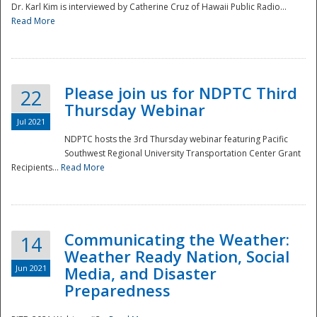
Dr. Karl Kim is interviewed by Catherine Cruz of Hawaii Public Radio...
Read More
National
Please join us for NDPTC Third
22
Thursday Webinar
Jul 2021
NDPTC hosts the 3rd Thursday webinar featuring Pacific
Southwest Regional University Transportation Center Grant
Recipients...
Read More
Communicating the Weather:
14
Weather Ready Nation, Social
Jun 2021
Media, and Disaster
Preparedness