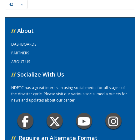
42
››
Training Center
//
About
DASHBOARDS
PARTNERS
ABOUT US
//
Socialize With Us
NDPTC has a great interest in using social media for all stages of
the disaster cycle. Please visit our various social media outlets for
news and updates about our center.
//
Require an Alternate Format