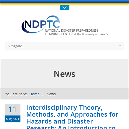
Call Us : 808-956-0600
Contact Us
SIGN IN
Navigate...
News
You are here:
Home
News
NDPTC - The
Interdisciplinary Theory,
11
Methods, and Approaches for
Aug 2021
Hazards and Disaster
Research: An Introduction to