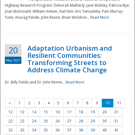
Highway Research Program; Deborah Matherly; Jane Mobley; Patricia Bye;
Joan McDonald; William Ankner; Karl Kim; Eric Yamashita; Pam Murray-
Tuite; Anurag Pande; John Renne; Brian Wolshon...
Read More
Adaptation Urbanism and
20
Resilient Communities:
May 2021
Transforming Streets to
Address Climate Change
Dr. Billy Fields and Dr. John Renne...
Read More
‹‹
1
2
3
4
5
6
7
8
9
10
11
12
13
14
15
16
17
18
19
20
21
22
23
24
25
26
27
28
29
30
31
32
33
34
35
36
37
38
39
40
41