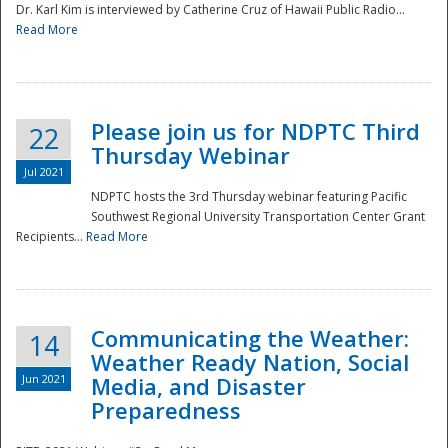
Dr. Karl Kim is interviewed by Catherine Cruz of Hawaii Public Radio...
Read More
National
Please join us for NDPTC Third
22
Thursday Webinar
Jul 2021
NDPTC hosts the 3rd Thursday webinar featuring Pacific
Southwest Regional University Transportation Center Grant
Recipients...
Read More
Communicating the Weather:
14
Weather Ready Nation, Social
Jun 2021
Media, and Disaster
Preparedness