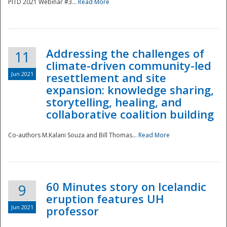
PITD 2021 Webinar #3...
Read More
Addressing the challenges of
11
climate-driven community-led
Jun 2021
resettlement and site
expansion: knowledge sharing,
Disaster
storytelling, healing, and
collaborative coalition building
Co-authors M.Kalani Souza and Bill Thomas...
Read More
60 Minutes story on Icelandic
9
eruption features UH
Jun 2021
professor