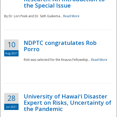
the Special Issue
By Dr. Lori Peek and Dr. Seth Guikema...
Read More
NDPTC congratulates Rob
10
Porro
Aug 2021
Rob was selected for the Knauss Fellowship...
Read More
University of Hawaiʻi Disaster
28
Expert on Risks, Uncertainty of
Jul 2021
the Pandemic