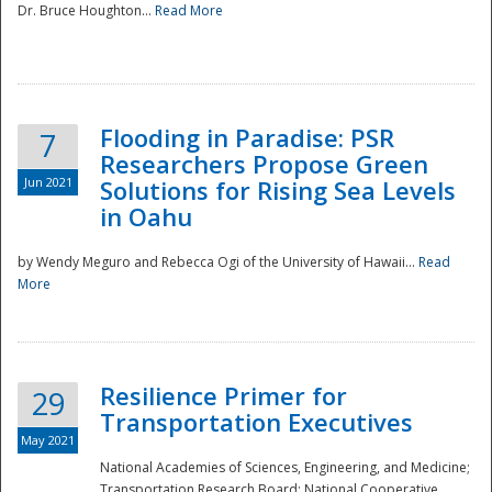
Dr. Bruce Houghton...
Read More
Flooding in Paradise: PSR
7
Researchers Propose Green
Jun 2021
Solutions for Rising Sea Levels
in Oahu
by Wendy Meguro and Rebecca Ogi of the University of Hawaii...
Read
More
Preparedness
Resilience Primer for
29
Transportation Executives
May 2021
National Academies of Sciences, Engineering, and Medicine;
Transportation Research Board; National Cooperative