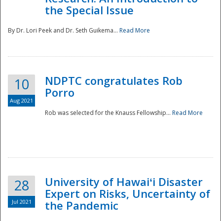
the Special Issue
By Dr. Lori Peek and Dr. Seth Guikema...
Read More
NDPTC congratulates Rob
10
Porro
Aug 2021
Rob was selected for the Knauss Fellowship...
Read More
University of Hawaiʻi Disaster
28
Expert on Risks, Uncertainty of
Jul 2021
the Pandemic