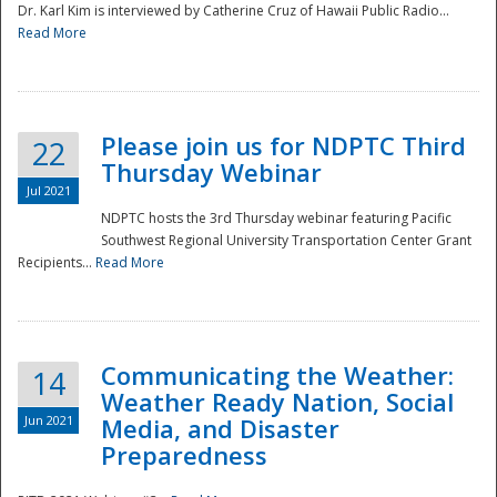
Dr. Karl Kim is interviewed by Catherine Cruz of Hawaii Public Radio...
Read More
National
Please join us for NDPTC Third
22
Thursday Webinar
Jul 2021
NDPTC hosts the 3rd Thursday webinar featuring Pacific
Southwest Regional University Transportation Center Grant
Recipients...
Read More
Communicating the Weather:
14
Weather Ready Nation, Social
Jun 2021
Media, and Disaster
Preparedness