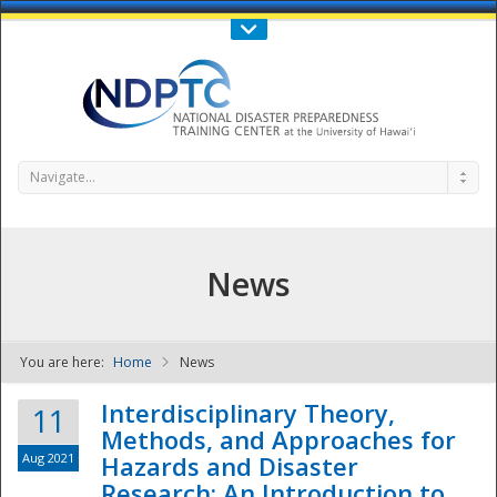
Call Us : 808-956-0600
Contact Us
SIGN IN
Navigate...
News
You are here:
Home
News
NDPTC - The
Interdisciplinary Theory,
11
Methods, and Approaches for
Aug 2021
Hazards and Disaster
Research: An Introduction to