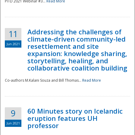
PITD 2021 Webinar #3...
Read More
Addressing the challenges of
11
climate-driven community-led
Jun 2021
resettlement and site
expansion: knowledge sharing,
Disaster
storytelling, healing, and
collaborative coalition building
Co-authors M.Kalani Souza and Bill Thomas...
Read More
60 Minutes story on Icelandic
9
eruption features UH
Jun 2021
professor