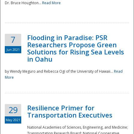
Dr. Bruce Houghton...
Read More
Flooding in Paradise: PSR
7
Researchers Propose Green
Jun 2021
Solutions for Rising Sea Levels
in Oahu
by Wendy Meguro and Rebecca Ogi of the University of Hawaii...
Read
More
Preparedness
Resilience Primer for
29
Transportation Executives
May 2021
National Academies of Sciences, Engineering, and Medicine;
Transportation Research Board; National Cooperative