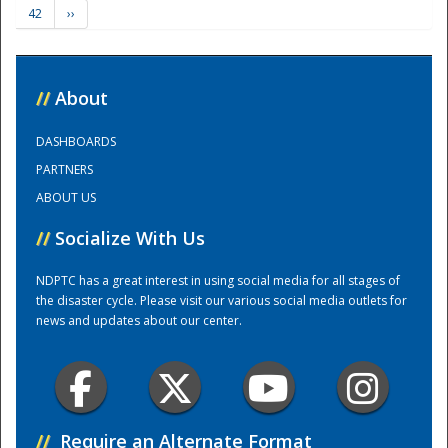
42
››
Training Center
//
About
DASHBOARDS
PARTNERS
ABOUT US
//
Socialize With Us
NDPTC has a great interest in using social media for all stages of
the disaster cycle. Please visit our various social media outlets for
news and updates about our center.
//
Require an Alternate Format