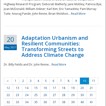
Highway Research Program; Deborah Matherly; Jane Mobley; Patricia Bye;
Joan McDonald; William Ankner; Karl Kim; Eric Yamashita; Pam Murray-
Tuite; Anurag Pande; John Renne; Brian Wolshon...
Read More
Adaptation Urbanism and
20
Resilient Communities:
May 2021
Transforming Streets to
Address Climate Change
Dr. Billy Fields and Dr. John Renne...
Read More
‹‹
1
2
3
4
5
6
7
8
9
10
11
12
13
14
15
16
17
18
19
20
21
22
23
24
25
26
27
28
29
30
31
32
33
34
35
36
37
38
39
40
41