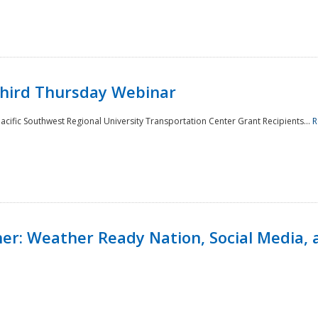
Third Thursday Webinar
cific Southwest Regional University Transportation Center Grant Recipients...
R
r: Weather Ready Nation, Social Media, 