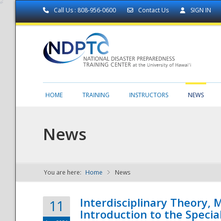
Call Us : 808-956-0600
Contact Us
SIGN IN
HOME
TRAINING
INSTRUCTORS
NEWS
News
You are here:
Home
News
NDPTC - The
Interdisciplinary Theory,
11
Introduction to the Specia