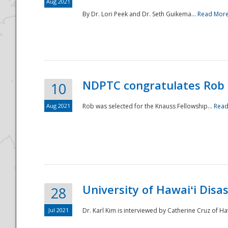
Aug 2021
By Dr. Lori Peek and Dr. Seth Guikema...
Read Mor
NDPTC congratulates Rob 
10
Aug 2021
Rob was selected for the Knauss Fellowship...
Read
University of Hawaiʻi Disa
28
Jul 2021
Dr. Karl Kim is interviewed by Catherine Cruz of Ha