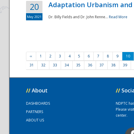
Adaptation Urbanism and 
20
May 2021
Dr. Billy Fields and Dr. John Renne...
Read More
‹‹
1
2
3
4
5
6
7
8
9
10
31
32
33
34
35
36
37
38
39
//
About
//
Soci
DASHBOARDS
NDPTC has a
Please vis
PARTNERS
center.
ABOUT US