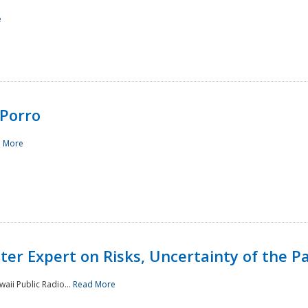
e
Porro
 More
ster Expert on Risks, Uncertainty of the 
waii Public Radio...
Read More