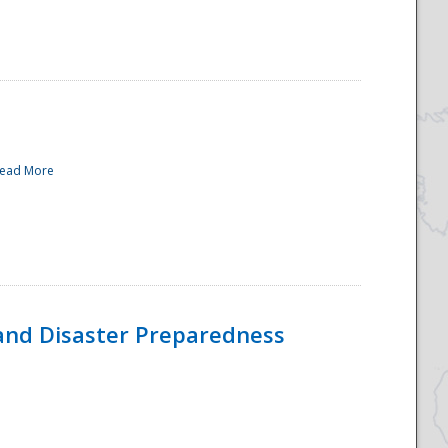
ead More
and Disaster Preparedness