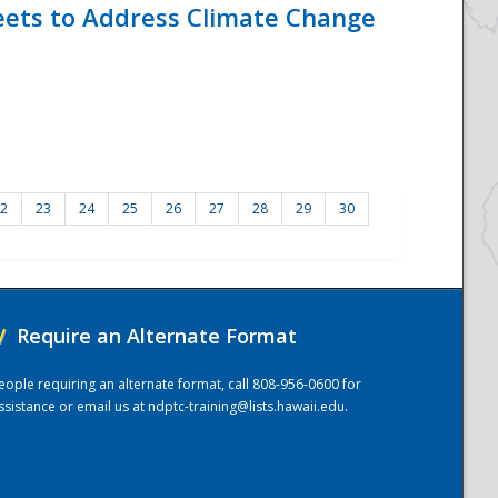
eets to Address Climate Change
2
23
24
25
26
27
28
29
30
/
Require an Alternate Format
eople requiring an alternate format, call 808-956-0600 for
ssistance or email us at
ndptc-training@lists.hawaii.edu
.