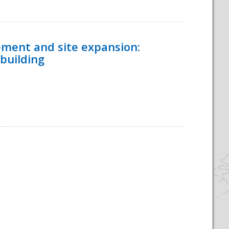
ement and site expansion:
 building