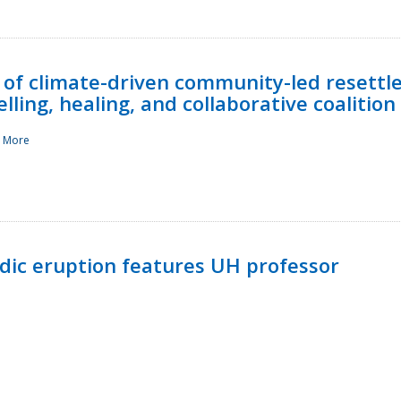
 of climate-driven community-led resettl
ling, healing, and collaborative coalition
 More
ndic eruption features UH professor