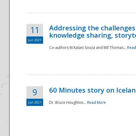
Addressing the challenges
11
knowledge sharing, storytel
Jun 2021
Co-authors M.Kalani Souza and Bill Thomas...
Read
Disaster
60 Minutes story on Icela
9
Jun 2021
Dr. Bruce Houghton...
Read More