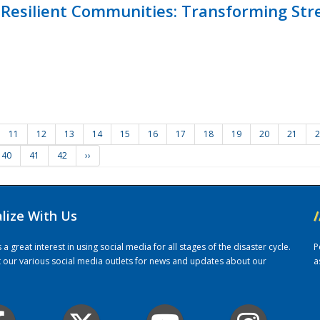
Resilient Communities: Transforming Str
11
12
13
14
15
16
17
18
19
20
21
2
40
41
42
››
alize With Us
/
 great interest in using social media for all stages of the disaster cycle.
P
it our various social media outlets for news and updates about our
a