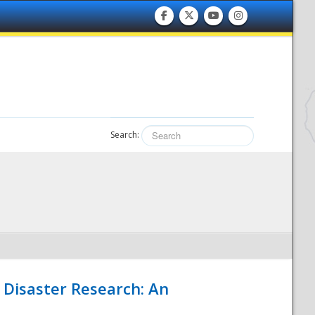
Search:
 Disaster Research: An