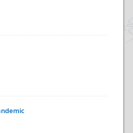
Pandemic