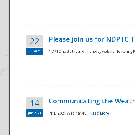
National
Please join us for NDPTC 
22
Jul 2021
NDPTC hosts the 3rd Thursday webinar featuring Pa
Communicating the Weathe
14
Jun 2021
PITD 2021 Webinar #3...
Read More