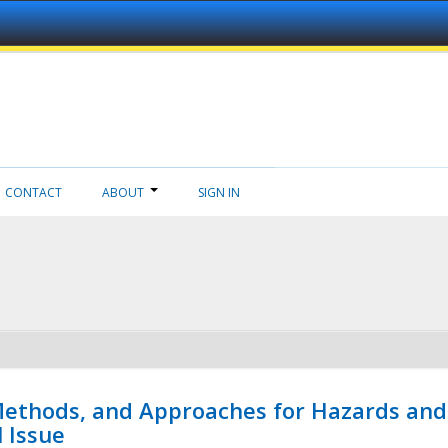
CONTACT
ABOUT
SIGN IN
 Methods, and Approaches for Hazards and
l Issue