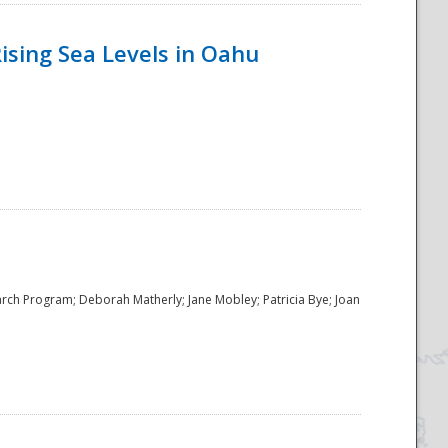
ising Sea Levels in Oahu
rch Program; Deborah Matherly; Jane Mobley; Patricia Bye; Joan