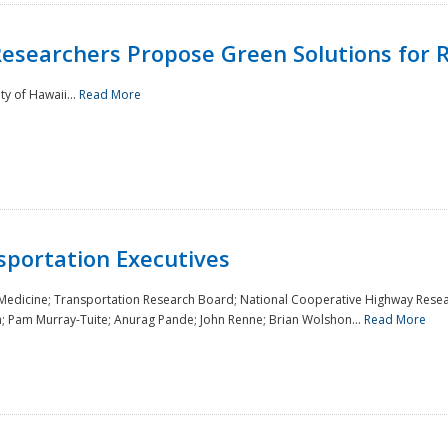
Researchers Propose Green Solutions for R
y of Hawaii...
Read More
sportation Executives
 Medicine; Transportation Research Board; National Cooperative Highway Resea
a; Pam Murray-Tuite; Anurag Pande; John Renne; Brian Wolshon...
Read More