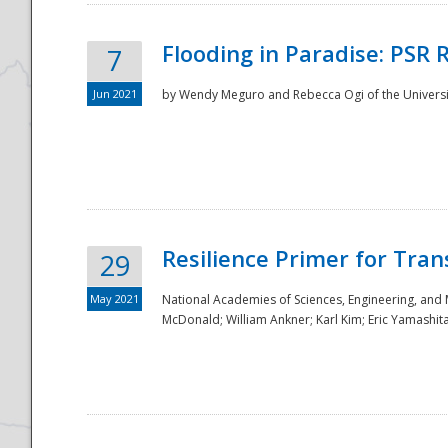
Flooding in Paradise: PSR 
7
Jun 2021
by Wendy Meguro and Rebecca Ogi of the Universit
Resilience Primer for Tran
29
May 2021
National Academies of Sciences, Engineering, and
McDonald; William Ankner; Karl Kim; Eric Yamashit
Preparedness