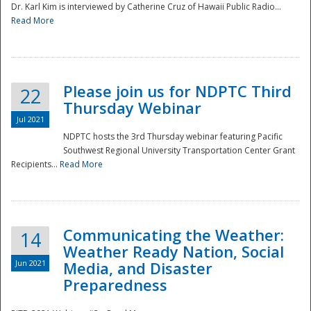
Dr. Karl Kim is interviewed by Catherine Cruz of Hawaii Public Radio...
Read More
National
Please join us for NDPTC Third
22
Thursday Webinar
Jul 2021
NDPTC hosts the 3rd Thursday webinar featuring Pacific
Southwest Regional University Transportation Center Grant
Recipients...
Read More
Communicating the Weather:
14
Weather Ready Nation, Social
Jun 2021
Media, and Disaster
Preparedness