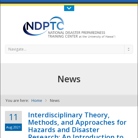
Call Us : 808-956-0600
Contact Us
SIGN IN
Navigate...
News
You are here:
Home
News
NDPTC - The
Interdisciplinary Theory,
11
Methods, and Approaches for
Aug 2021
Hazards and Disaster
Research: An Introduction to