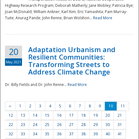
Highway Research Program; Deborah Matherly; Jane Mobley; Patricia Bye;
Joan McDonald; William Ankner; Karl Kim; Eric Yamashita; Pam Murray-
Tuite; Anurag Pande; John Renne; Brian Wolshon...
Read More
Adaptation Urbanism and
20
Resilient Communities:
May 2021
Transforming Streets to
Address Climate Change
Dr. Billy Fields and Dr. John Renne...
Read More
‹‹
1
2
3
4
5
6
7
8
9
10
11
12
13
14
15
16
17
18
19
20
21
22
23
24
25
26
27
28
29
30
31
32
33
34
35
36
37
38
39
40
41