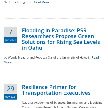
Dr. Bruce Houghton...
Read More
Flooding in Paradise: PSR
7
Researchers Propose Green
Jun 2021
Solutions for Rising Sea Levels
in Oahu
by Wendy Meguro and Rebecca Ogi of the University of Hawaii...
Read
More
Preparedness
Resilience Primer for
29
Transportation Executives
May 2021
National Academies of Sciences, Engineering, and Medicine;
Transportation Research Board; National Cooperative