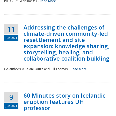
PITD 2021 Webinar #3...
Read More
Addressing the challenges of
11
climate-driven community-led
Jun 2021
resettlement and site
expansion: knowledge sharing,
Disaster
storytelling, healing, and
collaborative coalition building
Co-authors M.Kalani Souza and Bill Thomas...
Read More
60 Minutes story on Icelandic
9
eruption features UH
Jun 2021
professor