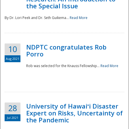
the Special Issue
By Dr. Lori Peek and Dr. Seth Guikema...
Read More
NDPTC congratulates Rob
10
Porro
Aug 2021
Rob was selected for the Knauss Fellowship...
Read More
University of Hawaiʻi Disaster
28
Expert on Risks, Uncertainty of
Jul 2021
the Pandemic