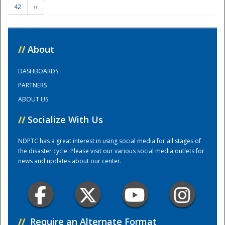
42
››
Training Center
//
About
DASHBOARDS
PARTNERS
ABOUT US
//
Socialize With Us
NDPTC has a great interest in using social media for all stages of
the disaster cycle. Please visit our various social media outlets for
news and updates about our center.
//
Require an Alternate Format