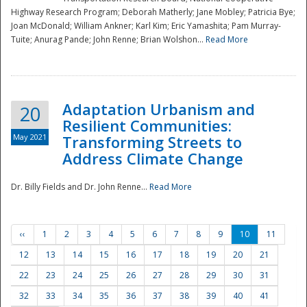
Highway Research Program; Deborah Matherly; Jane Mobley; Patricia Bye;
Joan McDonald; William Ankner; Karl Kim; Eric Yamashita; Pam Murray-
Tuite; Anurag Pande; John Renne; Brian Wolshon...
Read More
Adaptation Urbanism and
20
Resilient Communities:
May 2021
Transforming Streets to
Address Climate Change
Dr. Billy Fields and Dr. John Renne...
Read More
‹‹
1
2
3
4
5
6
7
8
9
10
11
12
13
14
15
16
17
18
19
20
21
22
23
24
25
26
27
28
29
30
31
32
33
34
35
36
37
38
39
40
41