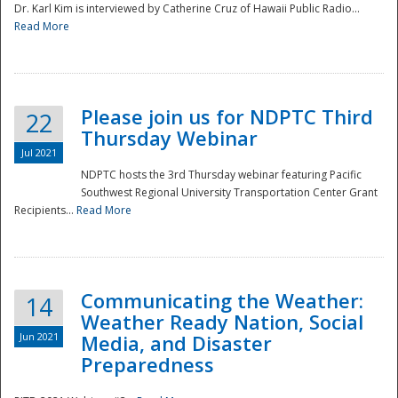
Dr. Karl Kim is interviewed by Catherine Cruz of Hawaii Public Radio...
Read More
National
Please join us for NDPTC Third
22
Thursday Webinar
Jul 2021
NDPTC hosts the 3rd Thursday webinar featuring Pacific
Southwest Regional University Transportation Center Grant
Recipients...
Read More
Communicating the Weather:
14
Weather Ready Nation, Social
Jun 2021
Media, and Disaster
Preparedness