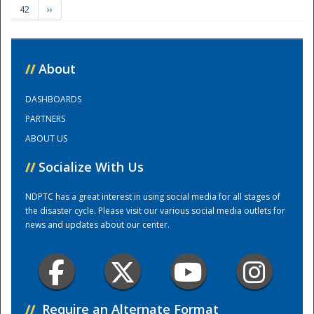
42
››
Training Center
//
About
DASHBOARDS
PARTNERS
ABOUT US
//
Socialize With Us
NDPTC has a great interest in using social media for all stages of
the disaster cycle. Please visit our various social media outlets for
news and updates about our center.
//
Require an Alternate Format