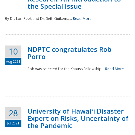
the Special Issue
By Dr. Lori Peek and Dr. Seth Guikema...
Read More
NDPTC congratulates Rob
10
Porro
Aug 2021
Rob was selected for the Knauss Fellowship...
Read More
University of Hawaiʻi Disaster
28
Expert on Risks, Uncertainty of
Jul 2021
the Pandemic