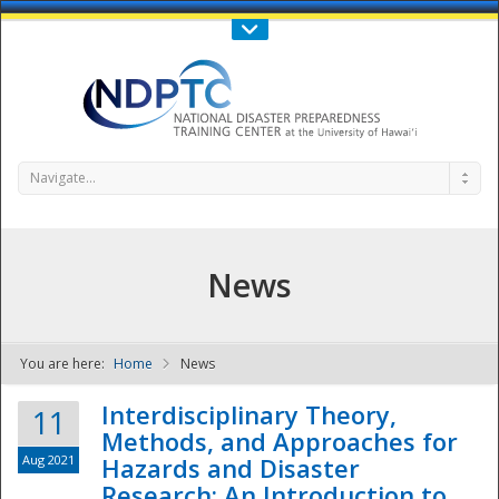
Call Us : 808-956-0600
Contact Us
SIGN IN
Navigate...
News
You are here:
Home
News
NDPTC - The
Interdisciplinary Theory,
11
Methods, and Approaches for
Aug 2021
Hazards and Disaster
Research: An Introduction to