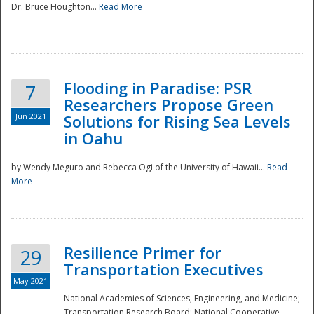
Dr. Bruce Houghton...
Read More
Flooding in Paradise: PSR
7
Researchers Propose Green
Jun 2021
Solutions for Rising Sea Levels
in Oahu
by Wendy Meguro and Rebecca Ogi of the University of Hawaii...
Read
More
Preparedness
Resilience Primer for
29
Transportation Executives
May 2021
National Academies of Sciences, Engineering, and Medicine;
Transportation Research Board; National Cooperative