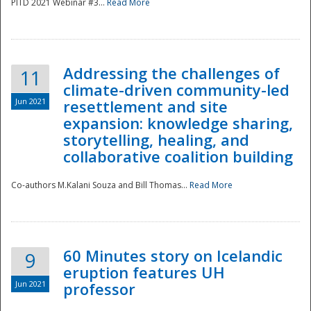
PITD 2021 Webinar #3...
Read More
Addressing the challenges of
11
climate-driven community-led
Jun 2021
resettlement and site
expansion: knowledge sharing,
Disaster
storytelling, healing, and
collaborative coalition building
Co-authors M.Kalani Souza and Bill Thomas...
Read More
60 Minutes story on Icelandic
9
eruption features UH
Jun 2021
professor