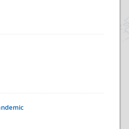
Pandemic