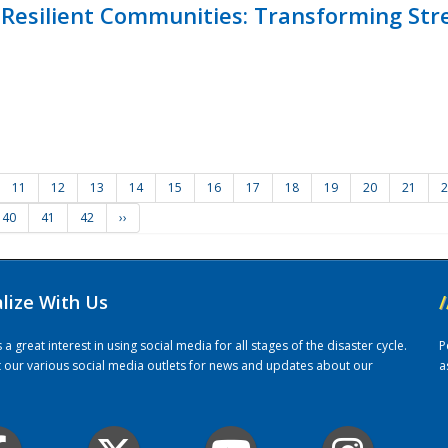
Resilient Communities: Transforming Str
11
12
13
14
15
16
17
18
19
20
21
2
40
41
42
››
alize With Us
/
 great interest in using social media for all stages of the disaster cycle.
P
it our various social media outlets for news and updates about our
a