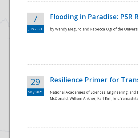
Flooding in Paradise: PSR 
7
Jun 2021
by Wendy Meguro and Rebecca Ogi of the Universit
Resilience Primer for Tran
29
May 2021
National Academies of Sciences, Engineering, and
McDonald; William Ankner; Karl Kim; Eric Yamashit
Preparedness