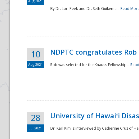
Aug 2021
By Dr. Lori Peek and Dr. Seth Guikema...
Read Mor
NDPTC congratulates Rob 
10
Aug 2021
Rob was selected for the Knauss Fellowship...
Read
University of Hawaiʻi Disa
28
Jul 2021
Dr. Karl Kim is interviewed by Catherine Cruz of Ha