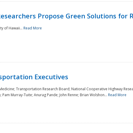
Researchers Propose Green Solutions for R
y of Hawaii...
Read More
sportation Executives
 Medicine; Transportation Research Board; National Cooperative Highway Resea
a; Pam Murray-Tuite; Anurag Pande; John Renne; Brian Wolshon...
Read More