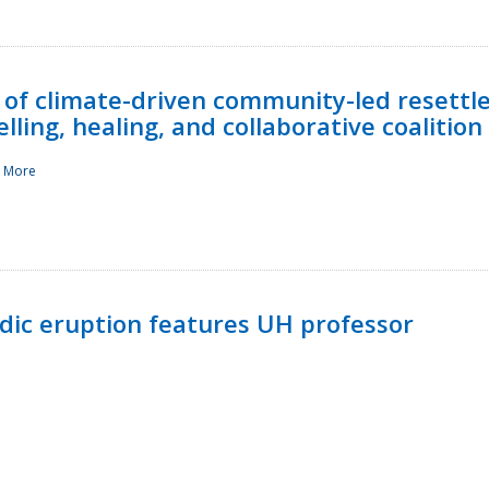
 of climate-driven community-led resettl
ling, healing, and collaborative coalition
 More
ndic eruption features UH professor