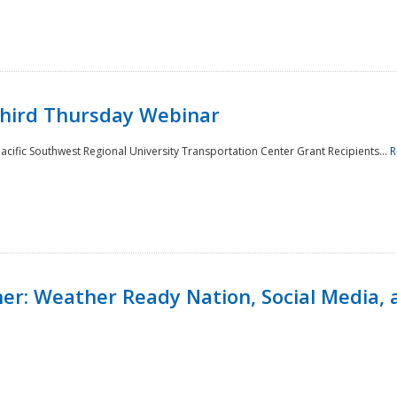
Third Thursday Webinar
cific Southwest Regional University Transportation Center Grant Recipients...
R
r: Weather Ready Nation, Social Media, 