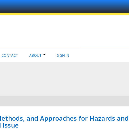
CONTACT
ABOUT
SIGN IN
 Methods, and Approaches for Hazards and
l Issue