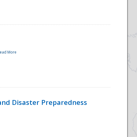
ead More
and Disaster Preparedness