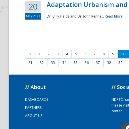
Adaptation Urbanism and 
20
May 2021
Dr. Billy Fields and Dr. John Renne...
Read More
‹‹
1
2
3
4
5
6
7
8
9
10
31
32
33
34
35
36
37
38
39
//
About
//
Soci
DASHBOARDS
NDPTC has a
Please vis
PARTNERS
center.
ABOUT US