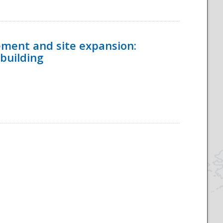
ement and site expansion:
 building