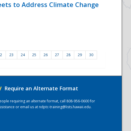
eets to Address Climate Change
2
23
24
25
26
27
28
29
30
/
Require an Alternate Format
eople requiring an alternate format, call 808-956-0600 for
ssistance or email us at
ndptc-training@lists.hawaii.edu
.