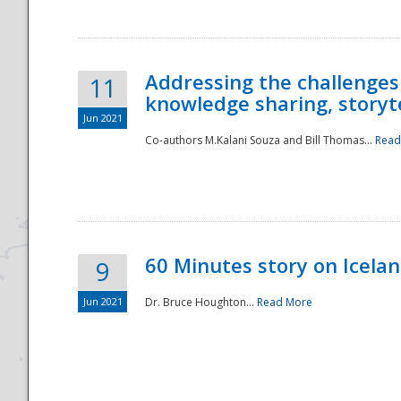
Addressing the challenges
11
knowledge sharing, storytel
Jun 2021
Co-authors M.Kalani Souza and Bill Thomas...
Read
Disaster
60 Minutes story on Icela
9
Jun 2021
Dr. Bruce Houghton...
Read More