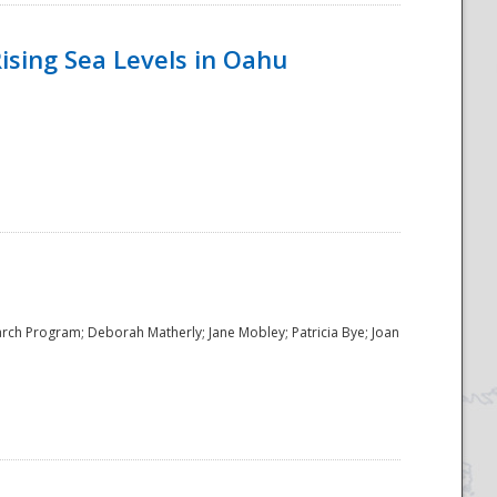
ising Sea Levels in Oahu
rch Program; Deborah Matherly; Jane Mobley; Patricia Bye; Joan