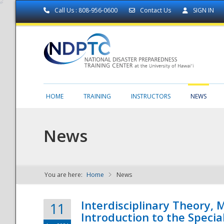
Call Us : 808-956-0600
Contact Us
SIGN IN
HOME
TRAINING
INSTRUCTORS
NEWS
News
You are here:
Home
News
NDPTC - The
Interdisciplinary Theory,
11
Introduction to the Specia