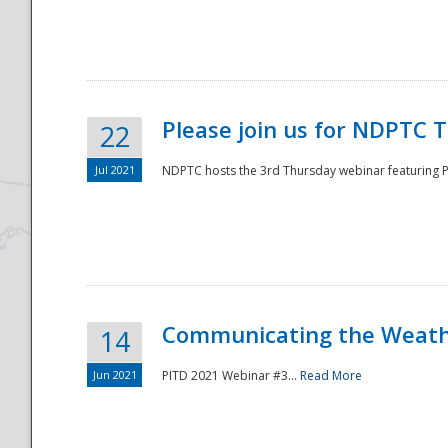
National
Please join us for NDPTC 
22
Jul 2021
NDPTC hosts the 3rd Thursday webinar featuring Pa
Communicating the Weathe
14
Jun 2021
PITD 2021 Webinar #3...
Read More