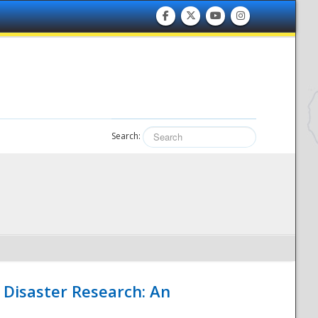
Search:
 Disaster Research: An