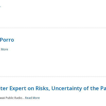
e
Porro
 More
ster Expert on Risks, Uncertainty of the 
waii Public Radio...
Read More