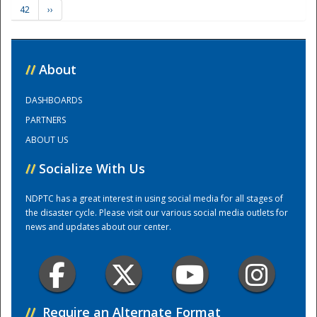
42
››
Training Center
//
About
DASHBOARDS
PARTNERS
ABOUT US
//
Socialize With Us
NDPTC has a great interest in using social media for all stages of
the disaster cycle. Please visit our various social media outlets for
news and updates about our center.
//
Require an Alternate Format