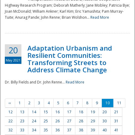
Highway Research Program; Deborah Matherly; Jane Mobley; Patricia Bye;
Joan McDonald; William Ankner; Karl Kim; Eric Yamashita; Pam Murray-
Tuite; Anurag Pande; John Renne; Brian Wolshon...
Read More
Adaptation Urbanism and
20
Resilient Communities:
May 2021
Transforming Streets to
Address Climate Change
Dr. Billy Fields and Dr. John Renne...
Read More
‹‹
1
2
3
4
5
6
7
8
9
10
11
12
13
14
15
16
17
18
19
20
21
22
23
24
25
26
27
28
29
30
31
32
33
34
35
36
37
38
39
40
41