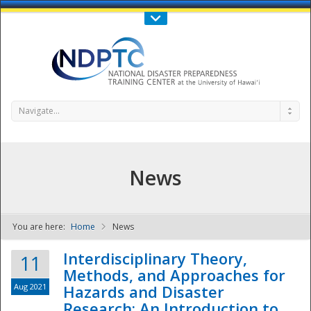
Call Us : 808-956-0600
Contact Us
SIGN IN
Navigate...
News
You are here:
Home
News
NDPTC - The
Interdisciplinary Theory,
11
Methods, and Approaches for
Aug 2021
Hazards and Disaster
Research: An Introduction to