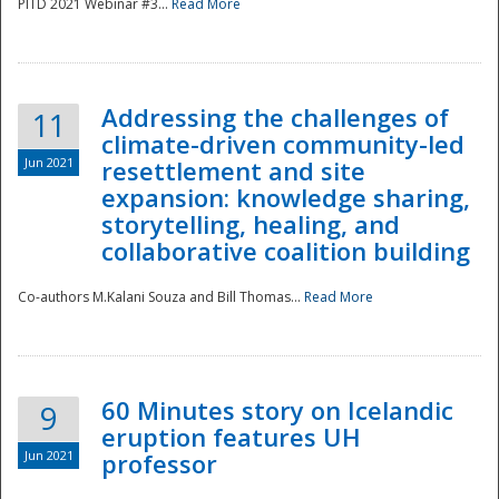
PITD 2021 Webinar #3...
Read More
Addressing the challenges of
11
climate-driven community-led
Jun 2021
resettlement and site
expansion: knowledge sharing,
Disaster
storytelling, healing, and
collaborative coalition building
Co-authors M.Kalani Souza and Bill Thomas...
Read More
60 Minutes story on Icelandic
9
eruption features UH
Jun 2021
professor