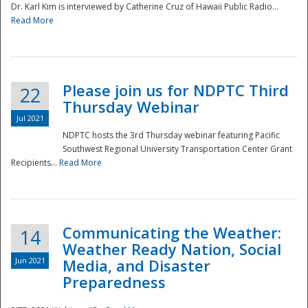
Dr. Karl Kim is interviewed by Catherine Cruz of Hawaii Public Radio...
Read More
National
Please join us for NDPTC Third
22
Thursday Webinar
Jul 2021
NDPTC hosts the 3rd Thursday webinar featuring Pacific
Southwest Regional University Transportation Center Grant
Recipients...
Read More
Communicating the Weather:
14
Weather Ready Nation, Social
Jun 2021
Media, and Disaster
Preparedness