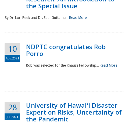
the Special Issue
By Dr. Lori Peek and Dr. Seth Guikema...
Read More
NDPTC congratulates Rob
10
Porro
Aug 2021
Rob was selected for the Knauss Fellowship...
Read More
University of Hawaiʻi Disaster
28
Expert on Risks, Uncertainty of
Jul 2021
the Pandemic