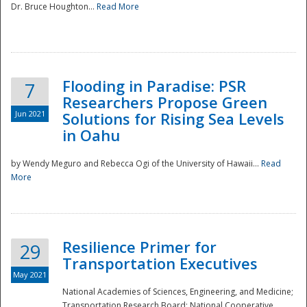
Dr. Bruce Houghton...
Read More
Flooding in Paradise: PSR
7
Researchers Propose Green
Jun 2021
Solutions for Rising Sea Levels
in Oahu
by Wendy Meguro and Rebecca Ogi of the University of Hawaii...
Read
More
Preparedness
Resilience Primer for
29
Transportation Executives
May 2021
National Academies of Sciences, Engineering, and Medicine;
Transportation Research Board; National Cooperative