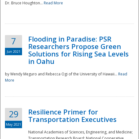
Dr. Bruce Houghton...
Read More
Flooding in Paradise: PSR
7
Researchers Propose Green
Jun 2021
Solutions for Rising Sea Levels
in Oahu
by Wendy Meguro and Rebecca Ogi of the University of Hawaii...
Read
More
Preparedness
Resilience Primer for
29
Transportation Executives
May 2021
National Academies of Sciences, Engineering, and Medicine;
Transportation Research Board; National Cooperative