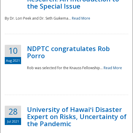
the Special Issue
By Dr. Lori Peek and Dr. Seth Guikema...
Read More
NDPTC congratulates Rob
10
Porro
Aug 2021
Rob was selected for the Knauss Fellowship...
Read More
University of Hawaiʻi Disaster
28
Expert on Risks, Uncertainty of
Jul 2021
the Pandemic