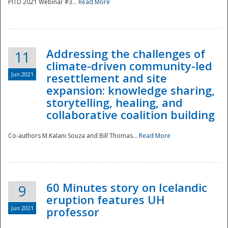
PITD 2021 Webinar #3...
Read More
Addressing the challenges of
11
climate-driven community-led
Jun 2021
resettlement and site
expansion: knowledge sharing,
Disaster
storytelling, healing, and
collaborative coalition building
Co-authors M.Kalani Souza and Bill Thomas...
Read More
60 Minutes story on Icelandic
9
eruption features UH
Jun 2021
professor