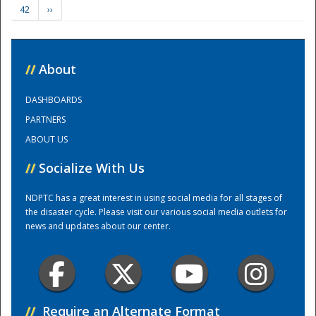
42
››
Training Center
//
About
DASHBOARDS
PARTNERS
ABOUT US
//
Socialize With Us
NDPTC has a great interest in using social media for all stages of
the disaster cycle. Please visit our various social media outlets for
news and updates about our center.
//
Require an Alternate Format