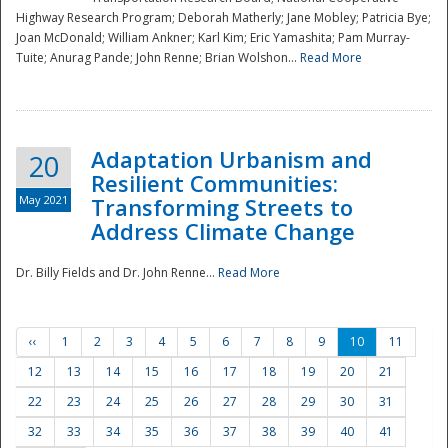
Highway Research Program; Deborah Matherly; Jane Mobley; Patricia Bye;
Joan McDonald; William Ankner; Karl Kim; Eric Yamashita; Pam Murray-
Tuite; Anurag Pande; John Renne; Brian Wolshon...
Read More
Adaptation Urbanism and
20
Resilient Communities:
May 2021
Transforming Streets to
Address Climate Change
Dr. Billy Fields and Dr. John Renne...
Read More
‹‹
1
2
3
4
5
6
7
8
9
10
11
12
13
14
15
16
17
18
19
20
21
22
23
24
25
26
27
28
29
30
31
32
33
34
35
36
37
38
39
40
41