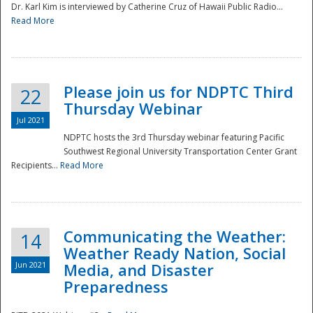
Dr. Karl Kim is interviewed by Catherine Cruz of Hawaii Public Radio...
Read More
National
Please join us for NDPTC Third
22
Thursday Webinar
Jul 2021
NDPTC hosts the 3rd Thursday webinar featuring Pacific
Southwest Regional University Transportation Center Grant
Recipients...
Read More
Communicating the Weather:
14
Weather Ready Nation, Social
Jun 2021
Media, and Disaster
Preparedness