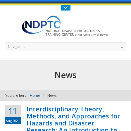
Call Us : 808-956-0600
Contact Us
SIGN IN
Navigate...
News
You are here:
Home
News
NDPTC - The
Interdisciplinary Theory,
11
Methods, and Approaches for
Aug 2021
Hazards and Disaster
Research: An Introduction to