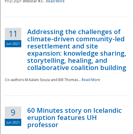
PITD 2021 Webinar #3...
Read More
Addressing the challenges of
11
climate-driven community-led
Jun 2021
resettlement and site
expansion: knowledge sharing,
Disaster
storytelling, healing, and
collaborative coalition building
Co-authors M.Kalani Souza and Bill Thomas...
Read More
60 Minutes story on Icelandic
9
eruption features UH
Jun 2021
professor