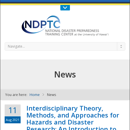
Call Us : 808-956-0600
Contact Us
SIGN IN
Navigate...
News
You are here:
Home
News
NDPTC - The
Interdisciplinary Theory,
11
Methods, and Approaches for
Aug 2021
Hazards and Disaster
Research: An Introduction to