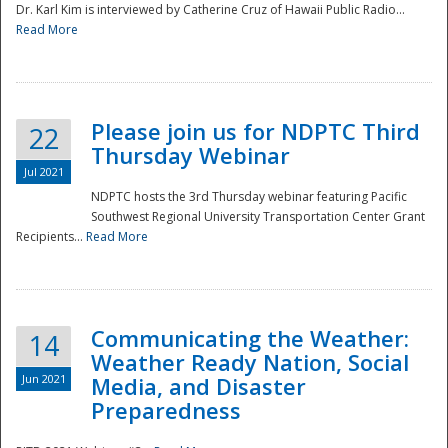
Dr. Karl Kim is interviewed by Catherine Cruz of Hawaii Public Radio...
Read More
National
Please join us for NDPTC Third
22
Thursday Webinar
Jul 2021
NDPTC hosts the 3rd Thursday webinar featuring Pacific
Southwest Regional University Transportation Center Grant
Recipients...
Read More
Communicating the Weather:
14
Weather Ready Nation, Social
Jun 2021
Media, and Disaster
Preparedness