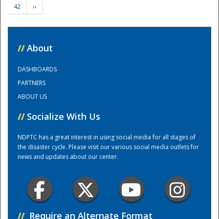
42
››
Training Center
//
About
DASHBOARDS
PARTNERS
ABOUT US
//
Socialize With Us
NDPTC has a great interest in using social media for all stages of
the disaster cycle. Please visit our various social media outlets for
news and updates about our center.
//
Require an Alternate Format