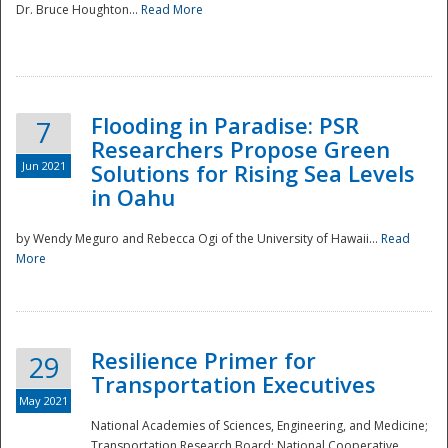
Dr. Bruce Houghton...
Read More
Flooding in Paradise: PSR
7
Researchers Propose Green
Jun 2021
Solutions for Rising Sea Levels
in Oahu
by Wendy Meguro and Rebecca Ogi of the University of Hawaii...
Read
More
Preparedness
Resilience Primer for
29
Transportation Executives
May 2021
National Academies of Sciences, Engineering, and Medicine;
Transportation Research Board; National Cooperative