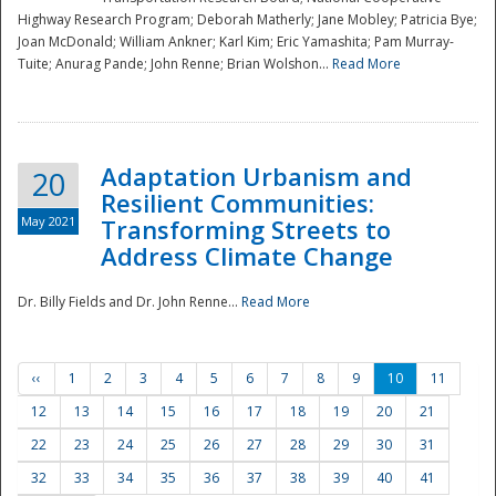
Highway Research Program; Deborah Matherly; Jane Mobley; Patricia Bye;
Joan McDonald; William Ankner; Karl Kim; Eric Yamashita; Pam Murray-
Tuite; Anurag Pande; John Renne; Brian Wolshon...
Read More
Adaptation Urbanism and
20
Resilient Communities:
May 2021
Transforming Streets to
Address Climate Change
Dr. Billy Fields and Dr. John Renne...
Read More
‹‹
1
2
3
4
5
6
7
8
9
10
11
12
13
14
15
16
17
18
19
20
21
22
23
24
25
26
27
28
29
30
31
32
33
34
35
36
37
38
39
40
41