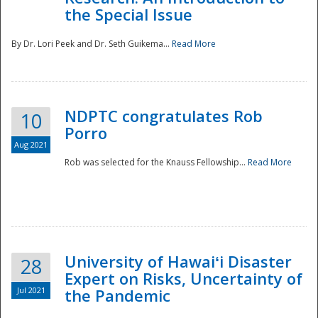
the Special Issue
By Dr. Lori Peek and Dr. Seth Guikema...
Read More
NDPTC congratulates Rob
10
Porro
Aug 2021
Rob was selected for the Knauss Fellowship...
Read More
University of Hawaiʻi Disaster
28
Expert on Risks, Uncertainty of
Jul 2021
the Pandemic