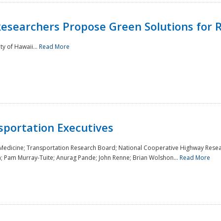
Researchers Propose Green Solutions for R
y of Hawaii...
Read More
sportation Executives
 Medicine; Transportation Research Board; National Cooperative Highway Resea
a; Pam Murray-Tuite; Anurag Pande; John Renne; Brian Wolshon...
Read More