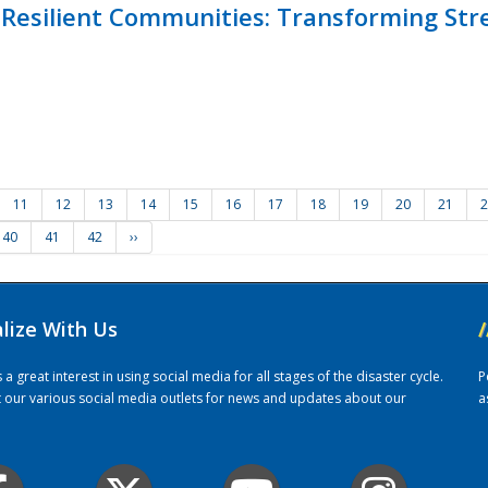
Resilient Communities: Transforming Str
11
12
13
14
15
16
17
18
19
20
21
2
40
41
42
››
alize With Us
/
 great interest in using social media for all stages of the disaster cycle.
P
it our various social media outlets for news and updates about our
a