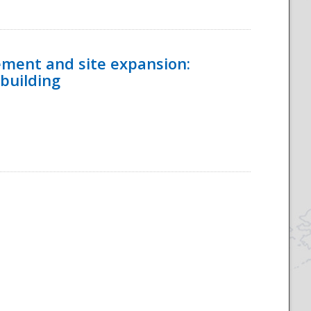
ement and site expansion:
 building