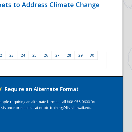
eets to Address Climate Change
2
23
24
25
26
27
28
29
30
/
Require an Alternate Format
eople requiring an alternate format, call 808-956-0600 for
ssistance or email us at
ndptc-training@lists.hawaii.edu
.