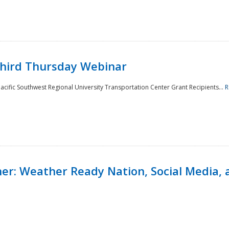
Third Thursday Webinar
cific Southwest Regional University Transportation Center Grant Recipients...
R
r: Weather Ready Nation, Social Media, 