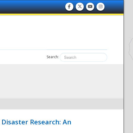
Search:
 Disaster Research: An