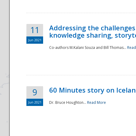
Addressing the challenges
11
knowledge sharing, storytel
Jun 2021
Co-authors M.Kalani Souza and Bill Thomas...
Read
Disaster
60 Minutes story on Icela
9
Jun 2021
Dr. Bruce Houghton...
Read More