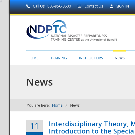
Call Us : 808-956-0600
Contact Us
SIGN IN
HOME
TRAINING
INSTRUCTORS
NEWS
News
You are here:
Home
News
NDPTC - The
Interdisciplinary Theory,
11
Introduction to the Specia