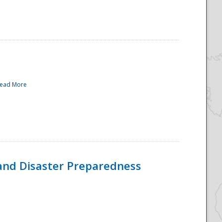
ead More
and Disaster Preparedness