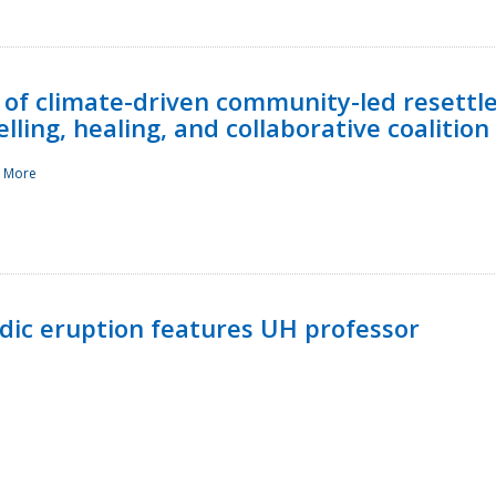
 of climate-driven community-led resettl
ling, healing, and collaborative coalition
 More
ndic eruption features UH professor