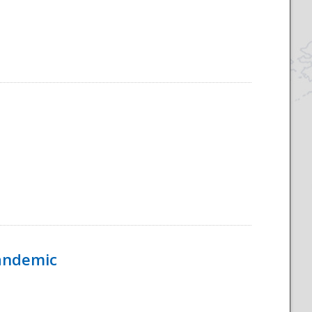
Pandemic