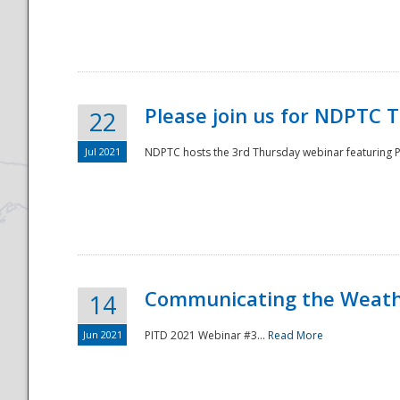
National
Please join us for NDPTC 
22
Jul 2021
NDPTC hosts the 3rd Thursday webinar featuring Pa
Communicating the Weathe
14
Jun 2021
PITD 2021 Webinar #3...
Read More