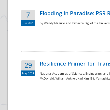
Flooding in Paradise: PSR 
7
Jun 2021
by Wendy Meguro and Rebecca Ogi of the Universit
Resilience Primer for Tran
29
May 2021
National Academies of Sciences, Engineering, and
McDonald; William Ankner; Karl Kim; Eric Yamashit
Preparedness