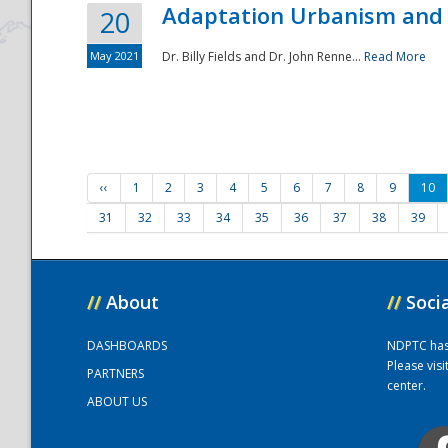
Adaptation Urbanism and 
20
May 2021
Dr. Billy Fields and Dr. John Renne...
Read More
‹‹
1
2
3
4
5
6
7
8
9
10
31
32
33
34
35
36
37
38
39
//
About
//
Soci
DASHBOARDS
NDPTC has a
Please vis
PARTNERS
center.
ABOUT US