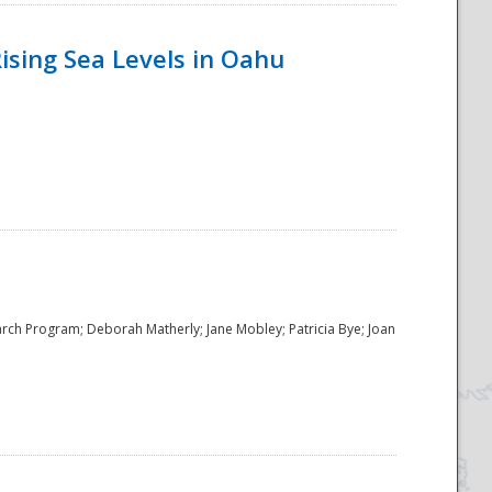
ising Sea Levels in Oahu
rch Program; Deborah Matherly; Jane Mobley; Patricia Bye; Joan