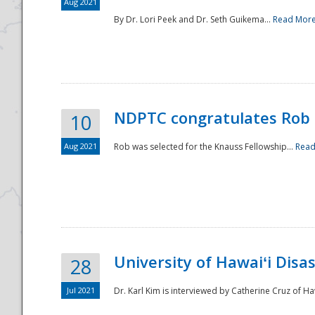
Aug 2021
By Dr. Lori Peek and Dr. Seth Guikema...
Read Mor
NDPTC congratulates Rob 
10
Aug 2021
Rob was selected for the Knauss Fellowship...
Read
University of Hawaiʻi Disa
28
Jul 2021
Dr. Karl Kim is interviewed by Catherine Cruz of Ha