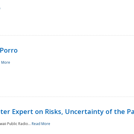
e
Porro
 More
ster Expert on Risks, Uncertainty of the 
waii Public Radio...
Read More