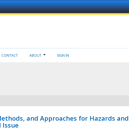
CONTACT
ABOUT
SIGN IN
 Methods, and Approaches for Hazards and
l Issue