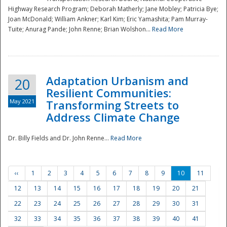
Highway Research Program; Deborah Matherly; Jane Mobley; Patricia Bye;
Joan McDonald; William Ankner; Karl Kim; Eric Yamashita; Pam Murray-
Tuite; Anurag Pande; John Renne; Brian Wolshon...
Read More
Adaptation Urbanism and
20
Resilient Communities:
May 2021
Transforming Streets to
Address Climate Change
Dr. Billy Fields and Dr. John Renne...
Read More
‹‹
1
2
3
4
5
6
7
8
9
10
11
12
13
14
15
16
17
18
19
20
21
22
23
24
25
26
27
28
29
30
31
32
33
34
35
36
37
38
39
40
41