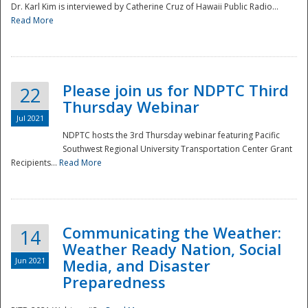
Dr. Karl Kim is interviewed by Catherine Cruz of Hawaii Public Radio...
Read More
National
Please join us for NDPTC Third
22
Thursday Webinar
Jul 2021
NDPTC hosts the 3rd Thursday webinar featuring Pacific
Southwest Regional University Transportation Center Grant
Recipients...
Read More
Communicating the Weather:
14
Weather Ready Nation, Social
Jun 2021
Media, and Disaster
Preparedness