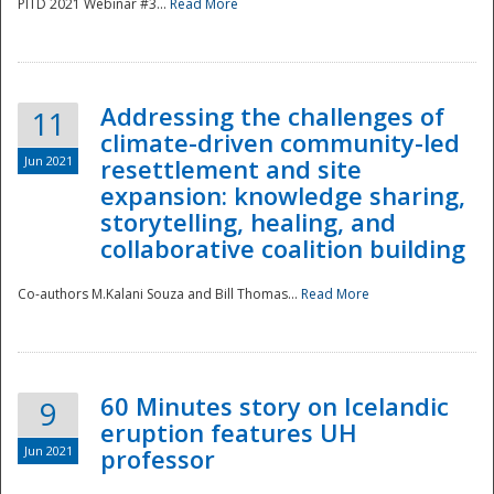
PITD 2021 Webinar #3...
Read More
Addressing the challenges of
11
climate-driven community-led
Jun 2021
resettlement and site
expansion: knowledge sharing,
Disaster
storytelling, healing, and
collaborative coalition building
Co-authors M.Kalani Souza and Bill Thomas...
Read More
60 Minutes story on Icelandic
9
eruption features UH
Jun 2021
professor