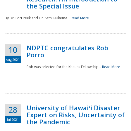
the Special Issue
By Dr. Lori Peek and Dr. Seth Guikema...
Read More
NDPTC congratulates Rob
10
Porro
Aug 2021
Rob was selected for the Knauss Fellowship...
Read More
University of Hawaiʻi Disaster
28
Expert on Risks, Uncertainty of
Jul 2021
the Pandemic