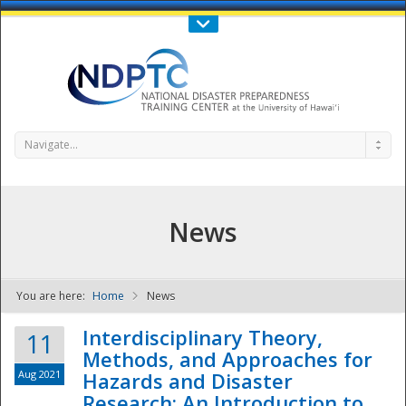
Call Us : 808-956-0600
Contact Us
SIGN IN
Navigate...
News
You are here:
Home
News
NDPTC - The
Interdisciplinary Theory,
11
Methods, and Approaches for
Aug 2021
Hazards and Disaster
Research: An Introduction to