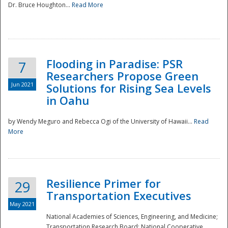
Dr. Bruce Houghton...
Read More
Flooding in Paradise: PSR
7
Researchers Propose Green
Jun 2021
Solutions for Rising Sea Levels
in Oahu
by Wendy Meguro and Rebecca Ogi of the University of Hawaii...
Read
More
Preparedness
Resilience Primer for
29
Transportation Executives
May 2021
National Academies of Sciences, Engineering, and Medicine;
Transportation Research Board; National Cooperative