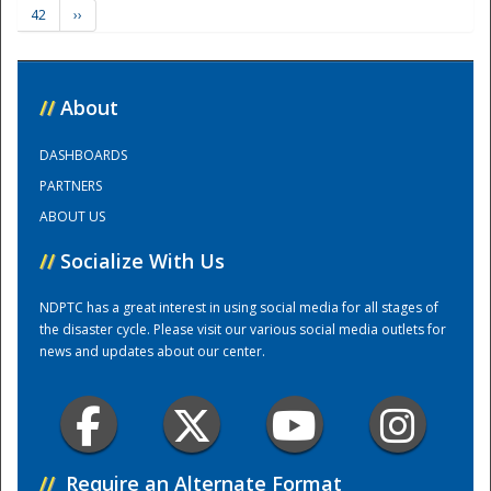
42
››
Training Center
//
About
DASHBOARDS
PARTNERS
ABOUT US
//
Socialize With Us
NDPTC has a great interest in using social media for all stages of
the disaster cycle. Please visit our various social media outlets for
news and updates about our center.
//
Require an Alternate Format