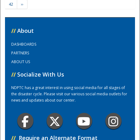
42
››
Training Center
//
About
DASHBOARDS
PARTNERS
ABOUT US
//
Socialize With Us
NDPTC has a great interest in using social media for all stages of
the disaster cycle. Please visit our various social media outlets for
news and updates about our center.
//
Require an Alternate Format