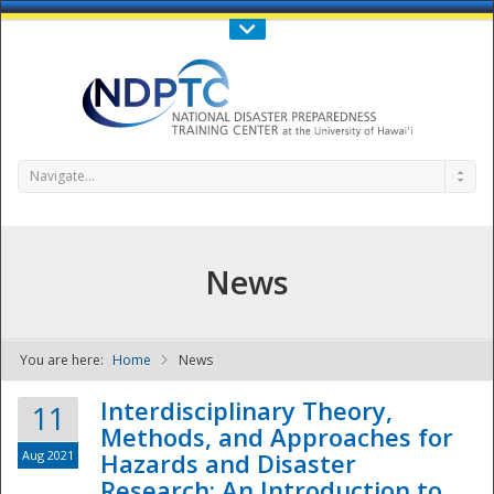
Call Us : 808-956-0600
Contact Us
SIGN IN
Navigate...
News
You are here:
Home
News
NDPTC - The
Interdisciplinary Theory,
11
Methods, and Approaches for
Aug 2021
Hazards and Disaster
Research: An Introduction to