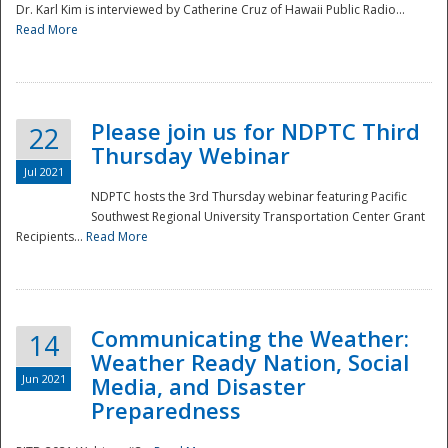
Dr. Karl Kim is interviewed by Catherine Cruz of Hawaii Public Radio...
Read More
National
Please join us for NDPTC Third
22
Thursday Webinar
Jul 2021
NDPTC hosts the 3rd Thursday webinar featuring Pacific
Southwest Regional University Transportation Center Grant
Recipients...
Read More
Communicating the Weather:
14
Weather Ready Nation, Social
Jun 2021
Media, and Disaster
Preparedness