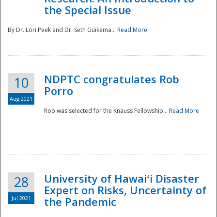
the Special Issue
By Dr. Lori Peek and Dr. Seth Guikema...
Read More
NDPTC congratulates Rob
10
Porro
Aug 2021
Rob was selected for the Knauss Fellowship...
Read More
University of Hawaiʻi Disaster
28
Expert on Risks, Uncertainty of
Jul 2021
the Pandemic