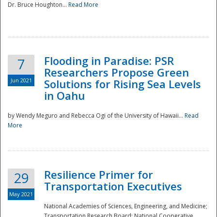
Dr. Bruce Houghton...
Read More
Flooding in Paradise: PSR
7
Researchers Propose Green
Jun 2021
Solutions for Rising Sea Levels
in Oahu
by Wendy Meguro and Rebecca Ogi of the University of Hawaii...
Read
More
Preparedness
Resilience Primer for
29
Transportation Executives
May 2021
National Academies of Sciences, Engineering, and Medicine;
Transportation Research Board; National Cooperative