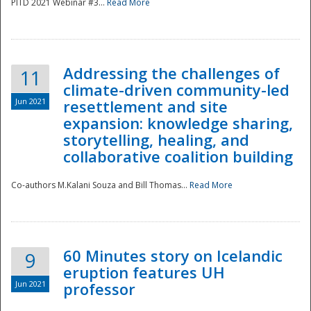
PITD 2021 Webinar #3...
Read More
Addressing the challenges of
11
climate-driven community-led
Jun 2021
resettlement and site
expansion: knowledge sharing,
Disaster
storytelling, healing, and
collaborative coalition building
Co-authors M.Kalani Souza and Bill Thomas...
Read More
60 Minutes story on Icelandic
9
eruption features UH
Jun 2021
professor