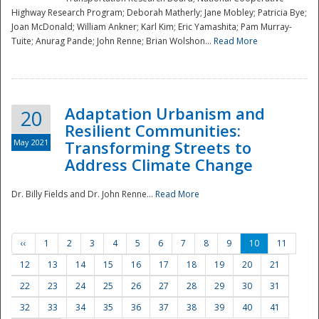
Highway Research Program; Deborah Matherly; Jane Mobley; Patricia Bye;
Joan McDonald; William Ankner; Karl Kim; Eric Yamashita; Pam Murray-
Tuite; Anurag Pande; John Renne; Brian Wolshon...
Read More
Adaptation Urbanism and
20
Resilient Communities:
May 2021
Transforming Streets to
Address Climate Change
Dr. Billy Fields and Dr. John Renne...
Read More
‹‹
1
2
3
4
5
6
7
8
9
10
11
12
13
14
15
16
17
18
19
20
21
22
23
24
25
26
27
28
29
30
31
32
33
34
35
36
37
38
39
40
41