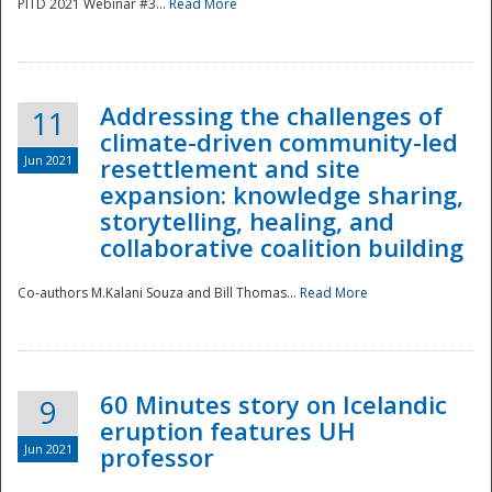
PITD 2021 Webinar #3...
Read More
Addressing the challenges of
11
climate-driven community-led
Jun 2021
resettlement and site
expansion: knowledge sharing,
Disaster
storytelling, healing, and
collaborative coalition building
Co-authors M.Kalani Souza and Bill Thomas...
Read More
60 Minutes story on Icelandic
9
eruption features UH
Jun 2021
professor