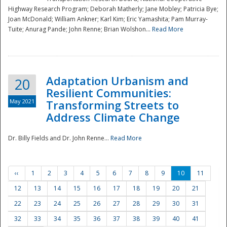
Highway Research Program; Deborah Matherly; Jane Mobley; Patricia Bye;
Joan McDonald; William Ankner; Karl Kim; Eric Yamashita; Pam Murray-
Tuite; Anurag Pande; John Renne; Brian Wolshon...
Read More
Adaptation Urbanism and
20
Resilient Communities:
May 2021
Transforming Streets to
Address Climate Change
Dr. Billy Fields and Dr. John Renne...
Read More
‹‹
1
2
3
4
5
6
7
8
9
10
11
12
13
14
15
16
17
18
19
20
21
22
23
24
25
26
27
28
29
30
31
32
33
34
35
36
37
38
39
40
41