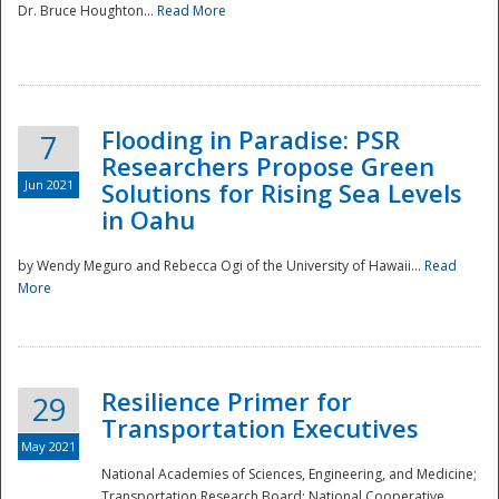
Dr. Bruce Houghton...
Read More
Flooding in Paradise: PSR
7
Researchers Propose Green
Jun 2021
Solutions for Rising Sea Levels
in Oahu
by Wendy Meguro and Rebecca Ogi of the University of Hawaii...
Read
More
Preparedness
Resilience Primer for
29
Transportation Executives
May 2021
National Academies of Sciences, Engineering, and Medicine;
Transportation Research Board; National Cooperative