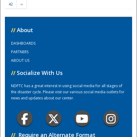
42
››
Training Center
//
About
DASHBOARDS
PARTNERS
ABOUT US
//
Socialize With Us
NDPTC has a great interest in using social media for all stages of
the disaster cycle. Please visit our various social media outlets for
news and updates about our center.
//
Require an Alternate Format