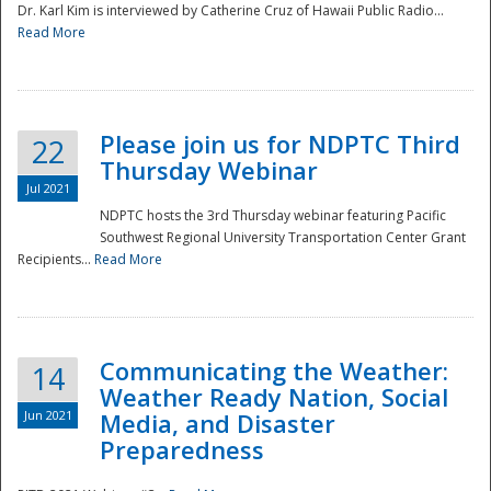
Dr. Karl Kim is interviewed by Catherine Cruz of Hawaii Public Radio...
Read More
National
Please join us for NDPTC Third
22
Thursday Webinar
Jul 2021
NDPTC hosts the 3rd Thursday webinar featuring Pacific
Southwest Regional University Transportation Center Grant
Recipients...
Read More
Communicating the Weather:
14
Weather Ready Nation, Social
Jun 2021
Media, and Disaster
Preparedness