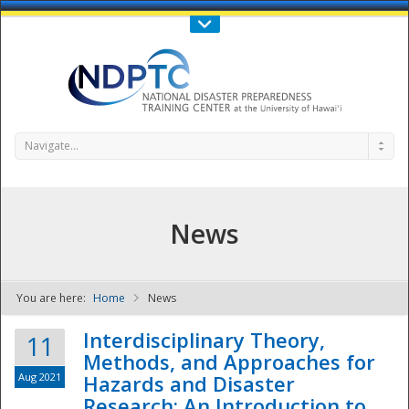
Call Us : 808-956-0600
Contact Us
SIGN IN
Navigate...
News
You are here:
Home
News
NDPTC - The
Interdisciplinary Theory,
11
Methods, and Approaches for
Aug 2021
Hazards and Disaster
Research: An Introduction to