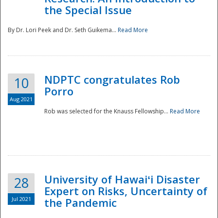
the Special Issue
By Dr. Lori Peek and Dr. Seth Guikema...
Read More
NDPTC congratulates Rob
10
Porro
Aug 2021
Rob was selected for the Knauss Fellowship...
Read More
University of Hawaiʻi Disaster
28
Expert on Risks, Uncertainty of
Jul 2021
the Pandemic