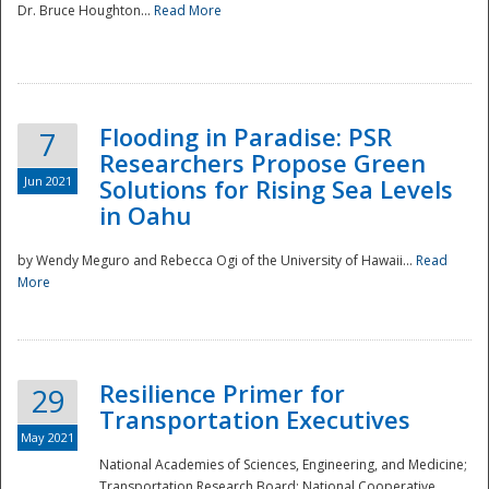
Dr. Bruce Houghton...
Read More
Flooding in Paradise: PSR
7
Researchers Propose Green
Jun 2021
Solutions for Rising Sea Levels
in Oahu
by Wendy Meguro and Rebecca Ogi of the University of Hawaii...
Read
More
Preparedness
Resilience Primer for
29
Transportation Executives
May 2021
National Academies of Sciences, Engineering, and Medicine;
Transportation Research Board; National Cooperative