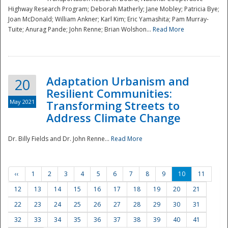
Highway Research Program; Deborah Matherly; Jane Mobley; Patricia Bye;
Joan McDonald; William Ankner; Karl Kim; Eric Yamashita; Pam Murray-
Tuite; Anurag Pande; John Renne; Brian Wolshon...
Read More
Adaptation Urbanism and
20
Resilient Communities:
May 2021
Transforming Streets to
Address Climate Change
Dr. Billy Fields and Dr. John Renne...
Read More
‹‹
1
2
3
4
5
6
7
8
9
10
11
12
13
14
15
16
17
18
19
20
21
22
23
24
25
26
27
28
29
30
31
32
33
34
35
36
37
38
39
40
41