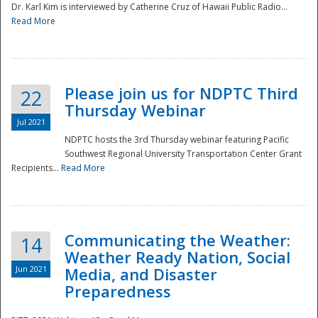
Dr. Karl Kim is interviewed by Catherine Cruz of Hawaii Public Radio...
Read More
National
Please join us for NDPTC Third
22
Thursday Webinar
Jul 2021
NDPTC hosts the 3rd Thursday webinar featuring Pacific
Southwest Regional University Transportation Center Grant
Recipients...
Read More
Communicating the Weather:
14
Weather Ready Nation, Social
Jun 2021
Media, and Disaster
Preparedness