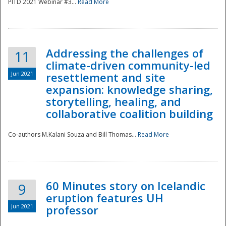
PITD 2021 Webinar #3...
Read More
Addressing the challenges of
11
climate-driven community-led
Jun 2021
resettlement and site
expansion: knowledge sharing,
Disaster
storytelling, healing, and
collaborative coalition building
Co-authors M.Kalani Souza and Bill Thomas...
Read More
60 Minutes story on Icelandic
9
eruption features UH
Jun 2021
professor