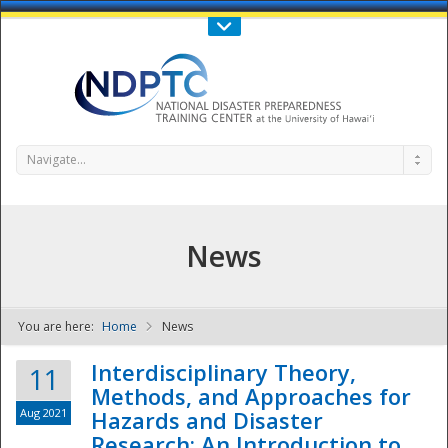
Call Us : 808-956-0600
Contact Us
SIGN IN
Navigate...
News
You are here:
Home
News
NDPTC - The
Interdisciplinary Theory,
11
Methods, and Approaches for
Aug 2021
Hazards and Disaster
Research: An Introduction to