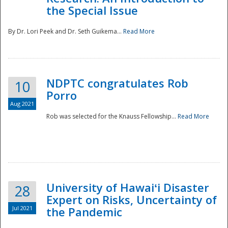
the Special Issue
By Dr. Lori Peek and Dr. Seth Guikema...
Read More
NDPTC congratulates Rob
10
Porro
Aug 2021
Rob was selected for the Knauss Fellowship...
Read More
University of Hawaiʻi Disaster
28
Expert on Risks, Uncertainty of
Jul 2021
the Pandemic