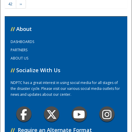
42
››
Training Center
//
About
DASHBOARDS
PARTNERS
ABOUT US
//
Socialize With Us
NDPTC has a great interest in using social media for all stages of
the disaster cycle. Please visit our various social media outlets for
news and updates about our center.
//
Require an Alternate Format