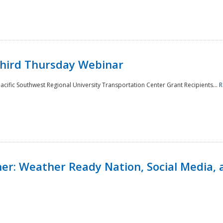
Third Thursday Webinar
cific Southwest Regional University Transportation Center Grant Recipients...
R
r: Weather Ready Nation, Social Media, 