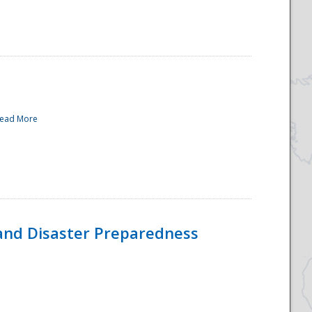
ead More
and Disaster Preparedness