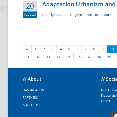
Adaptation Urbanism and 
20
May 2021
Dr. Billy Fields and Dr. John Renne...
Read More
‹‹
1
2
3
4
5
6
7
8
9
10
31
32
33
34
35
36
37
38
39
//
About
//
Soci
DASHBOARDS
NDPTC has a
Please vis
PARTNERS
center.
ABOUT US