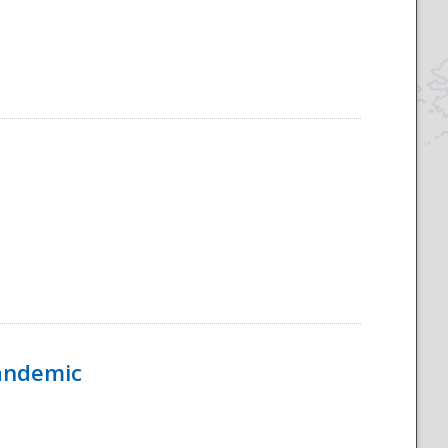
Pandemic