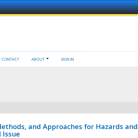
CONTACT
ABOUT
SIGN IN
 Methods, and Approaches for Hazards and
l Issue