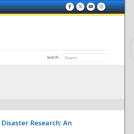
Search:
 Disaster Research: An