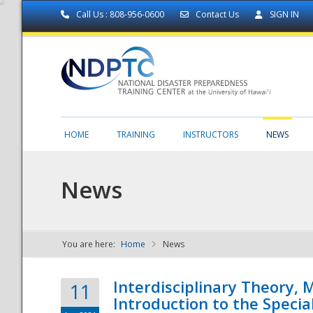
Call Us : 808-956-0600
Contact Us
SIGN IN
HOME
TRAINING
INSTRUCTORS
NEWS
News
You are here:
Home
News
NDPTC - The
Interdisciplinary Theory,
11
Introduction to the Specia