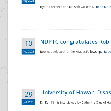
Aug 2021
By Dr. Lori Peek and Dr. Seth Guikema...
Read Mor
NDPTC congratulates Rob 
10
Aug 2021
Rob was selected for the Knauss Fellowship...
Read
University of Hawaiʻi Disa
28
Jul 2021
Dr. Karl Kim is interviewed by Catherine Cruz of Ha