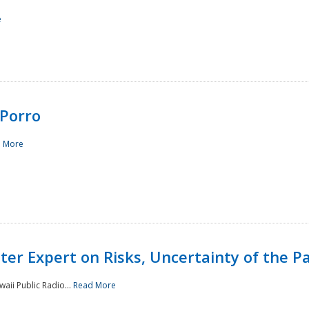
e
Porro
 More
ster Expert on Risks, Uncertainty of the 
waii Public Radio...
Read More