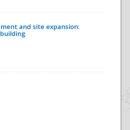
ement and site expansion:
 building