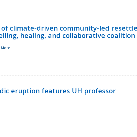
 of climate-driven community-led resettl
ling, healing, and collaborative coalition
 More
ndic eruption features UH professor