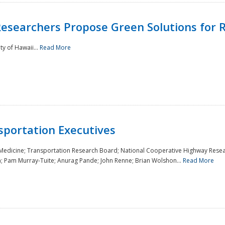
Researchers Propose Green Solutions for R
y of Hawaii...
Read More
sportation Executives
 Medicine; Transportation Research Board; National Cooperative Highway Resea
a; Pam Murray-Tuite; Anurag Pande; John Renne; Brian Wolshon...
Read More