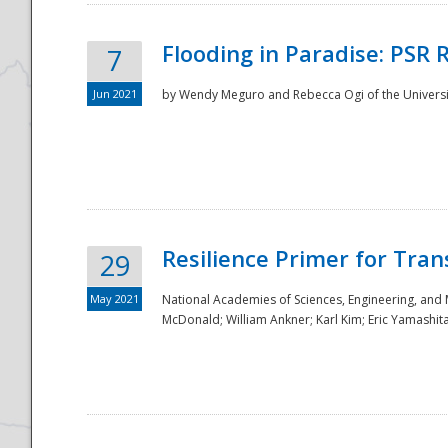
Flooding in Paradise: PSR 
7
Jun 2021
by Wendy Meguro and Rebecca Ogi of the Universit
Resilience Primer for Tran
29
May 2021
National Academies of Sciences, Engineering, and
McDonald; William Ankner; Karl Kim; Eric Yamashit
Preparedness