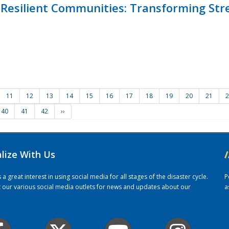
Resilient Communities: Transforming Str
11
12
13
14
15
16
17
18
19
20
21
2
40
41
42
››
alize With Us
/
 great interest in using social media for all stages of the disaster cycle.
P
it our various social media outlets for news and updates about our
a