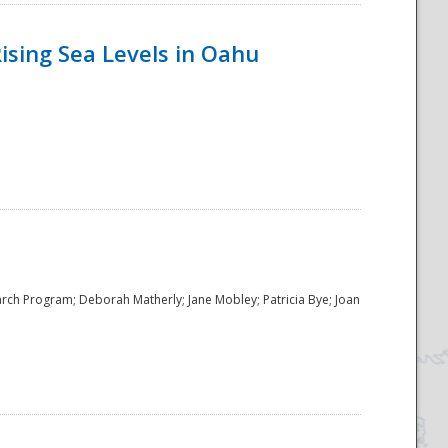
ising Sea Levels in Oahu
rch Program; Deborah Matherly; Jane Mobley; Patricia Bye; Joan