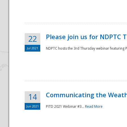
National
Please join us for NDPTC 
22
Jul 2021
NDPTC hosts the 3rd Thursday webinar featuring Pa
Communicating the Weathe
14
Jun 2021
PITD 2021 Webinar #3...
Read More