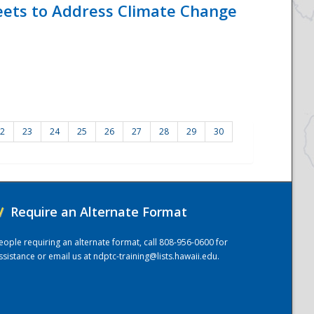
eets to Address Climate Change
2
23
24
25
26
27
28
29
30
/
Require an Alternate Format
eople requiring an alternate format, call 808-956-0600 for
ssistance or email us at
ndptc-training@lists.hawaii.edu
.