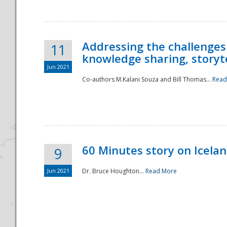
Addressing the challenges
11
knowledge sharing, storytel
Jun 2021
Co-authors M.Kalani Souza and Bill Thomas...
Read
Disaster
60 Minutes story on Icela
9
Jun 2021
Dr. Bruce Houghton...
Read More