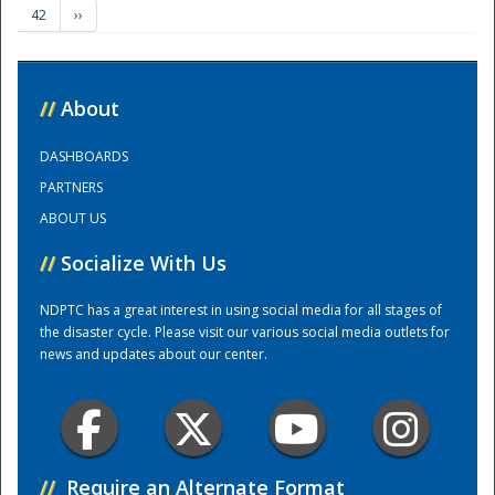
42
››
Training Center
//
About
DASHBOARDS
PARTNERS
ABOUT US
//
Socialize With Us
NDPTC has a great interest in using social media for all stages of
the disaster cycle. Please visit our various social media outlets for
news and updates about our center.
//
Require an Alternate Format