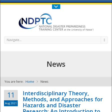
Call Us : 808-956-0600
Contact Us
SIGN IN
Navigate...
News
You are here:
Home
News
NDPTC - The
Interdisciplinary Theory,
11
Methods, and Approaches for
Aug 2021
Hazards and Disaster
Research: An Introduction to