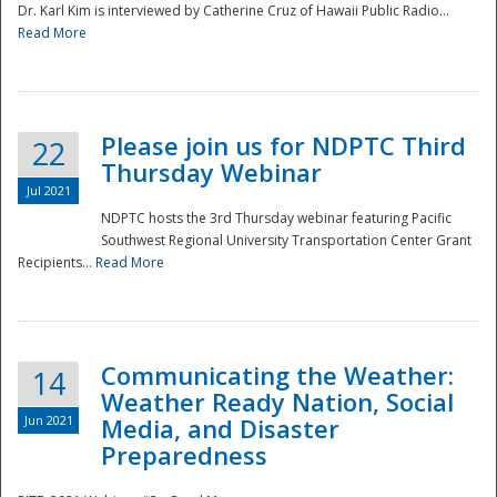
Dr. Karl Kim is interviewed by Catherine Cruz of Hawaii Public Radio...
Read More
National
Please join us for NDPTC Third
22
Thursday Webinar
Jul 2021
NDPTC hosts the 3rd Thursday webinar featuring Pacific
Southwest Regional University Transportation Center Grant
Recipients...
Read More
Communicating the Weather:
14
Weather Ready Nation, Social
Jun 2021
Media, and Disaster
Preparedness