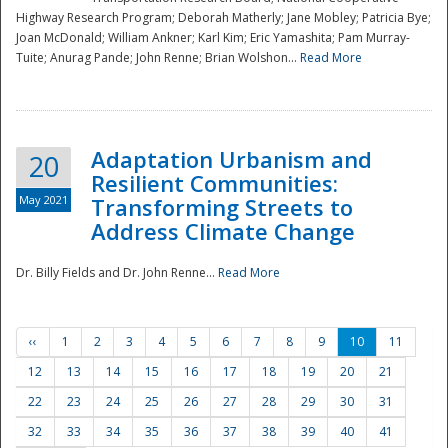
Highway Research Program; Deborah Matherly; Jane Mobley; Patricia Bye;
Joan McDonald; William Ankner; Karl Kim; Eric Yamashita; Pam Murray-
Tuite; Anurag Pande; John Renne; Brian Wolshon...
Read More
Adaptation Urbanism and
20
Resilient Communities:
May 2021
Transforming Streets to
Address Climate Change
Dr. Billy Fields and Dr. John Renne...
Read More
‹‹
1
2
3
4
5
6
7
8
9
10
11
12
13
14
15
16
17
18
19
20
21
22
23
24
25
26
27
28
29
30
31
32
33
34
35
36
37
38
39
40
41