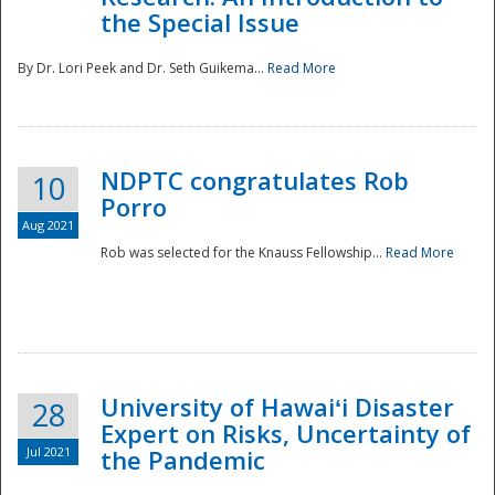
the Special Issue
By Dr. Lori Peek and Dr. Seth Guikema...
Read More
NDPTC congratulates Rob
10
Porro
Aug 2021
Rob was selected for the Knauss Fellowship...
Read More
University of Hawaiʻi Disaster
28
Expert on Risks, Uncertainty of
Jul 2021
the Pandemic