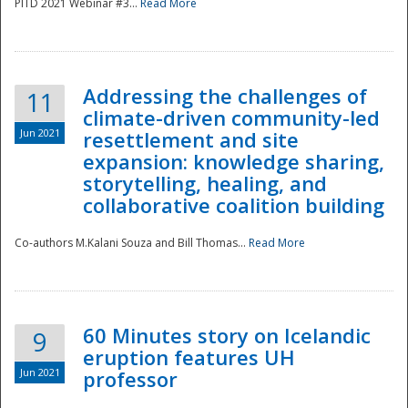
PITD 2021 Webinar #3...
Read More
Addressing the challenges of
11
climate-driven community-led
Jun 2021
resettlement and site
expansion: knowledge sharing,
Disaster
storytelling, healing, and
collaborative coalition building
Co-authors M.Kalani Souza and Bill Thomas...
Read More
60 Minutes story on Icelandic
9
eruption features UH
Jun 2021
professor