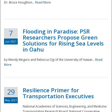
Dr. Bruce Houghton...
Read More
Flooding in Paradise: PSR
7
Researchers Propose Green
Jun 2021
Solutions for Rising Sea Levels
in Oahu
by Wendy Meguro and Rebecca Ogi of the University of Hawaii...
Read
More
Preparedness
Resilience Primer for
29
Transportation Executives
May 2021
National Academies of Sciences, Engineering, and Medicine;
Transportation Research Board; National Cooperative