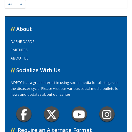
42
››
Training Center
//
About
DASHBOARDS
PARTNERS
ABOUT US
//
Socialize With Us
NDPTC has a great interest in using social media for all stages of
the disaster cycle. Please visit our various social media outlets for
news and updates about our center.
//
Require an Alternate Format