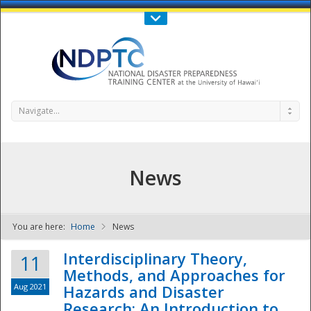
Call Us : 808-956-0600
Contact Us
SIGN IN
Navigate...
News
You are here:
Home
News
NDPTC - The
Interdisciplinary Theory,
11
Methods, and Approaches for
Aug 2021
Hazards and Disaster
Research: An Introduction to