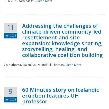
PITD 2021 Webinar #3...
Read More
Addressing the challenges of
11
climate-driven community-led
Jun 2021
resettlement and site
expansion: knowledge sharing,
Disaster
storytelling, healing, and
collaborative coalition building
Co-authors M.Kalani Souza and Bill Thomas...
Read More
60 Minutes story on Icelandic
9
eruption features UH
Jun 2021
professor