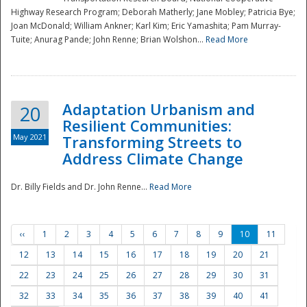
Highway Research Program; Deborah Matherly; Jane Mobley; Patricia Bye;
Joan McDonald; William Ankner; Karl Kim; Eric Yamashita; Pam Murray-
Tuite; Anurag Pande; John Renne; Brian Wolshon...
Read More
Adaptation Urbanism and
20
Resilient Communities:
May 2021
Transforming Streets to
Address Climate Change
Dr. Billy Fields and Dr. John Renne...
Read More
‹‹
1
2
3
4
5
6
7
8
9
10
11
12
13
14
15
16
17
18
19
20
21
22
23
24
25
26
27
28
29
30
31
32
33
34
35
36
37
38
39
40
41