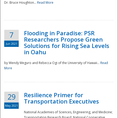
Dr. Bruce Houghton...
Read More
Flooding in Paradise: PSR
7
Researchers Propose Green
Jun 2021
Solutions for Rising Sea Levels
in Oahu
by Wendy Meguro and Rebecca Ogi of the University of Hawaii...
Read
More
Preparedness
Resilience Primer for
29
Transportation Executives
May 2021
National Academies of Sciences, Engineering, and Medicine;
Transportation Research Board; National Cooperative