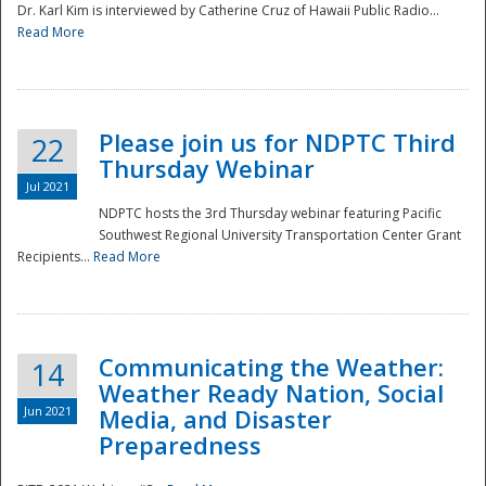
Dr. Karl Kim is interviewed by Catherine Cruz of Hawaii Public Radio...
Read More
National
Please join us for NDPTC Third
22
Thursday Webinar
Jul 2021
NDPTC hosts the 3rd Thursday webinar featuring Pacific
Southwest Regional University Transportation Center Grant
Recipients...
Read More
Communicating the Weather:
14
Weather Ready Nation, Social
Jun 2021
Media, and Disaster
Preparedness