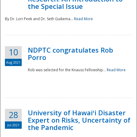
the Special Issue
By Dr. Lori Peek and Dr. Seth Guikema...
Read More
NDPTC congratulates Rob
10
Porro
Aug 2021
Rob was selected for the Knauss Fellowship...
Read More
University of Hawaiʻi Disaster
28
Expert on Risks, Uncertainty of
Jul 2021
the Pandemic