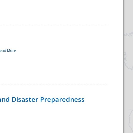
ead More
and Disaster Preparedness