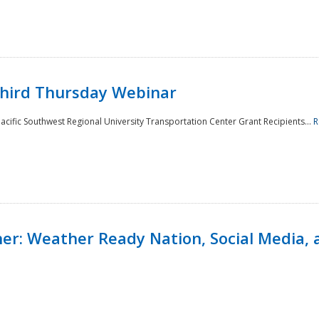
Third Thursday Webinar
cific Southwest Regional University Transportation Center Grant Recipients...
R
r: Weather Ready Nation, Social Media, 