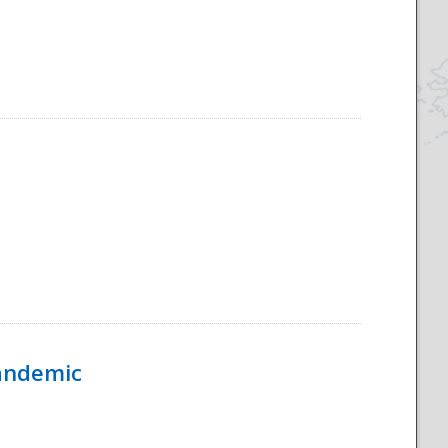
Pandemic