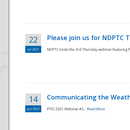
National
Please join us for NDPTC 
22
Jul 2021
NDPTC hosts the 3rd Thursday webinar featuring Pa
Communicating the Weathe
14
Jun 2021
PITD 2021 Webinar #3...
Read More