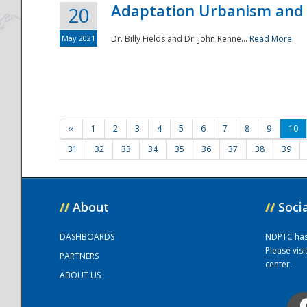
Adaptation Urbanism and 
20
May 2021
Dr. Billy Fields and Dr. John Renne...
Read More
‹‹
1
2
3
4
5
6
7
8
9
10
31
32
33
34
35
36
37
38
39
//
About
//
Soci
DASHBOARDS
NDPTC has a
Please vis
PARTNERS
center.
ABOUT US