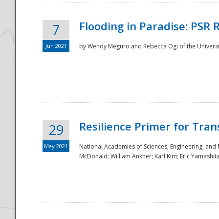
Flooding in Paradise: PSR 
7
Jun 2021
by Wendy Meguro and Rebecca Ogi of the Universit
Resilience Primer for Tran
29
May 2021
National Academies of Sciences, Engineering, and
McDonald; William Ankner; Karl Kim; Eric Yamashit
Preparedness