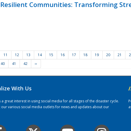
Resilient Communities: Transforming Str
11
12
13
14
15
16
17
18
19
20
21
2
40
41
42
››
alize With Us
/
 great interest in using social media for all stages of the disaster cycle.
P
it our various social media outlets for news and updates about our
a