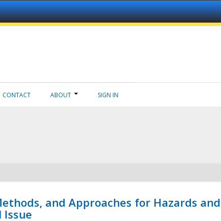
CONTACT
ABOUT
SIGN IN
 Methods, and Approaches for Hazards and
l Issue