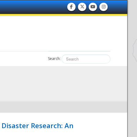
Search:
 Disaster Research: An