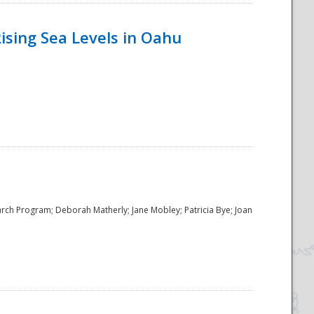
ising Sea Levels in Oahu
rch Program; Deborah Matherly; Jane Mobley; Patricia Bye; Joan