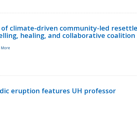
 of climate-driven community-led resettl
ling, healing, and collaborative coalition
 More
ndic eruption features UH professor