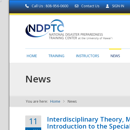
Call Us : 808-956-0600
Contact Us
SIGN IN
HOME
TRAINING
INSTRUCTORS
NEWS
News
You are here:
Home
News
NDPTC - The
Interdisciplinary Theory,
11
Introduction to the Specia