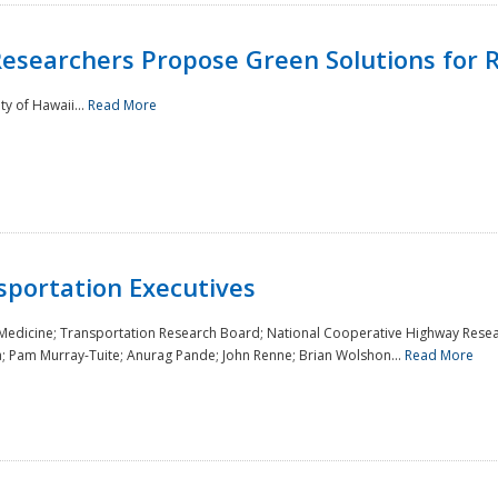
Researchers Propose Green Solutions for R
y of Hawaii...
Read More
sportation Executives
 Medicine; Transportation Research Board; National Cooperative Highway Resea
a; Pam Murray-Tuite; Anurag Pande; John Renne; Brian Wolshon...
Read More