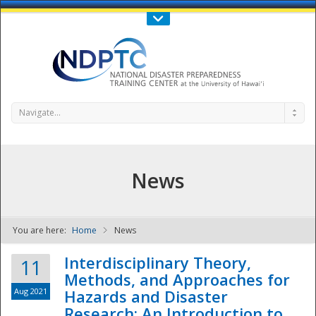
Call Us : 808-956-0600
Contact Us
SIGN IN
Navigate...
News
You are here:
Home
News
NDPTC - The
Interdisciplinary Theory,
11
Methods, and Approaches for
Aug 2021
Hazards and Disaster
Research: An Introduction to