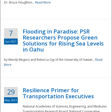
Dr. Bruce Houghton...
Read More
Flooding in Paradise: PSR
7
Researchers Propose Green
Jun 2021
Solutions for Rising Sea Levels
in Oahu
by Wendy Meguro and Rebecca Ogi of the University of Hawaii...
Read
More
Preparedness
Resilience Primer for
29
Transportation Executives
May 2021
National Academies of Sciences, Engineering, and Medicine;
Transportation Research Board; National Cooperative