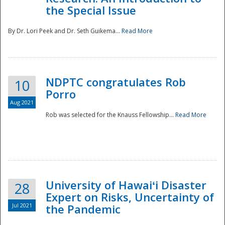
the Special Issue
By Dr. Lori Peek and Dr. Seth Guikema...
Read More
NDPTC congratulates Rob
10
Porro
Aug 2021
Rob was selected for the Knauss Fellowship...
Read More
University of Hawaiʻi Disaster
28
Expert on Risks, Uncertainty of
Jul 2021
the Pandemic