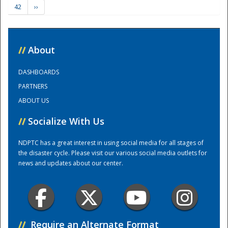
42
››
Training Center
//
About
DASHBOARDS
PARTNERS
ABOUT US
//
Socialize With Us
NDPTC has a great interest in using social media for all stages of
the disaster cycle. Please visit our various social media outlets for
news and updates about our center.
//
Require an Alternate Format