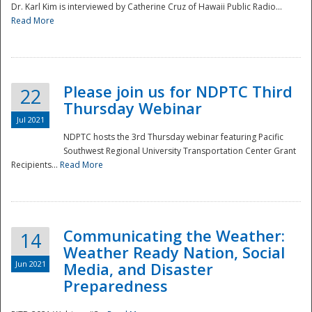
Dr. Karl Kim is interviewed by Catherine Cruz of Hawaii Public Radio...
Read More
National
Please join us for NDPTC Third
22
Thursday Webinar
Jul 2021
NDPTC hosts the 3rd Thursday webinar featuring Pacific
Southwest Regional University Transportation Center Grant
Recipients...
Read More
Communicating the Weather:
14
Weather Ready Nation, Social
Jun 2021
Media, and Disaster
Preparedness