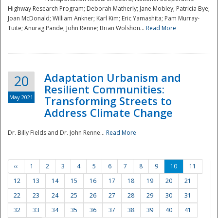
Highway Research Program; Deborah Matherly; Jane Mobley; Patricia Bye;
Joan McDonald; William Ankner; Karl Kim; Eric Yamashita; Pam Murray-
Tuite; Anurag Pande; John Renne; Brian Wolshon...
Read More
Adaptation Urbanism and
20
Resilient Communities:
May 2021
Transforming Streets to
Address Climate Change
Dr. Billy Fields and Dr. John Renne...
Read More
‹‹
1
2
3
4
5
6
7
8
9
10
11
12
13
14
15
16
17
18
19
20
21
22
23
24
25
26
27
28
29
30
31
32
33
34
35
36
37
38
39
40
41