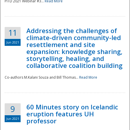
PITD 2021 Webinar #3...
Read More
Addressing the challenges of
11
climate-driven community-led
Jun 2021
resettlement and site
expansion: knowledge sharing,
Disaster
storytelling, healing, and
collaborative coalition building
Co-authors M.Kalani Souza and Bill Thomas...
Read More
60 Minutes story on Icelandic
9
eruption features UH
Jun 2021
professor