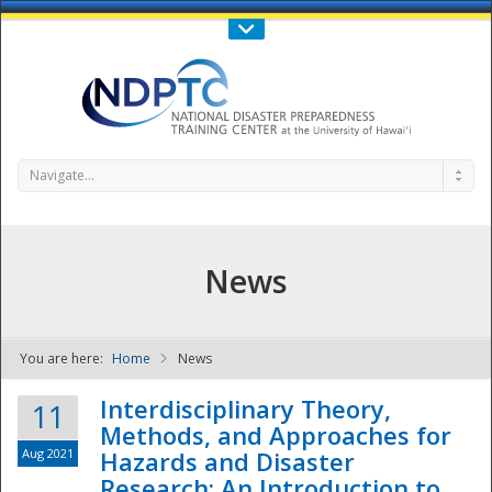
Call Us : 808-956-0600
Contact Us
SIGN IN
Navigate...
News
You are here:
Home
News
NDPTC - The
Interdisciplinary Theory,
11
Methods, and Approaches for
Aug 2021
Hazards and Disaster
Research: An Introduction to