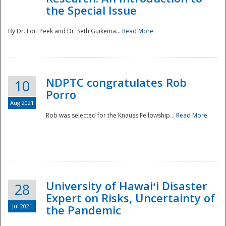
the Special Issue
By Dr. Lori Peek and Dr. Seth Guikema...
Read More
NDPTC congratulates Rob
10
Porro
Aug 2021
Rob was selected for the Knauss Fellowship...
Read More
University of Hawaiʻi Disaster
28
Expert on Risks, Uncertainty of
Jul 2021
the Pandemic