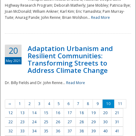
Highway Research Program; Deborah Matherly; Jane Mobley; Patricia Bye;
Joan McDonald; William Ankner; Karl Kim; Eric Yamashita; Pam Murray-
Tuite; Anurag Pande; John Renne; Brian Wolshon...
Read More
Adaptation Urbanism and
20
Resilient Communities:
May 2021
Transforming Streets to
Address Climate Change
Dr. Billy Fields and Dr. John Renne...
Read More
‹‹
1
2
3
4
5
6
7
8
9
10
11
12
13
14
15
16
17
18
19
20
21
22
23
24
25
26
27
28
29
30
31
32
33
34
35
36
37
38
39
40
41