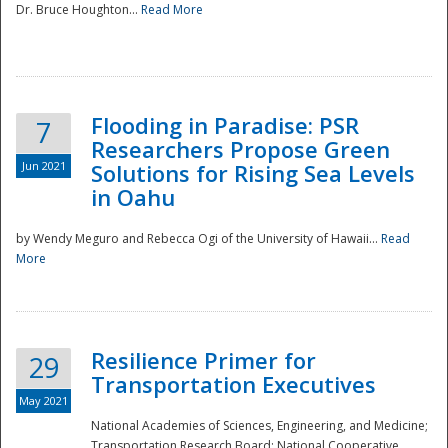
Dr. Bruce Houghton...
Read More
Flooding in Paradise: PSR
7
Researchers Propose Green
Jun 2021
Solutions for Rising Sea Levels
in Oahu
by Wendy Meguro and Rebecca Ogi of the University of Hawaii...
Read
More
Preparedness
Resilience Primer for
29
Transportation Executives
May 2021
National Academies of Sciences, Engineering, and Medicine;
Transportation Research Board; National Cooperative