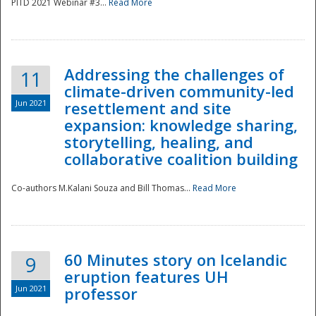
PITD 2021 Webinar #3...
Read More
Addressing the challenges of
11
climate-driven community-led
Jun 2021
resettlement and site
expansion: knowledge sharing,
Disaster
storytelling, healing, and
collaborative coalition building
Co-authors M.Kalani Souza and Bill Thomas...
Read More
60 Minutes story on Icelandic
9
eruption features UH
Jun 2021
professor