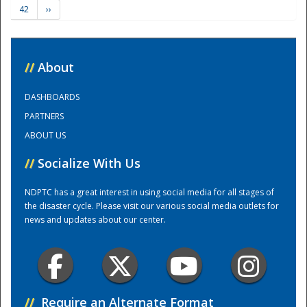
42
››
Training Center
//
About
DASHBOARDS
PARTNERS
ABOUT US
//
Socialize With Us
NDPTC has a great interest in using social media for all stages of
the disaster cycle. Please visit our various social media outlets for
news and updates about our center.
//
Require an Alternate Format