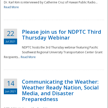
Dr. Karl Kim is interviewed by Catherine Cruz of Hawaii Public Radio...
Read More
National
Please join us for NDPTC Third
22
Thursday Webinar
Jul 2021
NDPTC hosts the 3rd Thursday webinar featuring Pacific
Southwest Regional University Transportation Center Grant
Recipients...
Read More
Communicating the Weather:
14
Weather Ready Nation, Social
Jun 2021
Media, and Disaster
Preparedness