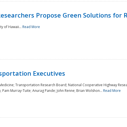
Researchers Propose Green Solutions for R
y of Hawaii...
Read More
sportation Executives
 Medicine; Transportation Research Board; National Cooperative Highway Resea
a; Pam Murray-Tuite; Anurag Pande; John Renne; Brian Wolshon...
Read More