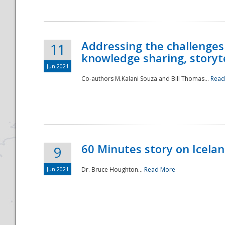
Addressing the challenges
11
knowledge sharing, storytel
Jun 2021
Co-authors M.Kalani Souza and Bill Thomas...
Read
Disaster
60 Minutes story on Icela
9
Jun 2021
Dr. Bruce Houghton...
Read More