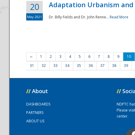
Adaptation Urbanism and 
20
May 2021
Dr. Billy Fields and Dr. John Renne...
Read More
‹‹
1
2
3
4
5
6
7
8
9
10
31
32
33
34
35
36
37
38
39
//
About
//
Soci
DASHBOARDS
NDPTC has a
Please vis
PARTNERS
center.
ABOUT US