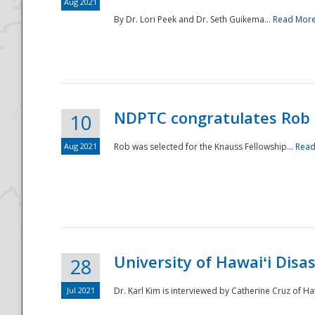
Aug 2021
By Dr. Lori Peek and Dr. Seth Guikema...
Read Mor
NDPTC congratulates Rob 
10
Aug 2021
Rob was selected for the Knauss Fellowship...
Read
University of Hawaiʻi Disa
28
Jul 2021
Dr. Karl Kim is interviewed by Catherine Cruz of Ha