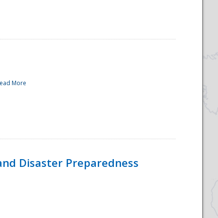
ead More
and Disaster Preparedness