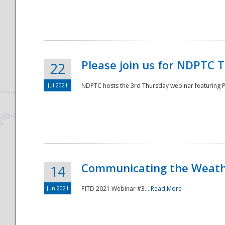
National
Please join us for NDPTC 
22
Jul 2021
NDPTC hosts the 3rd Thursday webinar featuring Pa
Communicating the Weathe
14
Jun 2021
PITD 2021 Webinar #3...
Read More