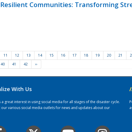
Resilient Communities: Transforming Str
11
12
13
14
15
16
17
18
19
20
21
2
40
41
42
››
alize With Us
/
 great interest in using social media for all stages of the disaster cycle.
P
it our various social media outlets for news and updates about our
a