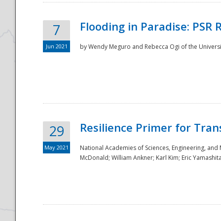
Flooding in Paradise: PSR 
7
Jun 2021
by Wendy Meguro and Rebecca Ogi of the Universit
Resilience Primer for Tran
29
May 2021
National Academies of Sciences, Engineering, and
McDonald; William Ankner; Karl Kim; Eric Yamashit
Preparedness