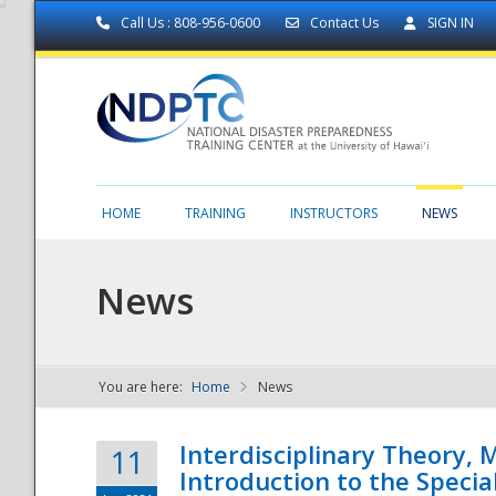
Call Us : 808-956-0600
Contact Us
SIGN IN
HOME
TRAINING
INSTRUCTORS
NEWS
News
You are here:
Home
News
NDPTC - The
Interdisciplinary Theory,
11
Introduction to the Specia