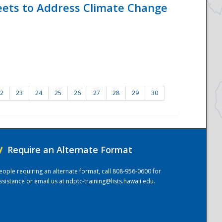
eets to Address Climate Change
2
23
24
25
26
27
28
29
30
/
Require an Alternate Format
eople requiring an alternate format, call 808-956-0600 for
ssistance or email us at
ndptc-training@lists.hawaii.edu
.