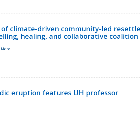
 of climate-driven community-led resettl
ling, healing, and collaborative coalition
 More
ndic eruption features UH professor