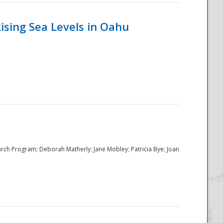
ising Sea Levels in Oahu
rch Program; Deborah Matherly; Jane Mobley; Patricia Bye; Joan