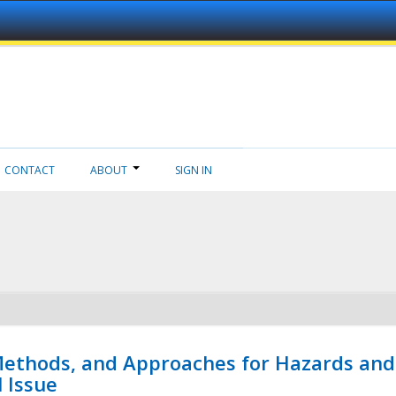
CONTACT
ABOUT
SIGN IN
 Methods, and Approaches for Hazards and
l Issue