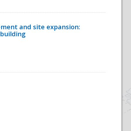
ement and site expansion:
 building