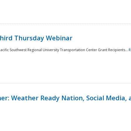
Third Thursday Webinar
cific Southwest Regional University Transportation Center Grant Recipients...
R
r: Weather Ready Nation, Social Media, 