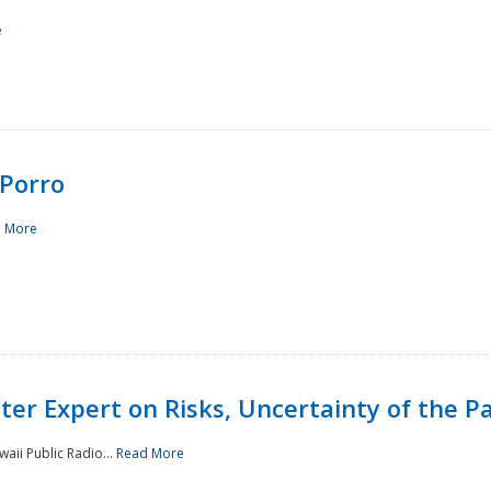
e
Porro
 More
ster Expert on Risks, Uncertainty of the 
waii Public Radio...
Read More