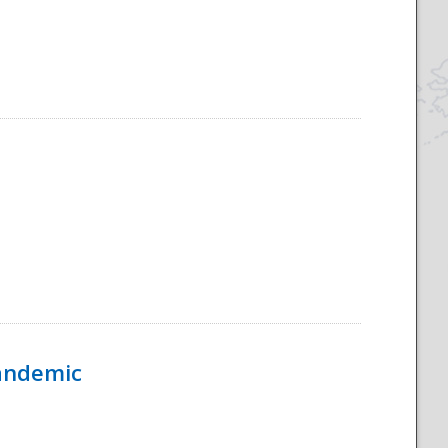
Pandemic