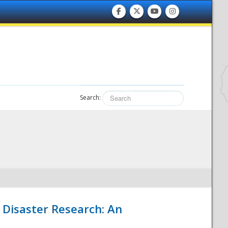
Search:
 Disaster Research: An