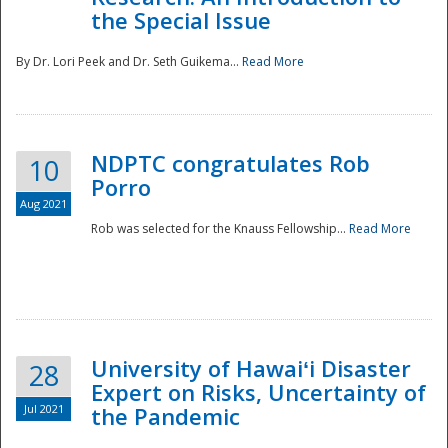
the Special Issue
By Dr. Lori Peek and Dr. Seth Guikema...
Read More
NDPTC congratulates Rob
10
Porro
Aug 2021
Rob was selected for the Knauss Fellowship...
Read More
University of Hawaiʻi Disaster
28
Expert on Risks, Uncertainty of
Jul 2021
the Pandemic