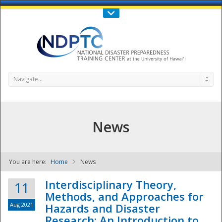
Call Us : 808-956-0600
Contact Us
SIGN IN
Navigate...
News
You are here:
Home
News
NDPTC - The
Interdisciplinary Theory,
11
Methods, and Approaches for
Aug 2021
Hazards and Disaster
Research: An Introduction to