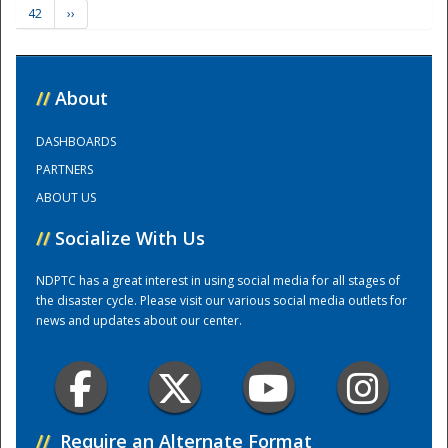
42
››
Training Center
//
About
DASHBOARDS
PARTNERS
ABOUT US
//
Socialize With Us
NDPTC has a great interest in using social media for all stages of
the disaster cycle. Please visit our various social media outlets for
news and updates about our center.
//
Require an Alternate Format