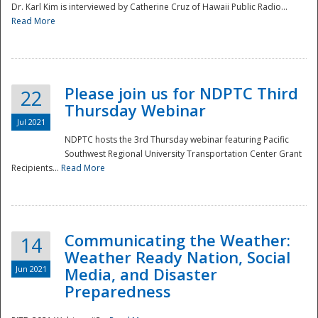
Dr. Karl Kim is interviewed by Catherine Cruz of Hawaii Public Radio...
Read More
National
Please join us for NDPTC Third
22
Thursday Webinar
Jul 2021
NDPTC hosts the 3rd Thursday webinar featuring Pacific
Southwest Regional University Transportation Center Grant
Recipients...
Read More
Communicating the Weather:
14
Weather Ready Nation, Social
Jun 2021
Media, and Disaster
Preparedness