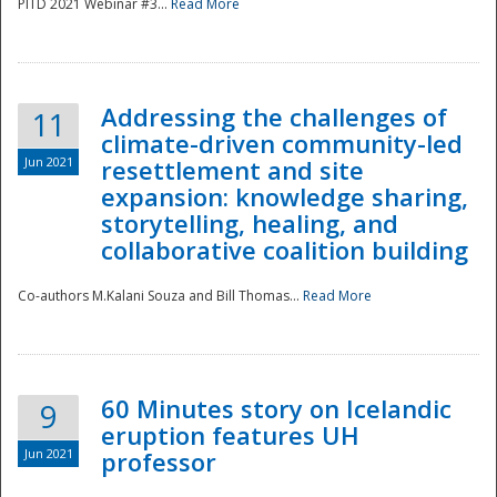
PITD 2021 Webinar #3...
Read More
Addressing the challenges of
11
climate-driven community-led
Jun 2021
resettlement and site
expansion: knowledge sharing,
Disaster
storytelling, healing, and
collaborative coalition building
Co-authors M.Kalani Souza and Bill Thomas...
Read More
60 Minutes story on Icelandic
9
eruption features UH
Jun 2021
professor