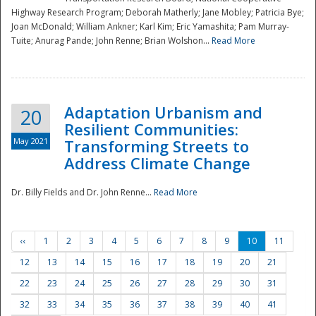
Highway Research Program; Deborah Matherly; Jane Mobley; Patricia Bye;
Joan McDonald; William Ankner; Karl Kim; Eric Yamashita; Pam Murray-
Tuite; Anurag Pande; John Renne; Brian Wolshon...
Read More
Adaptation Urbanism and
20
Resilient Communities:
May 2021
Transforming Streets to
Address Climate Change
Dr. Billy Fields and Dr. John Renne...
Read More
‹‹
1
2
3
4
5
6
7
8
9
10
11
12
13
14
15
16
17
18
19
20
21
22
23
24
25
26
27
28
29
30
31
32
33
34
35
36
37
38
39
40
41