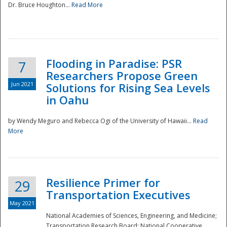
Dr. Bruce Houghton...
Read More
Flooding in Paradise: PSR
7
Researchers Propose Green
Jun 2021
Solutions for Rising Sea Levels
in Oahu
by Wendy Meguro and Rebecca Ogi of the University of Hawaii...
Read
More
Preparedness
Resilience Primer for
29
Transportation Executives
May 2021
National Academies of Sciences, Engineering, and Medicine;
Transportation Research Board; National Cooperative