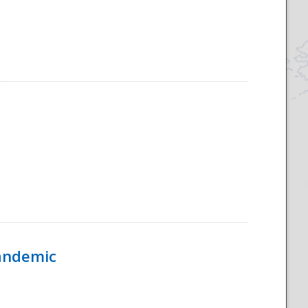
Pandemic