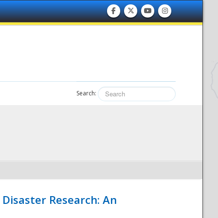
Search:
 Disaster Research: An