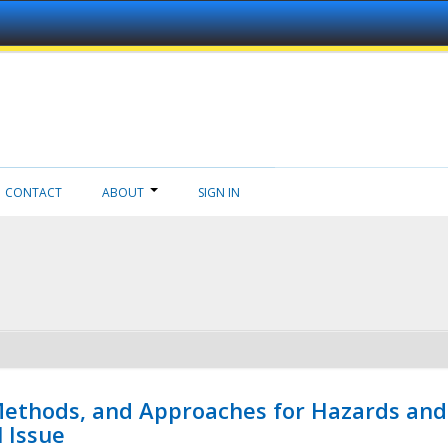
CONTACT
ABOUT
SIGN IN
 Methods, and Approaches for Hazards and
l Issue