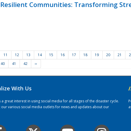
Resilient Communities: Transforming Str
11
12
13
14
15
16
17
18
19
20
21
2
40
41
42
››
alize With Us
/
 great interest in using social media for all stages of the disaster cycle.
P
it our various social media outlets for news and updates about our
a