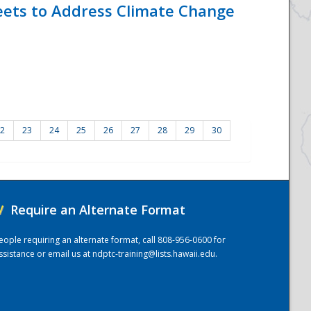
eets to Address Climate Change
2
23
24
25
26
27
28
29
30
/
Require an Alternate Format
eople requiring an alternate format, call 808-956-0600 for
ssistance or email us at
ndptc-training@lists.hawaii.edu
.