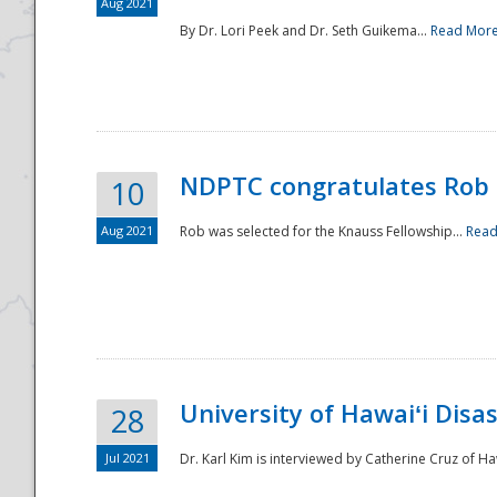
Aug 2021
By Dr. Lori Peek and Dr. Seth Guikema...
Read Mor
NDPTC congratulates Rob 
10
Aug 2021
Rob was selected for the Knauss Fellowship...
Read
University of Hawaiʻi Disa
28
Jul 2021
Dr. Karl Kim is interviewed by Catherine Cruz of Ha