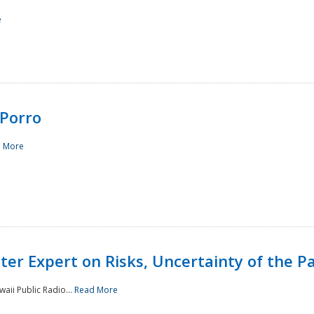
e
Porro
 More
ster Expert on Risks, Uncertainty of the 
waii Public Radio...
Read More