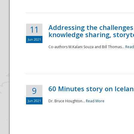
Addressing the challenges
11
knowledge sharing, storytel
Jun 2021
Co-authors M.Kalani Souza and Bill Thomas...
Read
Disaster
60 Minutes story on Icela
9
Jun 2021
Dr. Bruce Houghton...
Read More