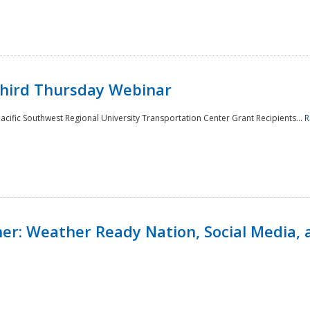
Third Thursday Webinar
cific Southwest Regional University Transportation Center Grant Recipients...
R
r: Weather Ready Nation, Social Media, 