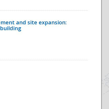
ement and site expansion:
 building