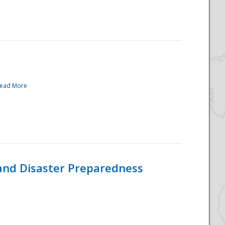
ead More
and Disaster Preparedness