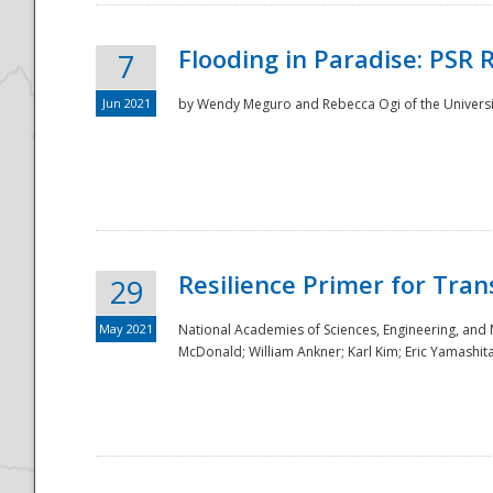
Flooding in Paradise: PSR 
7
Jun 2021
by Wendy Meguro and Rebecca Ogi of the Universit
Resilience Primer for Tran
29
May 2021
National Academies of Sciences, Engineering, and
McDonald; William Ankner; Karl Kim; Eric Yamashit
Preparedness