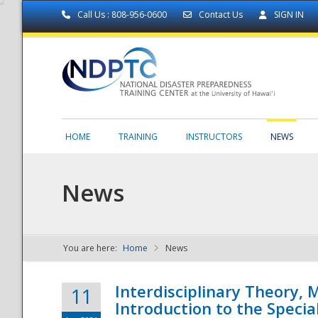
Call Us : 808-956-0600
Contact Us
SIGN IN
HOME
TRAINING
INSTRUCTORS
NEWS
News
You are here:
Home
News
NDPTC - The
Interdisciplinary Theory,
11
Introduction to the Specia