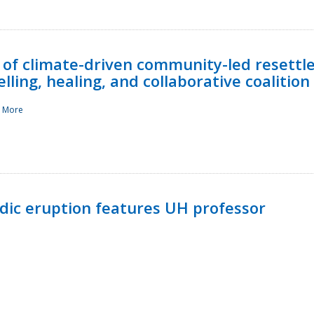
 of climate-driven community-led resettl
ling, healing, and collaborative coalition
 More
ndic eruption features UH professor