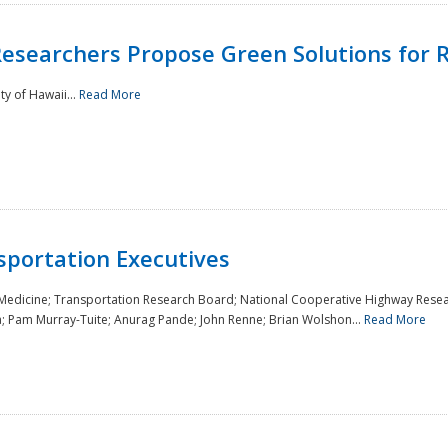
Researchers Propose Green Solutions for R
y of Hawaii...
Read More
sportation Executives
 Medicine; Transportation Research Board; National Cooperative Highway Resea
a; Pam Murray-Tuite; Anurag Pande; John Renne; Brian Wolshon...
Read More