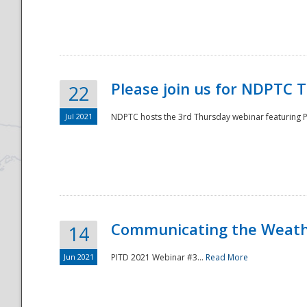
National
Please join us for NDPTC 
22
Jul 2021
NDPTC hosts the 3rd Thursday webinar featuring Pa
Communicating the Weathe
14
Jun 2021
PITD 2021 Webinar #3...
Read More