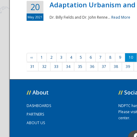
Adaptation Urbanism and 
20
May 2021
Dr. Billy Fields and Dr. John Renne...
Read More
‹‹
1
2
3
4
5
6
7
8
9
10
31
32
33
34
35
36
37
38
39
//
About
//
Soci
DASHBOARDS
NDPTC has a
Please vis
PARTNERS
center.
ABOUT US