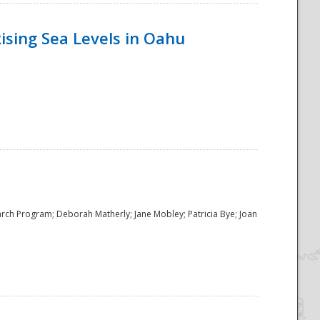
ising Sea Levels in Oahu
rch Program; Deborah Matherly; Jane Mobley; Patricia Bye; Joan