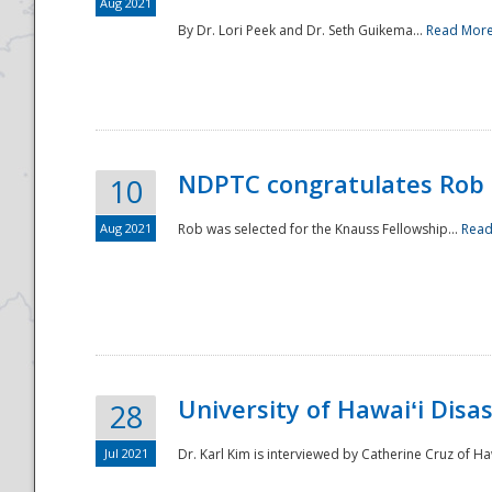
Aug 2021
By Dr. Lori Peek and Dr. Seth Guikema...
Read Mor
NDPTC congratulates Rob 
10
Aug 2021
Rob was selected for the Knauss Fellowship...
Read
University of Hawaiʻi Disa
28
Jul 2021
Dr. Karl Kim is interviewed by Catherine Cruz of Ha