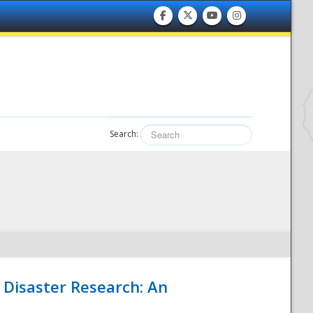
Search:
 Disaster Research: An