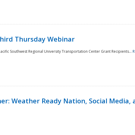
Third Thursday Webinar
cific Southwest Regional University Transportation Center Grant Recipients...
R
r: Weather Ready Nation, Social Media, 