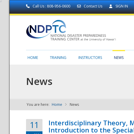
Call Us : 808-956-0600
Contact Us
SIGN IN
HOME
TRAINING
INSTRUCTORS
NEWS
News
You are here:
Home
News
NDPTC - The
Interdisciplinary Theory,
11
Introduction to the Specia