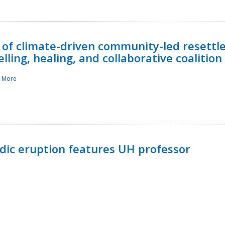
 of climate-driven community-led resettl
ling, healing, and collaborative coalition
 More
ndic eruption features UH professor