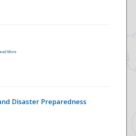
ead More
and Disaster Preparedness