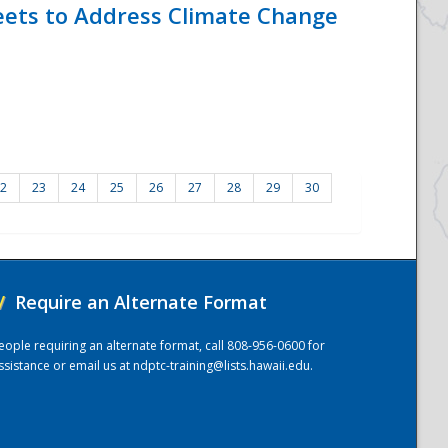
eets to Address Climate Change
2
23
24
25
26
27
28
29
30
/
Require an Alternate Format
eople requiring an alternate format, call 808-956-0600 for
ssistance or email us at
ndptc-training@lists.hawaii.edu
.