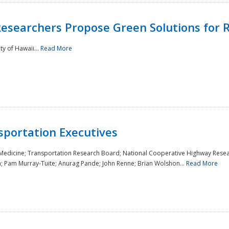
Researchers Propose Green Solutions for R
y of Hawaii...
Read More
sportation Executives
 Medicine; Transportation Research Board; National Cooperative Highway Resea
a; Pam Murray-Tuite; Anurag Pande; John Renne; Brian Wolshon...
Read More