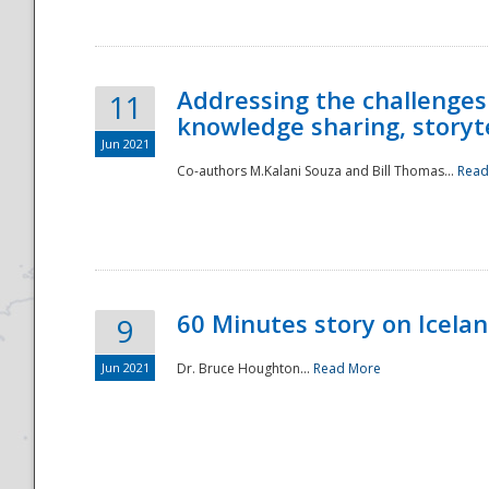
Addressing the challenges
11
knowledge sharing, storytel
Jun 2021
Co-authors M.Kalani Souza and Bill Thomas...
Read
Disaster
60 Minutes story on Icela
9
Jun 2021
Dr. Bruce Houghton...
Read More