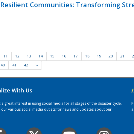
Resilient Communities: Transforming Str
11
12
13
14
15
16
17
18
19
20
21
2
40
41
42
››
alize With Us
/
 great interest in using social media for all stages of the disaster cycle.
P
it our various social media outlets for news and updates about our
a