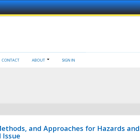
CONTACT
ABOUT
SIGN IN
 Methods, and Approaches for Hazards and
l Issue