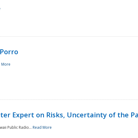
e
Porro
 More
ster Expert on Risks, Uncertainty of the 
waii Public Radio...
Read More