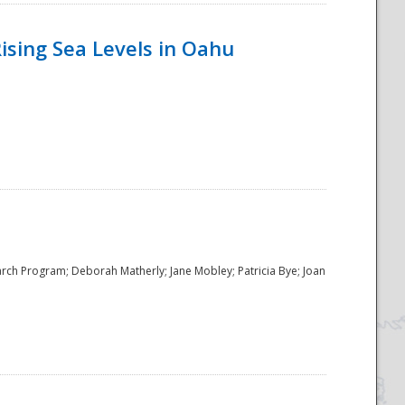
ising Sea Levels in Oahu
rch Program; Deborah Matherly; Jane Mobley; Patricia Bye; Joan