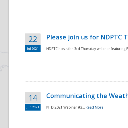
National
Please join us for NDPTC 
22
Jul 2021
NDPTC hosts the 3rd Thursday webinar featuring Pa
Communicating the Weathe
14
Jun 2021
PITD 2021 Webinar #3...
Read More