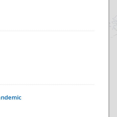
Pandemic