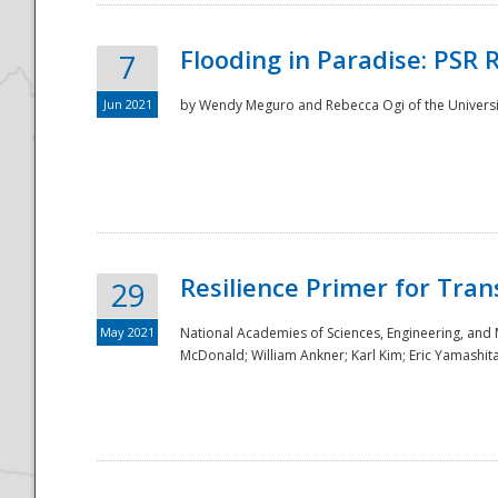
Flooding in Paradise: PSR 
7
Jun 2021
by Wendy Meguro and Rebecca Ogi of the Universit
Resilience Primer for Tran
29
May 2021
National Academies of Sciences, Engineering, and
McDonald; William Ankner; Karl Kim; Eric Yamashit
Preparedness