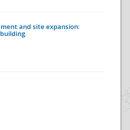
ement and site expansion:
 building