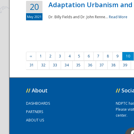
Adaptation Urbanism and 
20
May 2021
Dr. Billy Fields and Dr. John Renne...
Read More
‹‹
1
2
3
4
5
6
7
8
9
10
31
32
33
34
35
36
37
38
39
//
About
//
Soci
DASHBOARDS
NDPTC has a
Please vis
PARTNERS
center.
ABOUT US