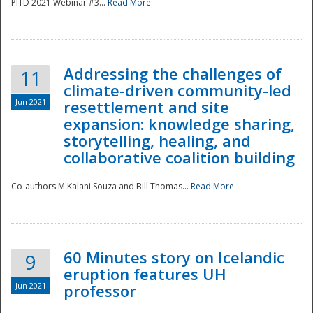
PITD 2021 Webinar #3...
Read More
Addressing the challenges of
11
climate-driven community-led
Jun 2021
resettlement and site
expansion: knowledge sharing,
Disaster
storytelling, healing, and
collaborative coalition building
Co-authors M.Kalani Souza and Bill Thomas...
Read More
60 Minutes story on Icelandic
9
eruption features UH
Jun 2021
professor