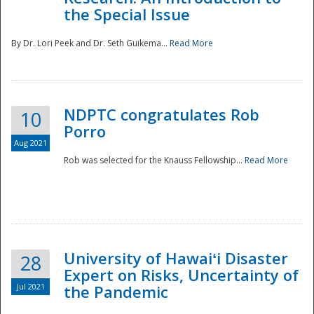
the Special Issue
By Dr. Lori Peek and Dr. Seth Guikema...
Read More
NDPTC congratulates Rob
10
Porro
Aug 2021
Rob was selected for the Knauss Fellowship...
Read More
University of Hawaiʻi Disaster
28
Expert on Risks, Uncertainty of
Jul 2021
the Pandemic