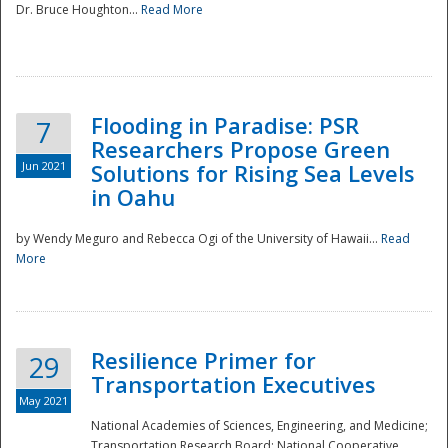
Dr. Bruce Houghton...
Read More
Flooding in Paradise: PSR
7
Researchers Propose Green
Jun 2021
Solutions for Rising Sea Levels
in Oahu
by Wendy Meguro and Rebecca Ogi of the University of Hawaii...
Read
More
Preparedness
Resilience Primer for
29
Transportation Executives
May 2021
National Academies of Sciences, Engineering, and Medicine;
Transportation Research Board; National Cooperative