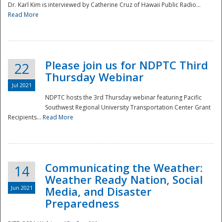
Dr. Karl Kim is interviewed by Catherine Cruz of Hawaii Public Radio...
Read More
National
Please join us for NDPTC Third
22
Thursday Webinar
Jul 2021
NDPTC hosts the 3rd Thursday webinar featuring Pacific
Southwest Regional University Transportation Center Grant
Recipients...
Read More
Communicating the Weather:
14
Weather Ready Nation, Social
Jun 2021
Media, and Disaster
Preparedness