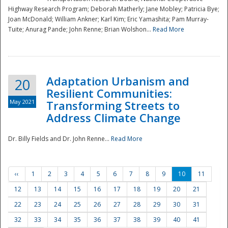
Highway Research Program; Deborah Matherly; Jane Mobley; Patricia Bye;
Joan McDonald; William Ankner; Karl Kim; Eric Yamashita; Pam Murray-
Tuite; Anurag Pande; John Renne; Brian Wolshon...
Read More
Adaptation Urbanism and
20
Resilient Communities:
May 2021
Transforming Streets to
Address Climate Change
Dr. Billy Fields and Dr. John Renne...
Read More
‹‹
1
2
3
4
5
6
7
8
9
10
11
12
13
14
15
16
17
18
19
20
21
22
23
24
25
26
27
28
29
30
31
32
33
34
35
36
37
38
39
40
41