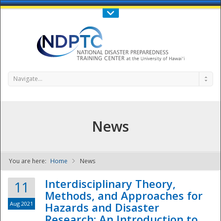
Call Us : 808-956-0600
Contact Us
SIGN IN
Navigate...
News
You are here:
Home
News
NDPTC - The
Interdisciplinary Theory,
11
Methods, and Approaches for
Aug 2021
Hazards and Disaster
Research: An Introduction to