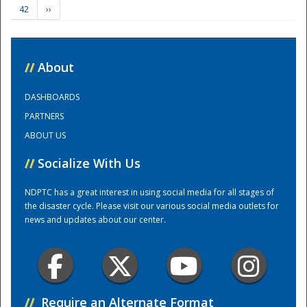
42
››
Training Center
//
About
DASHBOARDS
PARTNERS
ABOUT US
//
Socialize With Us
NDPTC has a great interest in using social media for all stages of
the disaster cycle. Please visit our various social media outlets for
news and updates about our center.
//
Require an Alternate Format