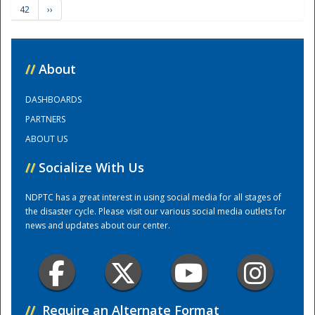
42
››
Training Center
//
About
DASHBOARDS
PARTNERS
ABOUT US
//
Socialize With Us
NDPTC has a great interest in using social media for all stages of
the disaster cycle. Please visit our various social media outlets for
news and updates about our center.
//
Require an Alternate Format