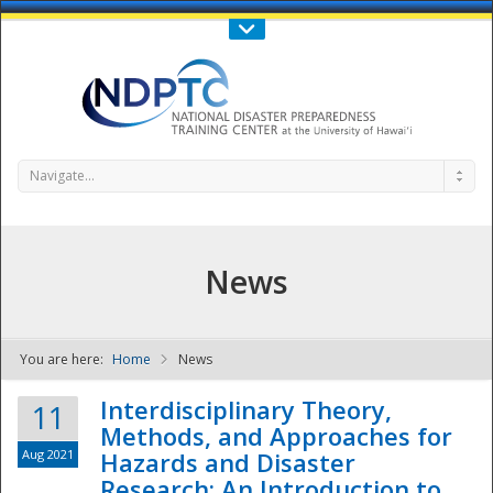
Call Us : 808-956-0600
Contact Us
SIGN IN
Navigate...
News
You are here:
Home
News
NDPTC - The
Interdisciplinary Theory,
11
Methods, and Approaches for
Aug 2021
Hazards and Disaster
Research: An Introduction to