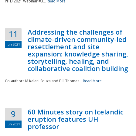
PITD 2021 Webinar #3...
Read More
Addressing the challenges of
11
climate-driven community-led
Jun 2021
resettlement and site
expansion: knowledge sharing,
Disaster
storytelling, healing, and
collaborative coalition building
Co-authors M.Kalani Souza and Bill Thomas...
Read More
60 Minutes story on Icelandic
9
eruption features UH
Jun 2021
professor