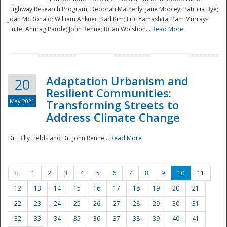
Highway Research Program; Deborah Matherly; Jane Mobley; Patricia Bye;
Joan McDonald; William Ankner; Karl Kim; Eric Yamashita; Pam Murray-
Tuite; Anurag Pande; John Renne; Brian Wolshon...
Read More
Adaptation Urbanism and
20
Resilient Communities:
May 2021
Transforming Streets to
Address Climate Change
Dr. Billy Fields and Dr. John Renne...
Read More
‹‹
1
2
3
4
5
6
7
8
9
10
11
12
13
14
15
16
17
18
19
20
21
22
23
24
25
26
27
28
29
30
31
32
33
34
35
36
37
38
39
40
41