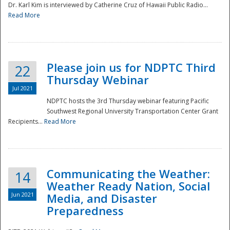
Dr. Karl Kim is interviewed by Catherine Cruz of Hawaii Public Radio...
Read More
National
Please join us for NDPTC Third
22
Thursday Webinar
Jul 2021
NDPTC hosts the 3rd Thursday webinar featuring Pacific
Southwest Regional University Transportation Center Grant
Recipients...
Read More
Communicating the Weather:
14
Weather Ready Nation, Social
Jun 2021
Media, and Disaster
Preparedness