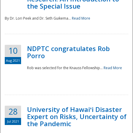
the Special Issue
By Dr. Lori Peek and Dr. Seth Guikema...
Read More
NDPTC congratulates Rob
10
Porro
Aug 2021
Rob was selected for the Knauss Fellowship...
Read More
University of Hawaiʻi Disaster
28
Expert on Risks, Uncertainty of
Jul 2021
the Pandemic