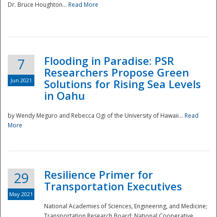
Dr. Bruce Houghton...
Read More
Flooding in Paradise: PSR
7
Researchers Propose Green
Jun 2021
Solutions for Rising Sea Levels
in Oahu
by Wendy Meguro and Rebecca Ogi of the University of Hawaii...
Read
More
Preparedness
Resilience Primer for
29
Transportation Executives
May 2021
National Academies of Sciences, Engineering, and Medicine;
Transportation Research Board; National Cooperative