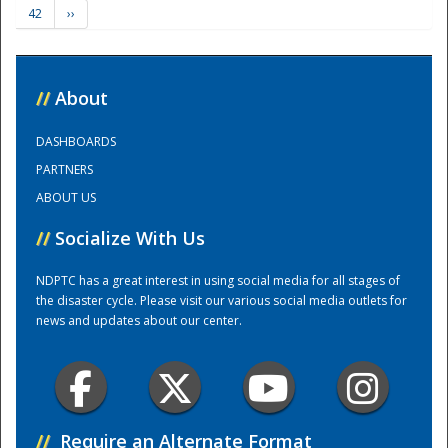
42
››
Training Center
//
About
DASHBOARDS
PARTNERS
ABOUT US
//
Socialize With Us
NDPTC has a great interest in using social media for all stages of
the disaster cycle. Please visit our various social media outlets for
news and updates about our center.
//
Require an Alternate Format