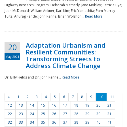
Highway Research Program; Deborah Matherly; Jane Mobley; Patricia Bye;
Joan McDonald; William Ankner; Karl Kim; Eric Yamashita; Pam Murray-
Tuite; Anurag Pande; John Renne; Brian Wolshon...
Read More
Adaptation Urbanism and
20
Resilient Communities:
May 2021
Transforming Streets to
Address Climate Change
Dr. Billy Fields and Dr. John Renne...
Read More
‹‹
1
2
3
4
5
6
7
8
9
10
11
12
13
14
15
16
17
18
19
20
21
22
23
24
25
26
27
28
29
30
31
32
33
34
35
36
37
38
39
40
41