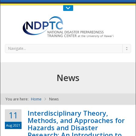
Call Us : 808-956-0600
Contact Us
SIGN IN
Navigate...
News
You are here:
Home
News
NDPTC - The
Interdisciplinary Theory,
11
Methods, and Approaches for
Aug 2021
Hazards and Disaster
Research: An Introduction to