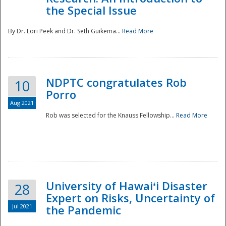
the Special Issue
By Dr. Lori Peek and Dr. Seth Guikema...
Read More
NDPTC congratulates Rob
10
Porro
Aug 2021
Rob was selected for the Knauss Fellowship...
Read More
University of Hawaiʻi Disaster
28
Expert on Risks, Uncertainty of
Jul 2021
the Pandemic