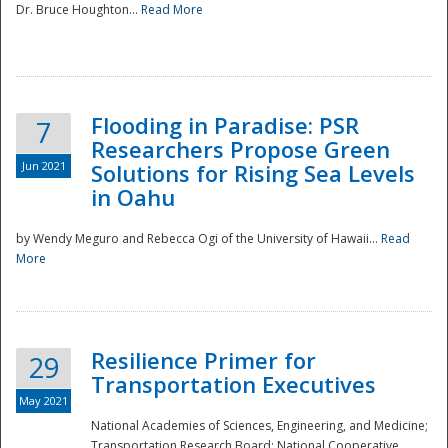
Dr. Bruce Houghton...
Read More
Flooding in Paradise: PSR
7
Researchers Propose Green
Jun 2021
Solutions for Rising Sea Levels
in Oahu
by Wendy Meguro and Rebecca Ogi of the University of Hawaii...
Read
More
Preparedness
Resilience Primer for
29
Transportation Executives
May 2021
National Academies of Sciences, Engineering, and Medicine;
Transportation Research Board; National Cooperative