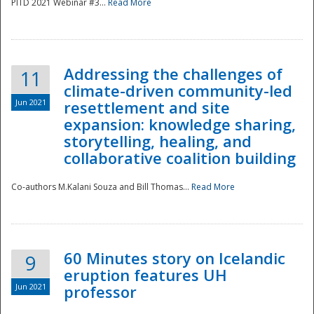
PITD 2021 Webinar #3...
Read More
Addressing the challenges of
11
climate-driven community-led
Jun 2021
resettlement and site
expansion: knowledge sharing,
Disaster
storytelling, healing, and
collaborative coalition building
Co-authors M.Kalani Souza and Bill Thomas...
Read More
60 Minutes story on Icelandic
9
eruption features UH
Jun 2021
professor