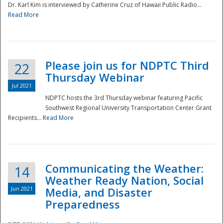
Dr. Karl Kim is interviewed by Catherine Cruz of Hawaii Public Radio...
Read More
National
Please join us for NDPTC Third
22
Thursday Webinar
Jul 2021
NDPTC hosts the 3rd Thursday webinar featuring Pacific
Southwest Regional University Transportation Center Grant
Recipients...
Read More
Communicating the Weather:
14
Weather Ready Nation, Social
Jun 2021
Media, and Disaster
Preparedness