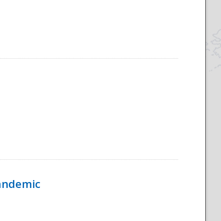
Pandemic