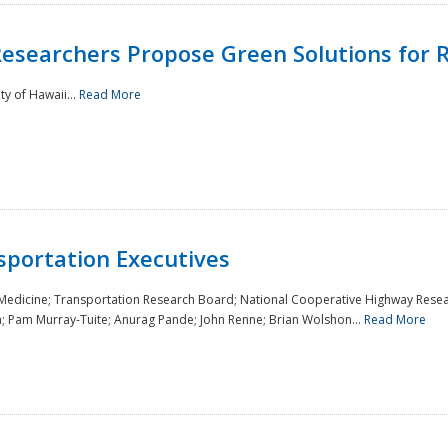
Researchers Propose Green Solutions for R
y of Hawaii...
Read More
sportation Executives
 Medicine; Transportation Research Board; National Cooperative Highway Resea
a; Pam Murray-Tuite; Anurag Pande; John Renne; Brian Wolshon...
Read More