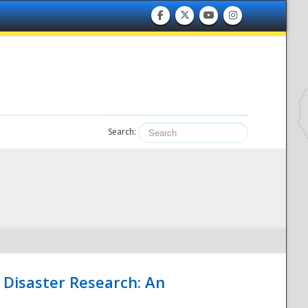
Search:
 Disaster Research: An