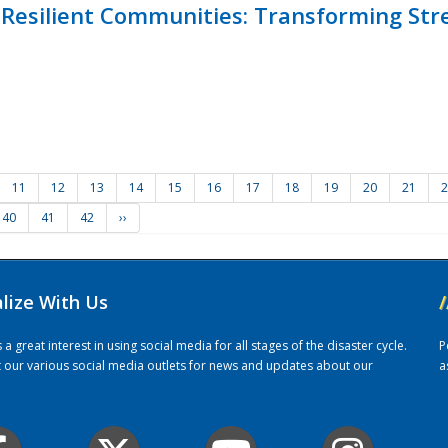
Resilient Communities: Transforming Str
11
12
13
14
15
16
17
18
19
20
21
2
40
41
42
››
alize With Us
/
 great interest in using social media for all stages of the disaster cycle.
P
it our various social media outlets for news and updates about our
a