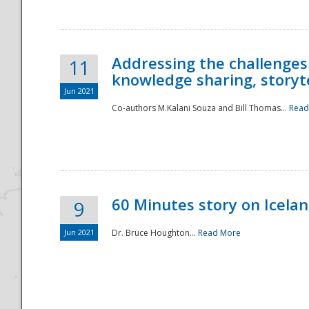
Addressing the challenges
11
knowledge sharing, storytel
Jun 2021
Co-authors M.Kalani Souza and Bill Thomas...
Read
Disaster
60 Minutes story on Icela
9
Jun 2021
Dr. Bruce Houghton...
Read More