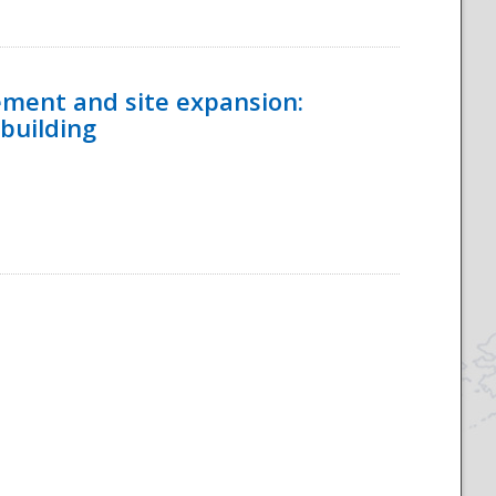
ement and site expansion:
 building