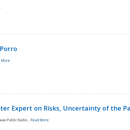
e
Porro
 More
ster Expert on Risks, Uncertainty of the 
waii Public Radio...
Read More