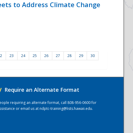
eets to Address Climate Change
2
23
24
25
26
27
28
29
30
/
Require an Alternate Format
eople requiring an alternate format, call 808-956-0600 for
ssistance or email us at
ndptc-training@lists.hawaii.edu
.