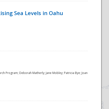
ising Sea Levels in Oahu
rch Program; Deborah Matherly; Jane Mobley; Patricia Bye; Joan