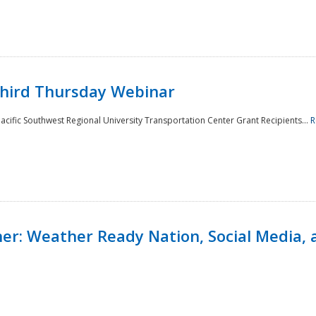
Third Thursday Webinar
cific Southwest Regional University Transportation Center Grant Recipients...
R
r: Weather Ready Nation, Social Media, 