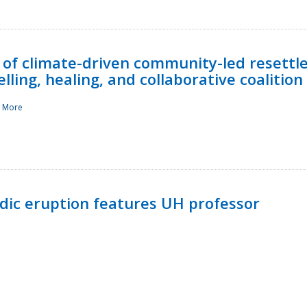
 of climate-driven community-led resettl
ling, healing, and collaborative coalition
 More
ndic eruption features UH professor