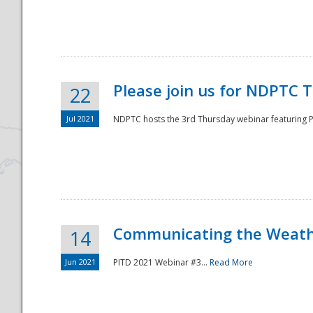
National
Please join us for NDPTC 
22
Jul 2021
NDPTC hosts the 3rd Thursday webinar featuring Pa
Communicating the Weathe
14
Jun 2021
PITD 2021 Webinar #3...
Read More