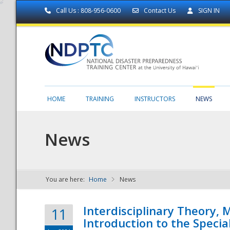
Call Us : 808-956-0600
Contact Us
SIGN IN
HOME
TRAINING
INSTRUCTORS
NEWS
News
You are here:
Home
News
NDPTC - The
Interdisciplinary Theory,
11
Introduction to the Specia