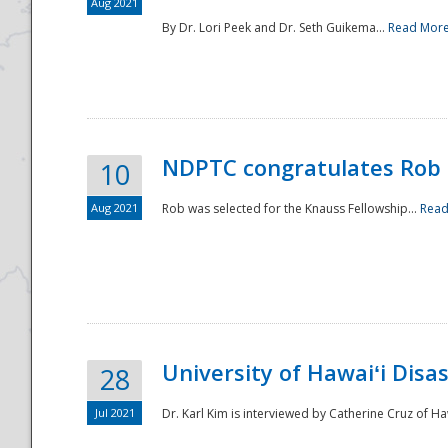
Aug 2021
By Dr. Lori Peek and Dr. Seth Guikema...
Read Mor
NDPTC congratulates Rob 
10
Aug 2021
Rob was selected for the Knauss Fellowship...
Read
University of Hawaiʻi Disa
28
Jul 2021
Dr. Karl Kim is interviewed by Catherine Cruz of Ha