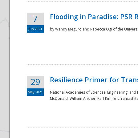
Flooding in Paradise: PSR 
7
Jun 2021
by Wendy Meguro and Rebecca Ogi of the Universit
Resilience Primer for Tran
29
May 2021
National Academies of Sciences, Engineering, and
McDonald; William Ankner; Karl Kim; Eric Yamashit
Preparedness