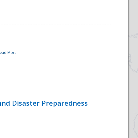
ead More
and Disaster Preparedness