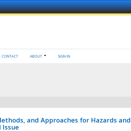
CONTACT
ABOUT
SIGN IN
 Methods, and Approaches for Hazards and
l Issue