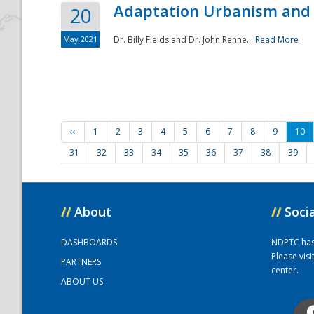
Adaptation Urbanism and 
20
May 2021
Dr. Billy Fields and Dr. John Renne...
Read More
‹‹
1
2
3
4
5
6
7
8
9
10
31
32
33
34
35
36
37
38
39
//
About
//
Soci
DASHBOARDS
NDPTC has a
Please vis
PARTNERS
center.
ABOUT US