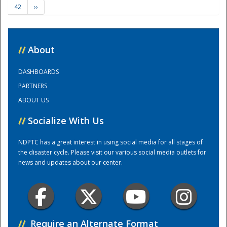
42
››
Training Center
//
About
DASHBOARDS
PARTNERS
ABOUT US
//
Socialize With Us
NDPTC has a great interest in using social media for all stages of
the disaster cycle. Please visit our various social media outlets for
news and updates about our center.
//
Require an Alternate Format