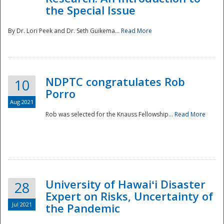
the Special Issue
By Dr. Lori Peek and Dr. Seth Guikema...
Read More
NDPTC congratulates Rob
10
Porro
Aug 2021
Rob was selected for the Knauss Fellowship...
Read More
University of Hawaiʻi Disaster
28
Expert on Risks, Uncertainty of
Jul 2021
the Pandemic