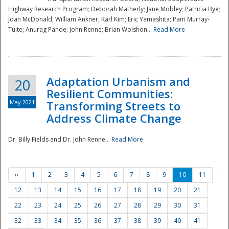
Highway Research Program; Deborah Matherly; Jane Mobley; Patricia Bye;
Joan McDonald; William Ankner; Karl Kim; Eric Yamashita; Pam Murray-
Tuite; Anurag Pande; John Renne; Brian Wolshon...
Read More
Adaptation Urbanism and
20
Resilient Communities:
May 2021
Transforming Streets to
Address Climate Change
Dr. Billy Fields and Dr. John Renne...
Read More
‹‹
1
2
3
4
5
6
7
8
9
10
11
12
13
14
15
16
17
18
19
20
21
22
23
24
25
26
27
28
29
30
31
32
33
34
35
36
37
38
39
40
41