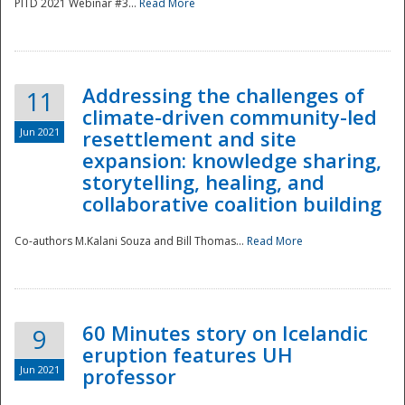
PITD 2021 Webinar #3...
Read More
Addressing the challenges of
11
climate-driven community-led
Jun 2021
resettlement and site
expansion: knowledge sharing,
Disaster
storytelling, healing, and
collaborative coalition building
Co-authors M.Kalani Souza and Bill Thomas...
Read More
60 Minutes story on Icelandic
9
eruption features UH
Jun 2021
professor