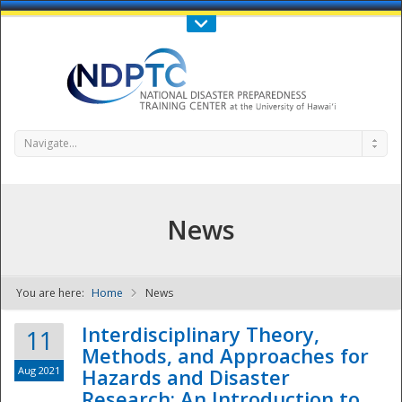
Call Us : 808-956-0600
Contact Us
SIGN IN
Navigate...
News
You are here:
Home
News
NDPTC - The
Interdisciplinary Theory,
11
Methods, and Approaches for
Aug 2021
Hazards and Disaster
Research: An Introduction to