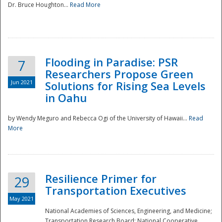
Dr. Bruce Houghton...
Read More
Flooding in Paradise: PSR
7
Researchers Propose Green
Jun 2021
Solutions for Rising Sea Levels
in Oahu
by Wendy Meguro and Rebecca Ogi of the University of Hawaii...
Read
More
Preparedness
Resilience Primer for
29
Transportation Executives
May 2021
National Academies of Sciences, Engineering, and Medicine;
Transportation Research Board; National Cooperative