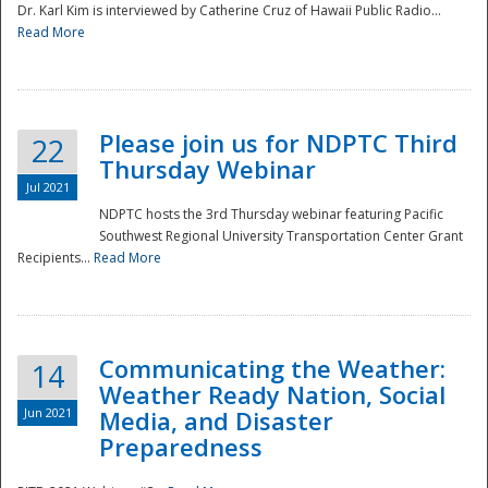
Dr. Karl Kim is interviewed by Catherine Cruz of Hawaii Public Radio...
Read More
National
Please join us for NDPTC Third
22
Thursday Webinar
Jul 2021
NDPTC hosts the 3rd Thursday webinar featuring Pacific
Southwest Regional University Transportation Center Grant
Recipients...
Read More
Communicating the Weather:
14
Weather Ready Nation, Social
Jun 2021
Media, and Disaster
Preparedness