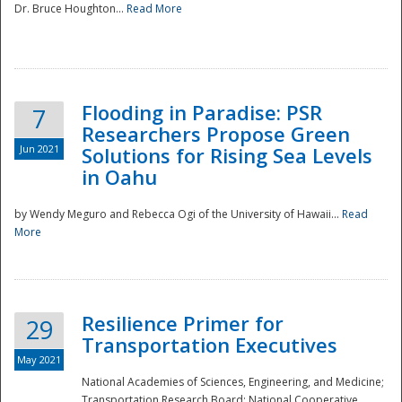
Dr. Bruce Houghton...
Read More
Flooding in Paradise: PSR
7
Researchers Propose Green
Jun 2021
Solutions for Rising Sea Levels
in Oahu
by Wendy Meguro and Rebecca Ogi of the University of Hawaii...
Read
More
Preparedness
Resilience Primer for
29
Transportation Executives
May 2021
National Academies of Sciences, Engineering, and Medicine;
Transportation Research Board; National Cooperative