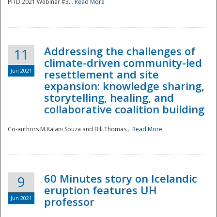
PITD 2021 Webinar #3...
Read More
Addressing the challenges of
11
climate-driven community-led
Jun 2021
resettlement and site
expansion: knowledge sharing,
Disaster
storytelling, healing, and
collaborative coalition building
Co-authors M.Kalani Souza and Bill Thomas...
Read More
60 Minutes story on Icelandic
9
eruption features UH
Jun 2021
professor