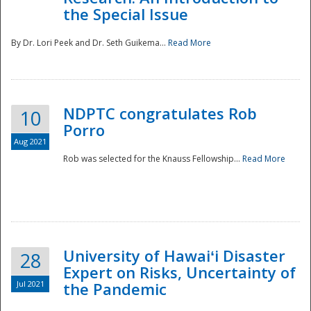
the Special Issue
By Dr. Lori Peek and Dr. Seth Guikema...
Read More
NDPTC congratulates Rob
10
Porro
Aug 2021
Rob was selected for the Knauss Fellowship...
Read More
University of Hawaiʻi Disaster
28
Expert on Risks, Uncertainty of
Jul 2021
the Pandemic