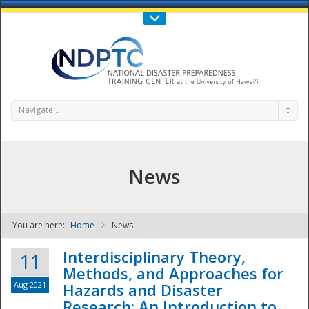
Call Us : 808-956-0600
Contact Us
SIGN IN
Navigate...
News
You are here:
Home
News
NDPTC - The
Interdisciplinary Theory,
11
Methods, and Approaches for
Aug 2021
Hazards and Disaster
Research: An Introduction to