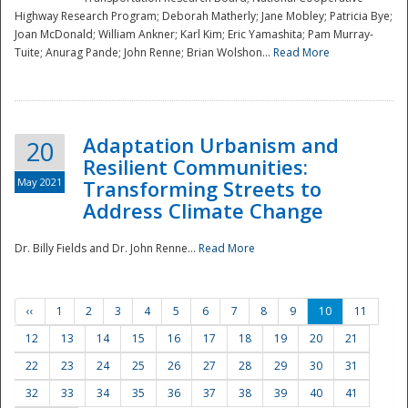
Highway Research Program; Deborah Matherly; Jane Mobley; Patricia Bye;
Joan McDonald; William Ankner; Karl Kim; Eric Yamashita; Pam Murray-
Tuite; Anurag Pande; John Renne; Brian Wolshon...
Read More
Adaptation Urbanism and
20
Resilient Communities:
May 2021
Transforming Streets to
Address Climate Change
Dr. Billy Fields and Dr. John Renne...
Read More
‹‹
1
2
3
4
5
6
7
8
9
10
11
12
13
14
15
16
17
18
19
20
21
22
23
24
25
26
27
28
29
30
31
32
33
34
35
36
37
38
39
40
41