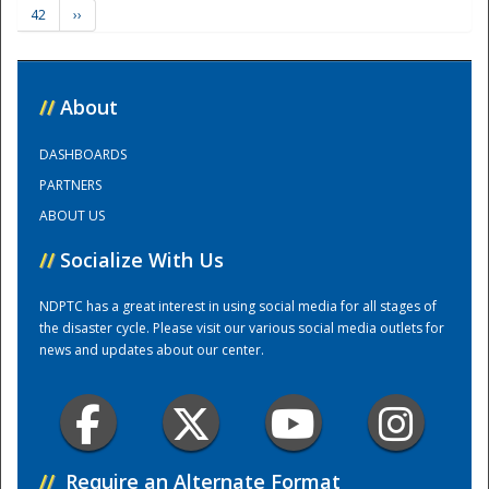
42
››
Training Center
//
About
DASHBOARDS
PARTNERS
ABOUT US
//
Socialize With Us
NDPTC has a great interest in using social media for all stages of
the disaster cycle. Please visit our various social media outlets for
news and updates about our center.
//
Require an Alternate Format