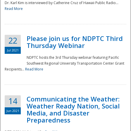
Dr. Karl Kim is interviewed by Catherine Cruz of Hawaii Public Radio...
Read More
National
Please join us for NDPTC Third
22
Thursday Webinar
Jul 2021
NDPTC hosts the 3rd Thursday webinar featuring Pacific
Southwest Regional University Transportation Center Grant
Recipients...
Read More
Communicating the Weather:
14
Weather Ready Nation, Social
Jun 2021
Media, and Disaster
Preparedness