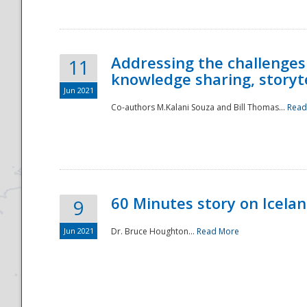
Addressing the challenges
11
knowledge sharing, storytel
Jun 2021
Co-authors M.Kalani Souza and Bill Thomas...
Read
Disaster
60 Minutes story on Icela
9
Jun 2021
Dr. Bruce Houghton...
Read More