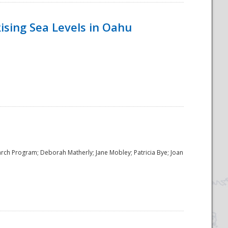
ising Sea Levels in Oahu
rch Program; Deborah Matherly; Jane Mobley; Patricia Bye; Joan