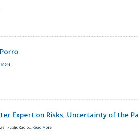
e
Porro
 More
ster Expert on Risks, Uncertainty of the 
waii Public Radio...
Read More