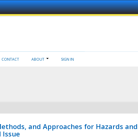
CONTACT
ABOUT
SIGN IN
 Methods, and Approaches for Hazards and
l Issue