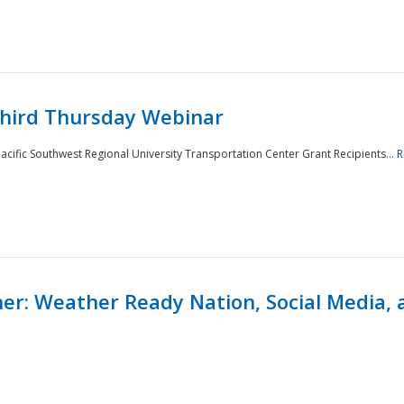
Third Thursday Webinar
cific Southwest Regional University Transportation Center Grant Recipients...
R
r: Weather Ready Nation, Social Media, 