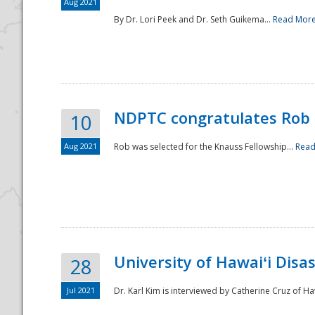
Aug 2021
By Dr. Lori Peek and Dr. Seth Guikema...
Read Mor
NDPTC congratulates Rob 
10
Aug 2021
Rob was selected for the Knauss Fellowship...
Read
University of Hawaiʻi Disa
28
Jul 2021
Dr. Karl Kim is interviewed by Catherine Cruz of Ha