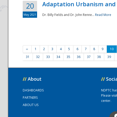
Adaptation Urbanism and 
20
May 2021
Dr. Billy Fields and Dr. John Renne...
Read More
‹‹
1
2
3
4
5
6
7
8
9
10
31
32
33
34
35
36
37
38
39
//
About
//
Soci
DASHBOARDS
NDPTC has a
Please vis
PARTNERS
center.
ABOUT US