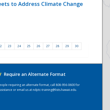
eets to Address Climate Change
2
23
24
25
26
27
28
29
30
/
Require an Alternate Format
eople requiring an alternate format, call 808-956-0600 for
ssistance or email us at
ndptc-training@lists.hawaii.edu
.