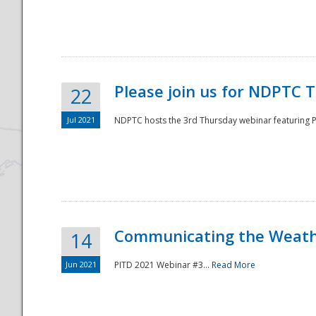
National
Please join us for NDPTC 
22
Jul 2021
NDPTC hosts the 3rd Thursday webinar featuring Pa
Communicating the Weathe
14
Jun 2021
PITD 2021 Webinar #3...
Read More