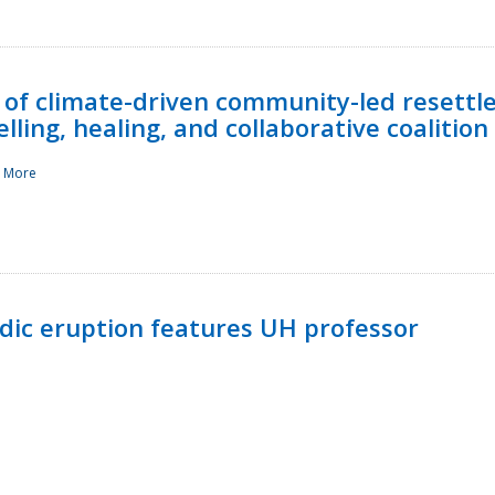
 of climate-driven community-led resettl
ling, healing, and collaborative coalition
 More
ndic eruption features UH professor