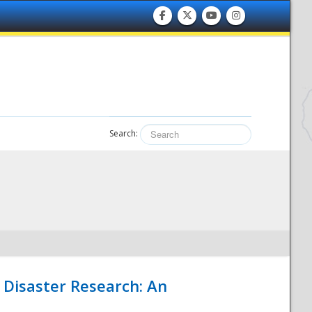
Search:
 Disaster Research: An