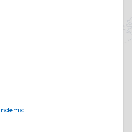
Pandemic