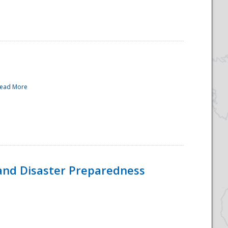
ead More
and Disaster Preparedness