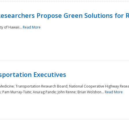
Researchers Propose Green Solutions for R
y of Hawaii...
Read More
sportation Executives
 Medicine; Transportation Research Board; National Cooperative Highway Resea
a; Pam Murray-Tuite; Anurag Pande; John Renne; Brian Wolshon...
Read More