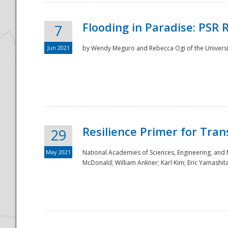
Flooding in Paradise: PSR 
7
Jun 2021
by Wendy Meguro and Rebecca Ogi of the Universit
Resilience Primer for Tran
29
May 2021
National Academies of Sciences, Engineering, and
McDonald; William Ankner; Karl Kim; Eric Yamashit
Preparedness