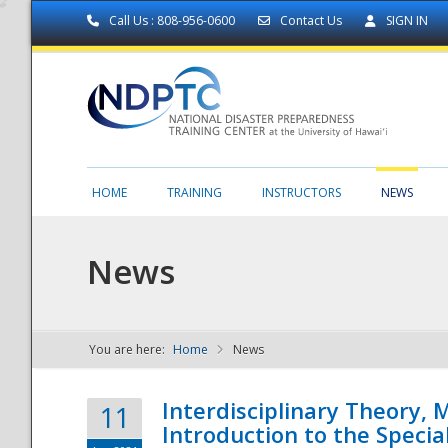
Call Us : 808-956-0600
Contact Us
SIGN IN
HOME
TRAINING
INSTRUCTORS
NEWS
News
You are here:
Home
News
NDPTC - The
Interdisciplinary Theory,
11
Introduction to the Specia