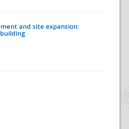
ement and site expansion:
 building