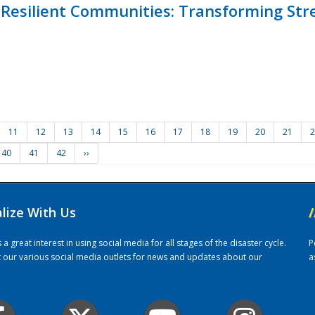
Resilient Communities: Transforming Str
11
12
13
14
15
16
17
18
19
20
21
2
40
41
42
››
alize With Us
/
 great interest in using social media for all stages of the disaster cycle.
P
it our various social media outlets for news and updates about our
a