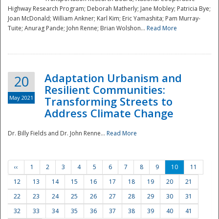
Highway Research Program; Deborah Matherly; Jane Mobley; Patricia Bye;
Joan McDonald; William Ankner; Karl Kim; Eric Yamashita; Pam Murray-
Tuite; Anurag Pande; John Renne; Brian Wolshon...
Read More
Adaptation Urbanism and
20
Resilient Communities:
May 2021
Transforming Streets to
Address Climate Change
Dr. Billy Fields and Dr. John Renne...
Read More
‹‹
1
2
3
4
5
6
7
8
9
10
11
12
13
14
15
16
17
18
19
20
21
22
23
24
25
26
27
28
29
30
31
32
33
34
35
36
37
38
39
40
41