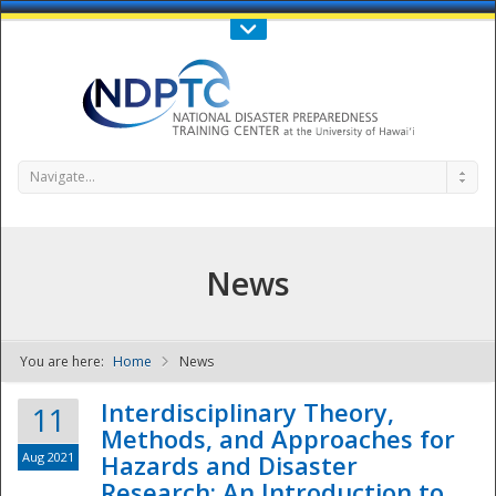
Call Us : 808-956-0600
Contact Us
SIGN IN
Navigate...
News
You are here:
Home
News
NDPTC - The
Interdisciplinary Theory,
11
Methods, and Approaches for
Aug 2021
Hazards and Disaster
Research: An Introduction to