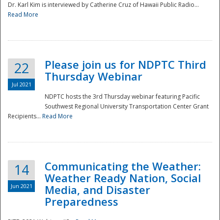
Dr. Karl Kim is interviewed by Catherine Cruz of Hawaii Public Radio...
Read More
National
Please join us for NDPTC Third
22
Thursday Webinar
Jul 2021
NDPTC hosts the 3rd Thursday webinar featuring Pacific
Southwest Regional University Transportation Center Grant
Recipients...
Read More
Communicating the Weather:
14
Weather Ready Nation, Social
Jun 2021
Media, and Disaster
Preparedness