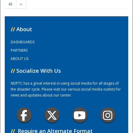
42
››
Training Center
//
About
DASHBOARDS
PARTNERS
ABOUT US
//
Socialize With Us
NDPTC has a great interest in using social media for all stages of
the disaster cycle. Please visit our various social media outlets for
news and updates about our center.
//
Require an Alternate Format