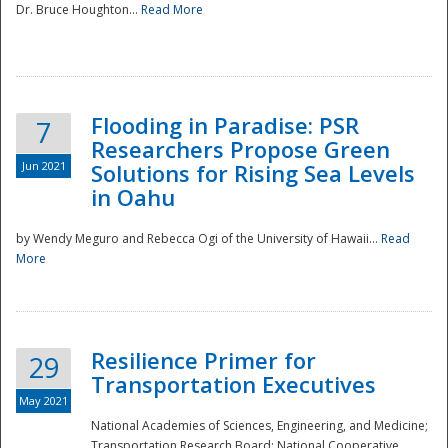
Dr. Bruce Houghton...
Read More
Flooding in Paradise: PSR
7
Researchers Propose Green
Jun 2021
Solutions for Rising Sea Levels
in Oahu
by Wendy Meguro and Rebecca Ogi of the University of Hawaii...
Read
More
Preparedness
Resilience Primer for
29
Transportation Executives
May 2021
National Academies of Sciences, Engineering, and Medicine;
Transportation Research Board; National Cooperative