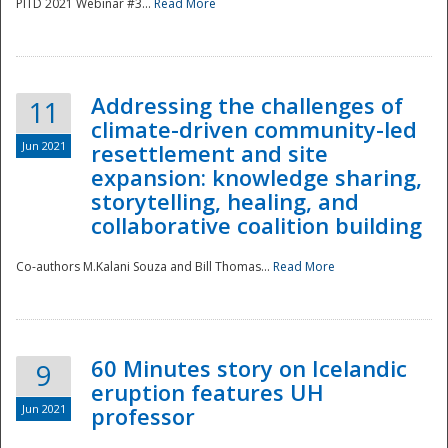
PITD 2021 Webinar #3...
Read More
Addressing the challenges of
11
climate-driven community-led
Jun 2021
resettlement and site
expansion: knowledge sharing,
Disaster
storytelling, healing, and
collaborative coalition building
Co-authors M.Kalani Souza and Bill Thomas...
Read More
60 Minutes story on Icelandic
9
eruption features UH
Jun 2021
professor