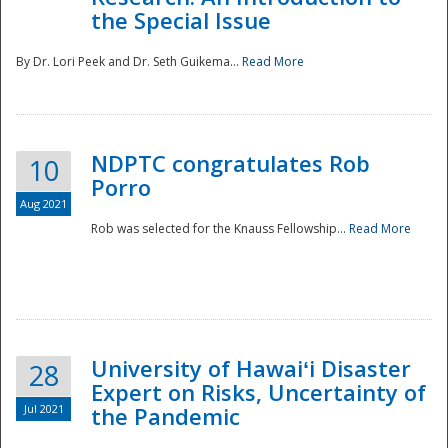
the Special Issue
By Dr. Lori Peek and Dr. Seth Guikema...
Read More
NDPTC congratulates Rob
10
Porro
Aug 2021
Rob was selected for the Knauss Fellowship...
Read More
University of Hawaiʻi Disaster
28
Expert on Risks, Uncertainty of
Jul 2021
the Pandemic