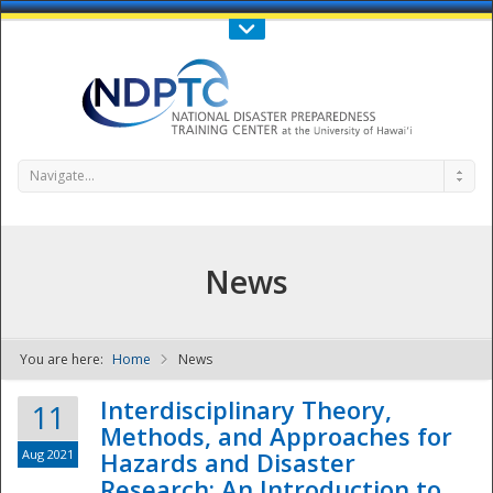
Call Us : 808-956-0600
Contact Us
SIGN IN
Navigate...
News
You are here:
Home
News
NDPTC - The
Interdisciplinary Theory,
11
Methods, and Approaches for
Aug 2021
Hazards and Disaster
Research: An Introduction to