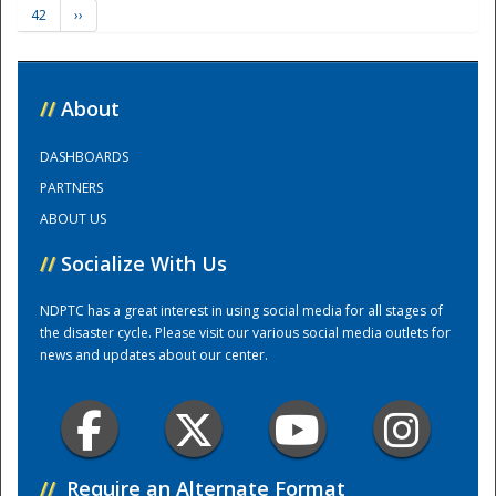
42
››
Training Center
//
About
DASHBOARDS
PARTNERS
ABOUT US
//
Socialize With Us
NDPTC has a great interest in using social media for all stages of
the disaster cycle. Please visit our various social media outlets for
news and updates about our center.
//
Require an Alternate Format