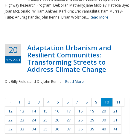
Highway Research Program; Deborah Matherly; Jane Mobley; Patricia Bye;
Joan McDonald; William Ankner; Karl Kim; Eric Yamashita; Pam Murray-
Tuite; Anurag Pande; John Renne; Brian Wolshon...
Read More
Adaptation Urbanism and
20
Resilient Communities:
May 2021
Transforming Streets to
Address Climate Change
Dr. Billy Fields and Dr. John Renne...
Read More
‹‹
1
2
3
4
5
6
7
8
9
10
11
12
13
14
15
16
17
18
19
20
21
22
23
24
25
26
27
28
29
30
31
32
33
34
35
36
37
38
39
40
41