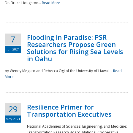
Dr. Bruce Houghton...
Read More
Flooding in Paradise: PSR
7
Researchers Propose Green
Jun 2021
Solutions for Rising Sea Levels
in Oahu
by Wendy Meguro and Rebecca Ogi of the University of Hawaii...
Read
More
Preparedness
Resilience Primer for
29
Transportation Executives
May 2021
National Academies of Sciences, Engineering, and Medicine;
Transportation Research Board; National Cooperative