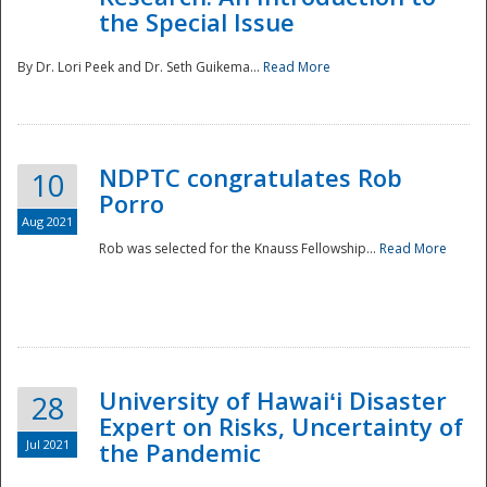
the Special Issue
By Dr. Lori Peek and Dr. Seth Guikema...
Read More
NDPTC congratulates Rob
10
Porro
Aug 2021
Rob was selected for the Knauss Fellowship...
Read More
University of Hawaiʻi Disaster
28
Expert on Risks, Uncertainty of
Jul 2021
the Pandemic