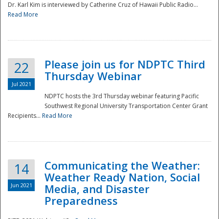
Dr. Karl Kim is interviewed by Catherine Cruz of Hawaii Public Radio...
Read More
National
Please join us for NDPTC Third
22
Thursday Webinar
Jul 2021
NDPTC hosts the 3rd Thursday webinar featuring Pacific
Southwest Regional University Transportation Center Grant
Recipients...
Read More
Communicating the Weather:
14
Weather Ready Nation, Social
Jun 2021
Media, and Disaster
Preparedness