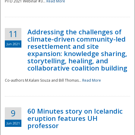
PITD 2021 Webinar #3...
Read More
Addressing the challenges of
11
climate-driven community-led
Jun 2021
resettlement and site
expansion: knowledge sharing,
Disaster
storytelling, healing, and
collaborative coalition building
Co-authors M.Kalani Souza and Bill Thomas...
Read More
60 Minutes story on Icelandic
9
eruption features UH
Jun 2021
professor