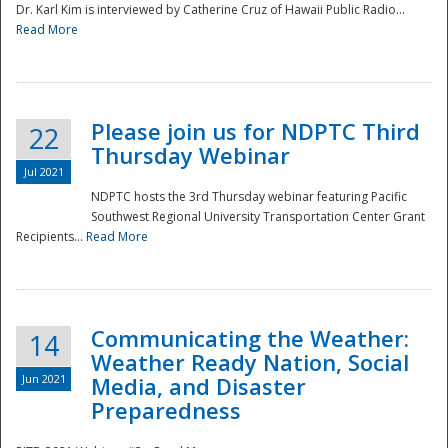
Dr. Karl Kim is interviewed by Catherine Cruz of Hawaii Public Radio...
Read More
National
Please join us for NDPTC Third
22
Thursday Webinar
Jul 2021
NDPTC hosts the 3rd Thursday webinar featuring Pacific
Southwest Regional University Transportation Center Grant
Recipients...
Read More
Communicating the Weather:
14
Weather Ready Nation, Social
Jun 2021
Media, and Disaster
Preparedness