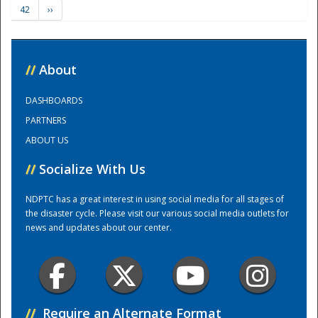
42
››
Training Center
//
About
DASHBOARDS
PARTNERS
ABOUT US
//
Socialize With Us
NDPTC has a great interest in using social media for all stages of
the disaster cycle. Please visit our various social media outlets for
news and updates about our center.
//
Require an Alternate Format