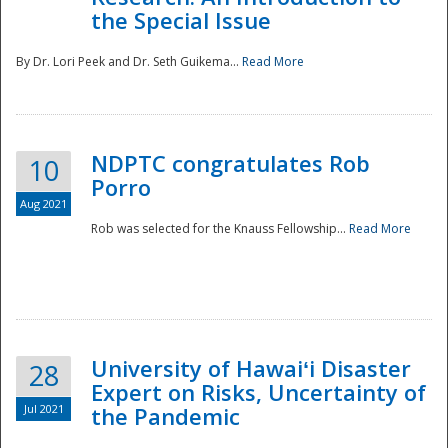
the Special Issue
By Dr. Lori Peek and Dr. Seth Guikema...
Read More
NDPTC congratulates Rob
10
Porro
Aug 2021
Rob was selected for the Knauss Fellowship...
Read More
University of Hawaiʻi Disaster
28
Expert on Risks, Uncertainty of
Jul 2021
the Pandemic