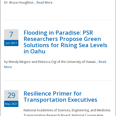
Dr. Bruce Houghton...
Read More
Flooding in Paradise: PSR
7
Researchers Propose Green
Jun 2021
Solutions for Rising Sea Levels
in Oahu
by Wendy Meguro and Rebecca Ogi of the University of Hawaii...
Read
More
Preparedness
Resilience Primer for
29
Transportation Executives
May 2021
National Academies of Sciences, Engineering, and Medicine;
Transportation Research Board; National Cooperative