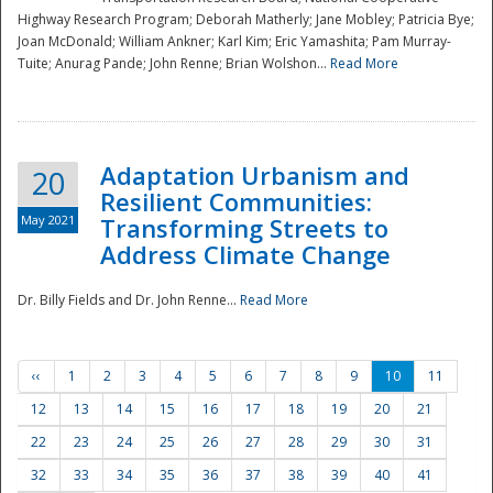
Highway Research Program; Deborah Matherly; Jane Mobley; Patricia Bye;
Joan McDonald; William Ankner; Karl Kim; Eric Yamashita; Pam Murray-
Tuite; Anurag Pande; John Renne; Brian Wolshon...
Read More
Adaptation Urbanism and
20
Resilient Communities:
May 2021
Transforming Streets to
Address Climate Change
Dr. Billy Fields and Dr. John Renne...
Read More
‹‹
1
2
3
4
5
6
7
8
9
10
11
12
13
14
15
16
17
18
19
20
21
22
23
24
25
26
27
28
29
30
31
32
33
34
35
36
37
38
39
40
41