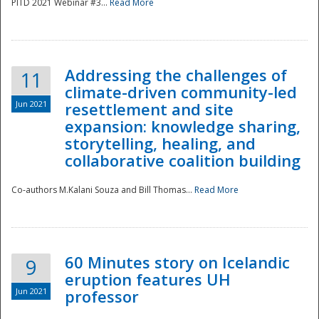
PITD 2021 Webinar #3...
Read More
Addressing the challenges of
11
climate-driven community-led
Jun 2021
resettlement and site
expansion: knowledge sharing,
Disaster
storytelling, healing, and
collaborative coalition building
Co-authors M.Kalani Souza and Bill Thomas...
Read More
60 Minutes story on Icelandic
9
eruption features UH
Jun 2021
professor