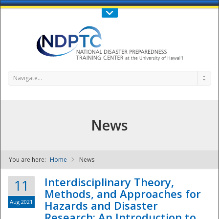
Call Us : 808-956-0600
Contact Us
SIGN IN
Navigate...
News
You are here:
Home
News
NDPTC - The
Interdisciplinary Theory,
11
Methods, and Approaches for
Aug 2021
Hazards and Disaster
Research: An Introduction to