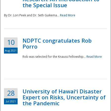
the Special Issue
By Dr. Lori Peek and Dr. Seth Guikema...
Read More
NDPTC congratulates Rob
10
Porro
Aug 2021
Rob was selected for the Knauss Fellowship...
Read More
University of Hawaiʻi Disaster
28
Expert on Risks, Uncertainty of
Jul 2021
the Pandemic