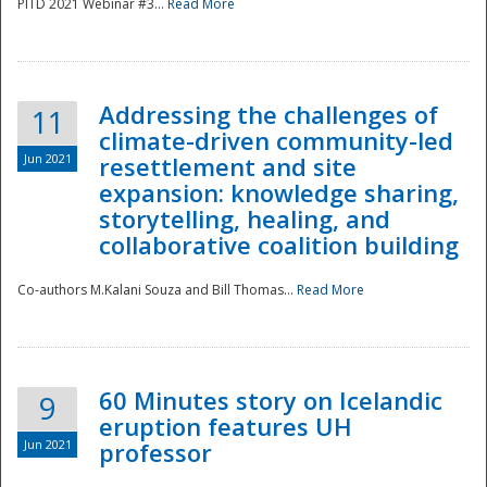
PITD 2021 Webinar #3...
Read More
Addressing the challenges of
11
climate-driven community-led
Jun 2021
resettlement and site
expansion: knowledge sharing,
Disaster
storytelling, healing, and
collaborative coalition building
Co-authors M.Kalani Souza and Bill Thomas...
Read More
60 Minutes story on Icelandic
9
eruption features UH
Jun 2021
professor