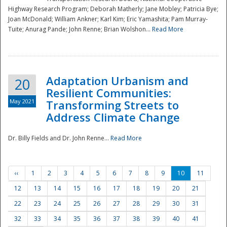
Highway Research Program; Deborah Matherly; Jane Mobley; Patricia Bye;
Joan McDonald; William Ankner; Karl Kim; Eric Yamashita; Pam Murray-
Tuite; Anurag Pande; John Renne; Brian Wolshon...
Read More
Adaptation Urbanism and
20
Resilient Communities:
May 2021
Transforming Streets to
Address Climate Change
Dr. Billy Fields and Dr. John Renne...
Read More
‹‹
1
2
3
4
5
6
7
8
9
10
11
12
13
14
15
16
17
18
19
20
21
22
23
24
25
26
27
28
29
30
31
32
33
34
35
36
37
38
39
40
41