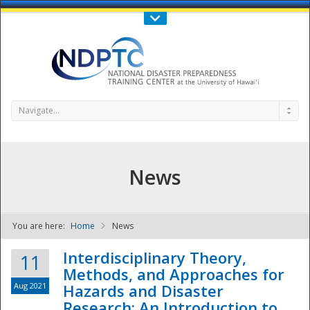
Call Us : 808-956-0600
Contact Us
SIGN IN
Navigate...
News
You are here:
Home
News
NDPTC - The
Interdisciplinary Theory,
11
Methods, and Approaches for
Aug 2021
Hazards and Disaster
Research: An Introduction to