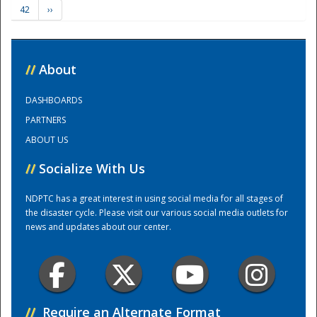
42
››
Training Center
//
About
DASHBOARDS
PARTNERS
ABOUT US
//
Socialize With Us
NDPTC has a great interest in using social media for all stages of
the disaster cycle. Please visit our various social media outlets for
news and updates about our center.
//
Require an Alternate Format