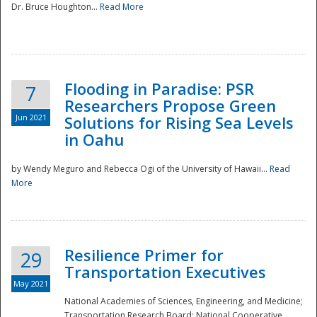
Dr. Bruce Houghton...
Read More
Flooding in Paradise: PSR
7
Researchers Propose Green
Jun 2021
Solutions for Rising Sea Levels
in Oahu
by Wendy Meguro and Rebecca Ogi of the University of Hawaii...
Read
More
Preparedness
Resilience Primer for
29
Transportation Executives
May 2021
National Academies of Sciences, Engineering, and Medicine;
Transportation Research Board; National Cooperative