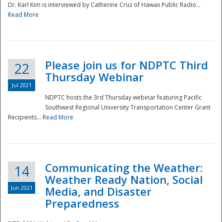
Dr. Karl Kim is interviewed by Catherine Cruz of Hawaii Public Radio...
Read More
National
Please join us for NDPTC Third
22
Thursday Webinar
Jul 2021
NDPTC hosts the 3rd Thursday webinar featuring Pacific
Southwest Regional University Transportation Center Grant
Recipients...
Read More
Communicating the Weather:
14
Weather Ready Nation, Social
Jun 2021
Media, and Disaster
Preparedness