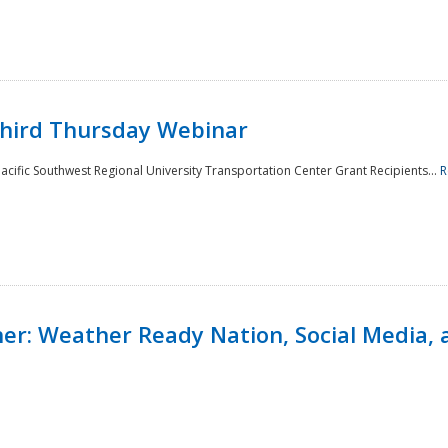
Third Thursday Webinar
cific Southwest Regional University Transportation Center Grant Recipients...
R
r: Weather Ready Nation, Social Media, 