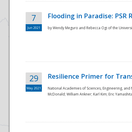
Flooding in Paradise: PSR 
7
Jun 2021
by Wendy Meguro and Rebecca Ogi of the Universit
Resilience Primer for Tran
29
May 2021
National Academies of Sciences, Engineering, and
McDonald; William Ankner; Karl Kim; Eric Yamashit
Preparedness