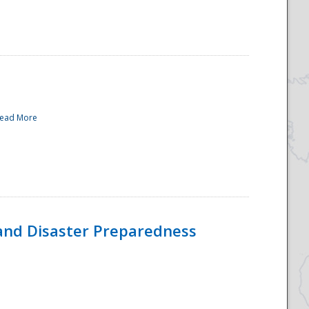
ead More
and Disaster Preparedness