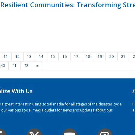
Resilient Communities: Transforming Str
11
12
13
14
15
16
17
18
19
20
21
2
40
41
42
››
alize With Us
/
 great interest in using social media for all stages of the disaster cycle.
P
it our various social media outlets for news and updates about our
a