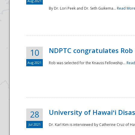
Aug 2021
By Dr. Lori Peek and Dr. Seth Guikema...
Read Mor
NDPTC congratulates Rob 
10
Aug 2021
Rob was selected for the Knauss Fellowship...
Read
University of Hawaiʻi Disa
28
Jul 2021
Dr. Karl Kim is interviewed by Catherine Cruz of Ha