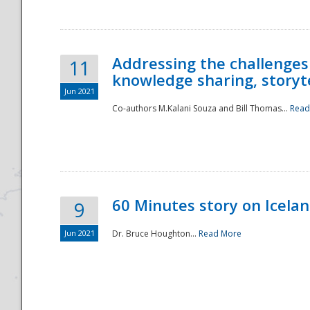
Addressing the challenges
11
knowledge sharing, storytel
Jun 2021
Co-authors M.Kalani Souza and Bill Thomas...
Read
Disaster
60 Minutes story on Icela
9
Jun 2021
Dr. Bruce Houghton...
Read More