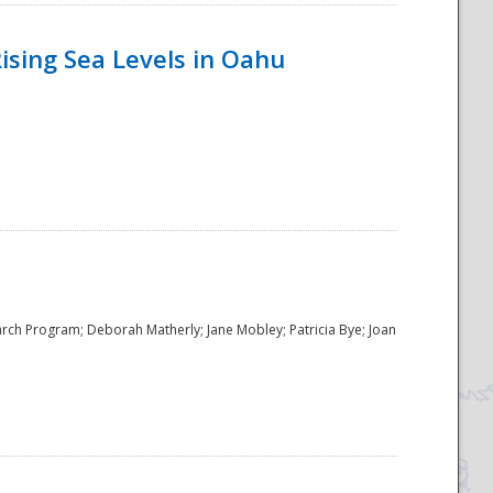
ising Sea Levels in Oahu
rch Program; Deborah Matherly; Jane Mobley; Patricia Bye; Joan