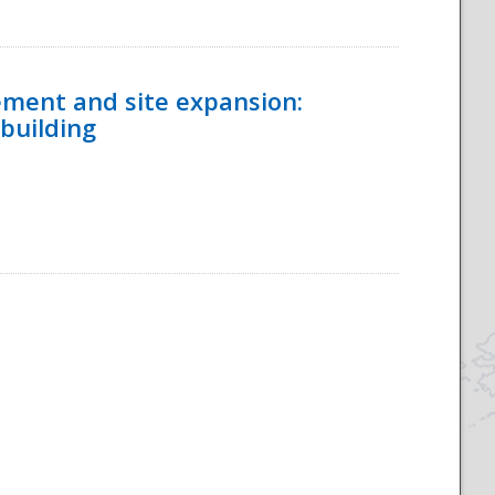
ement and site expansion:
 building