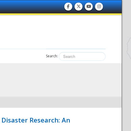
Search:
 Disaster Research: An