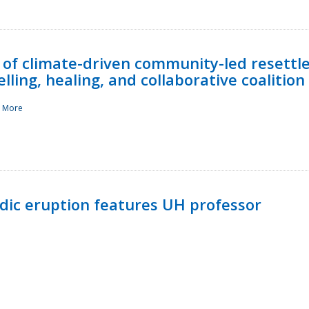
 of climate-driven community-led resettl
ling, healing, and collaborative coalition
 More
ndic eruption features UH professor