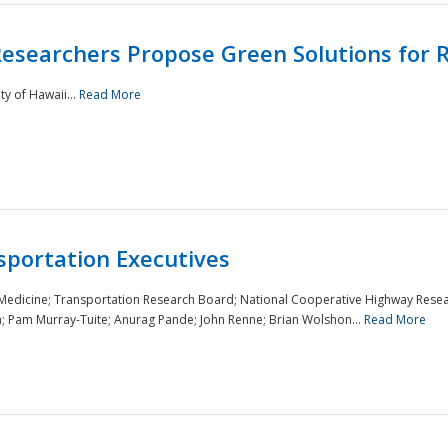
Researchers Propose Green Solutions for R
y of Hawaii...
Read More
sportation Executives
 Medicine; Transportation Research Board; National Cooperative Highway Resea
a; Pam Murray-Tuite; Anurag Pande; John Renne; Brian Wolshon...
Read More