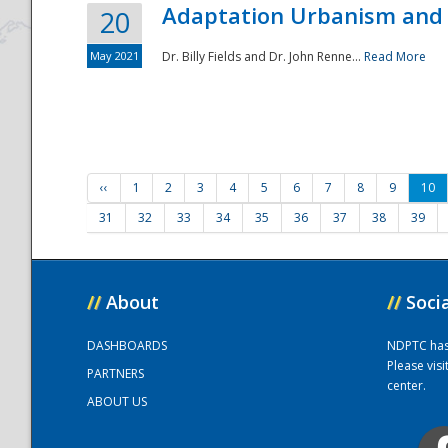
Adaptation Urbanism and 
20
May 2021
Dr. Billy Fields and Dr. John Renne...
Read More
‹‹
1
2
3
4
5
6
7
8
9
10
31
32
33
34
35
36
37
38
39
//
About
//
Soci
DASHBOARDS
NDPTC has a
Please vis
PARTNERS
center.
ABOUT US