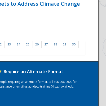
eets to Address Climate Change
2
23
24
25
26
27
28
29
30
/
Require an Alternate Format
eople requiring an alternate format, call 808-956-0600 for
ssistance or email us at
ndptc-training@lists.hawaii.edu
.