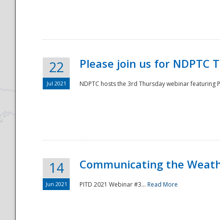
National
Please join us for NDPTC 
22
Jul 2021
NDPTC hosts the 3rd Thursday webinar featuring Pa
Communicating the Weathe
14
Jun 2021
PITD 2021 Webinar #3...
Read More