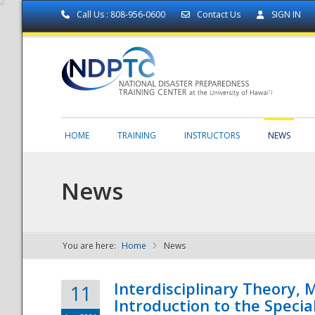
Call Us : 808-956-0600
Contact Us
SIGN IN
HOME
TRAINING
INSTRUCTORS
NEWS
News
You are here:
Home
News
NDPTC - The
Interdisciplinary Theory,
11
Introduction to the Specia