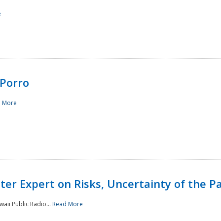
e
Porro
 More
ster Expert on Risks, Uncertainty of the 
waii Public Radio...
Read More