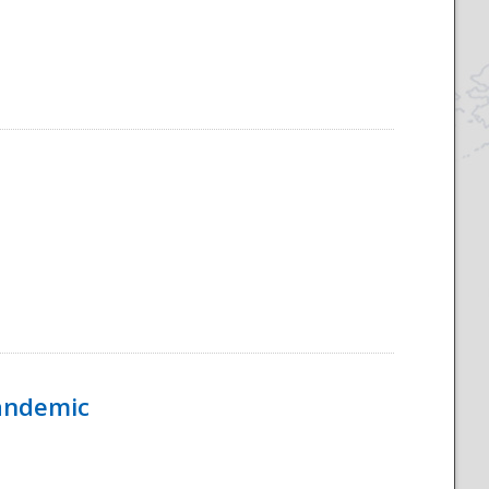
Pandemic