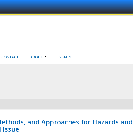
CONTACT
ABOUT
SIGN IN
 Methods, and Approaches for Hazards and
l Issue