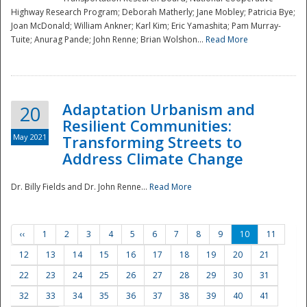
Highway Research Program; Deborah Matherly; Jane Mobley; Patricia Bye;
Joan McDonald; William Ankner; Karl Kim; Eric Yamashita; Pam Murray-
Tuite; Anurag Pande; John Renne; Brian Wolshon...
Read More
Adaptation Urbanism and
20
Resilient Communities:
May 2021
Transforming Streets to
Address Climate Change
Dr. Billy Fields and Dr. John Renne...
Read More
‹‹
1
2
3
4
5
6
7
8
9
10
11
12
13
14
15
16
17
18
19
20
21
22
23
24
25
26
27
28
29
30
31
32
33
34
35
36
37
38
39
40
41