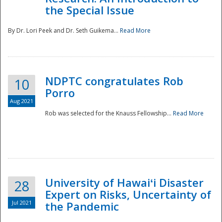
the Special Issue
By Dr. Lori Peek and Dr. Seth Guikema...
Read More
NDPTC congratulates Rob
10
Porro
Aug 2021
Rob was selected for the Knauss Fellowship...
Read More
University of Hawaiʻi Disaster
28
Expert on Risks, Uncertainty of
Jul 2021
the Pandemic