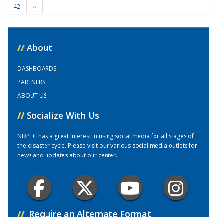
42
››
Training Center
//
About
DASHBOARDS
PARTNERS
ABOUT US
//
Socialize With Us
NDPTC has a great interest in using social media for all stages of
the disaster cycle. Please visit our various social media outlets for
news and updates about our center.
//
Require an Alternate Format