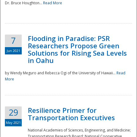
Dr. Bruce Houghton...
Read More
Flooding in Paradise: PSR
7
Researchers Propose Green
Jun 2021
Solutions for Rising Sea Levels
in Oahu
by Wendy Meguro and Rebecca Ogi of the University of Hawaii...
Read
More
Preparedness
Resilience Primer for
29
Transportation Executives
May 2021
National Academies of Sciences, Engineering, and Medicine;
Transportation Research Board; National Cooperative