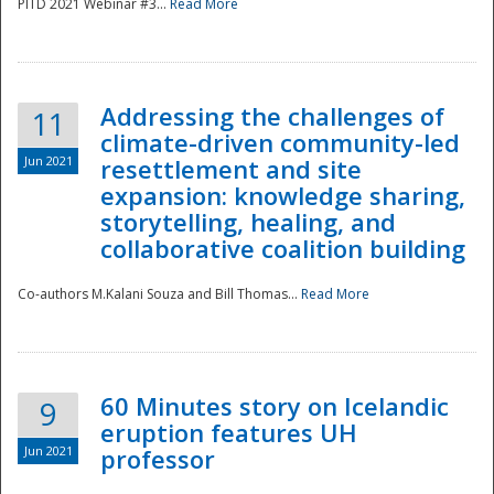
PITD 2021 Webinar #3...
Read More
Addressing the challenges of
11
climate-driven community-led
Jun 2021
resettlement and site
expansion: knowledge sharing,
Disaster
storytelling, healing, and
collaborative coalition building
Co-authors M.Kalani Souza and Bill Thomas...
Read More
60 Minutes story on Icelandic
9
eruption features UH
Jun 2021
professor