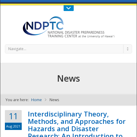
Call Us : 808-956-0600
Contact Us
SIGN IN
Navigate...
News
You are here:
Home
News
NDPTC - The
Interdisciplinary Theory,
11
Methods, and Approaches for
Aug 2021
Hazards and Disaster
Research: An Introduction to