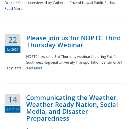
Dr. Karl Kim is interviewed by Catherine Cruz of Hawaii Public Radio...
Read More
National
Please join us for NDPTC Third
22
Thursday Webinar
Jul 2021
NDPTC hosts the 3rd Thursday webinar featuring Pacific
Southwest Regional University Transportation Center Grant
Recipients...
Read More
Communicating the Weather:
14
Weather Ready Nation, Social
Jun 2021
Media, and Disaster
Preparedness