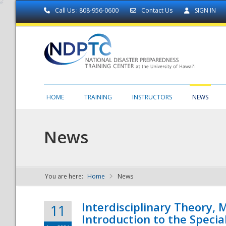
Call Us : 808-956-0600
Contact Us
SIGN IN
HOME
TRAINING
INSTRUCTORS
NEWS
News
You are here:
Home
News
NDPTC - The
Interdisciplinary Theory,
11
Introduction to the Specia