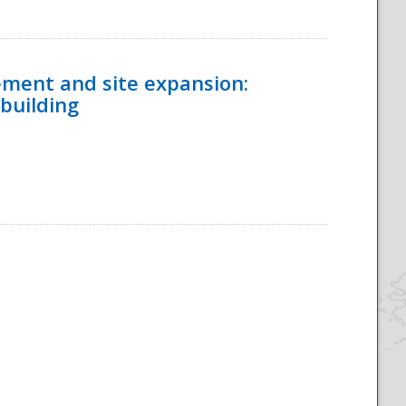
ement and site expansion:
 building