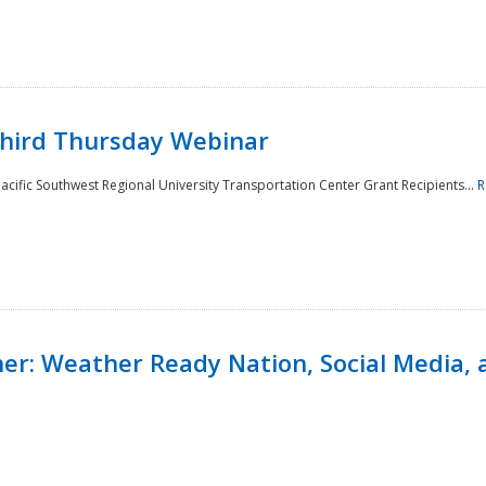
Third Thursday Webinar
cific Southwest Regional University Transportation Center Grant Recipients...
R
r: Weather Ready Nation, Social Media, 