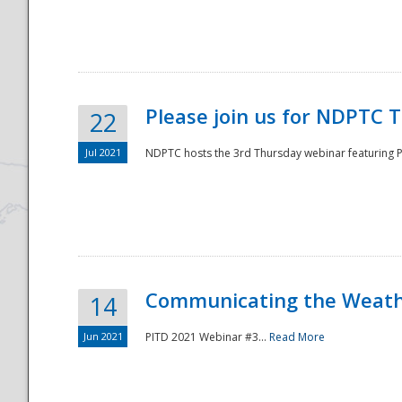
National
Please join us for NDPTC 
22
Jul 2021
NDPTC hosts the 3rd Thursday webinar featuring Pa
Communicating the Weathe
14
Jun 2021
PITD 2021 Webinar #3...
Read More