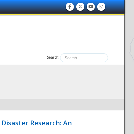
Search:
 Disaster Research: An