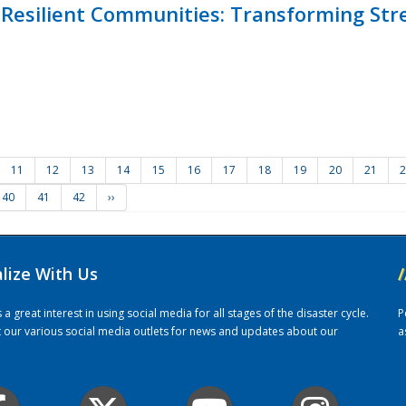
Resilient Communities: Transforming Str
11
12
13
14
15
16
17
18
19
20
21
2
40
41
42
››
alize With Us
/
 great interest in using social media for all stages of the disaster cycle.
P
it our various social media outlets for news and updates about our
a