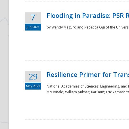
Flooding in Paradise: PSR 
7
Jun 2021
by Wendy Meguro and Rebecca Ogi of the Universit
Resilience Primer for Tran
29
May 2021
National Academies of Sciences, Engineering, and
McDonald; William Ankner; Karl Kim; Eric Yamashit
Preparedness