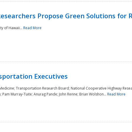
Researchers Propose Green Solutions for R
y of Hawaii...
Read More
sportation Executives
 Medicine; Transportation Research Board; National Cooperative Highway Resea
a; Pam Murray-Tuite; Anurag Pande; John Renne; Brian Wolshon...
Read More