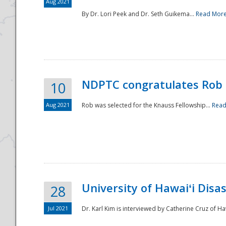
Aug 2021
By Dr. Lori Peek and Dr. Seth Guikema...
Read Mor
NDPTC congratulates Rob 
10
Aug 2021
Rob was selected for the Knauss Fellowship...
Read
University of Hawaiʻi Disa
28
Jul 2021
Dr. Karl Kim is interviewed by Catherine Cruz of Ha