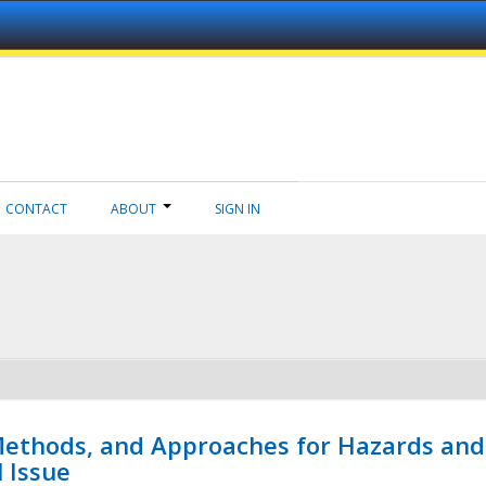
CONTACT
ABOUT
SIGN IN
 Methods, and Approaches for Hazards and
l Issue