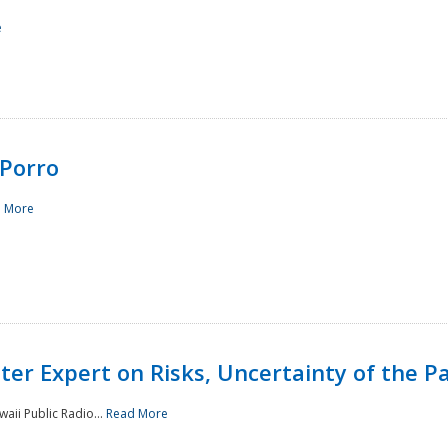
e
Porro
 More
ster Expert on Risks, Uncertainty of the 
waii Public Radio...
Read More