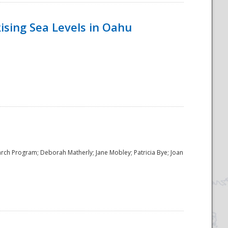
ising Sea Levels in Oahu
rch Program; Deborah Matherly; Jane Mobley; Patricia Bye; Joan