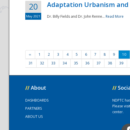
Adaptation Urbanism and 
20
May 2021
Dr. Billy Fields and Dr. John Renne...
Read More
‹‹
1
2
3
4
5
6
7
8
9
10
31
32
33
34
35
36
37
38
39
//
About
//
Soci
DASHBOARDS
NDPTC has a
Please vis
PARTNERS
center.
ABOUT US