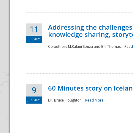
Addressing the challenges
11
knowledge sharing, storytel
Jun 2021
Co-authors M.Kalani Souza and Bill Thomas...
Read
Disaster
60 Minutes story on Icela
9
Jun 2021
Dr. Bruce Houghton...
Read More