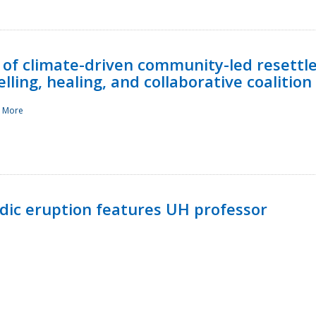
 of climate-driven community-led resettl
ling, healing, and collaborative coalition
 More
ndic eruption features UH professor