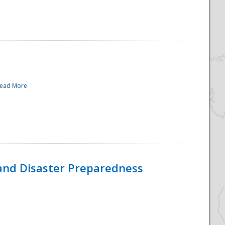
ead More
and Disaster Preparedness