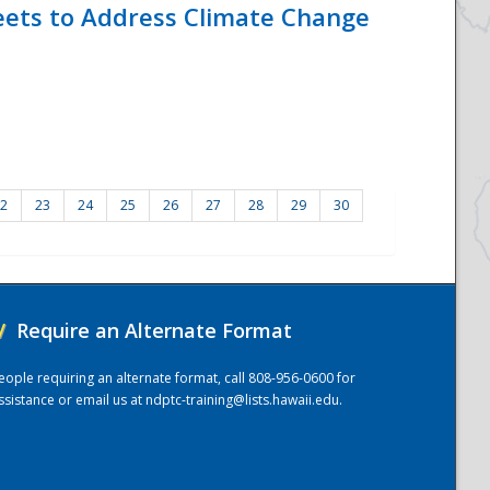
eets to Address Climate Change
2
23
24
25
26
27
28
29
30
/
Require an Alternate Format
eople requiring an alternate format, call 808-956-0600 for
ssistance or email us at
ndptc-training@lists.hawaii.edu
.