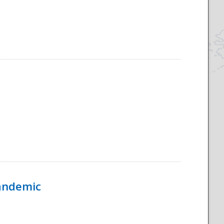
Pandemic